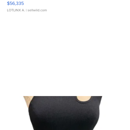
$56,335
LOTLINX A.
| sellwild.com