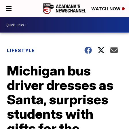
WATCH NOW
LIFESTYLE
Michigan bus
driver dresses as
Santa, surprises
students with
gifts for the