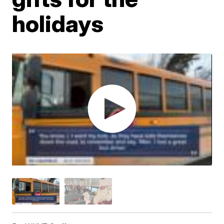
holidays