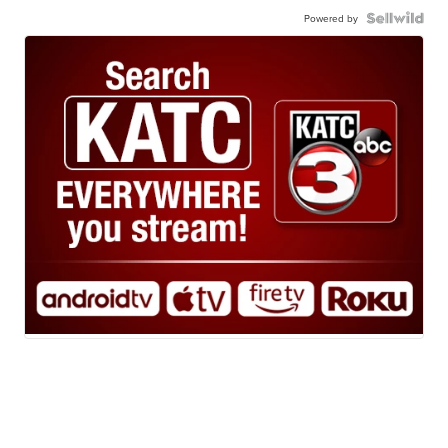
Powered by