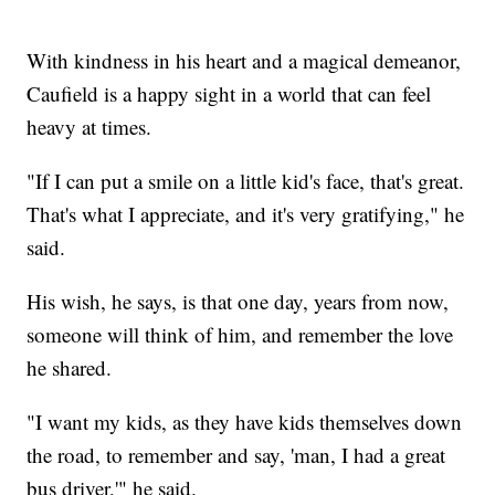
With kindness in his heart and a magical demeanor,
Caufield is a happy sight in a world that can feel
heavy at times.
"If I can put a smile on a little kid's face, that's great.
That's what I appreciate, and it's very gratifying," he
said.
His wish, he says, is that one day, years from now,
someone will think of him, and remember the love
he shared.
"I want my kids, as they have kids themselves down
the road, to remember and say, 'man, I had a great
bus driver,'" he said.