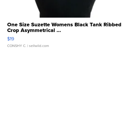
One Size Suzette Womens Black Tank Ribbed
Crop Asymmetrical ...
$19
CONSHY C.
| sellwild.com