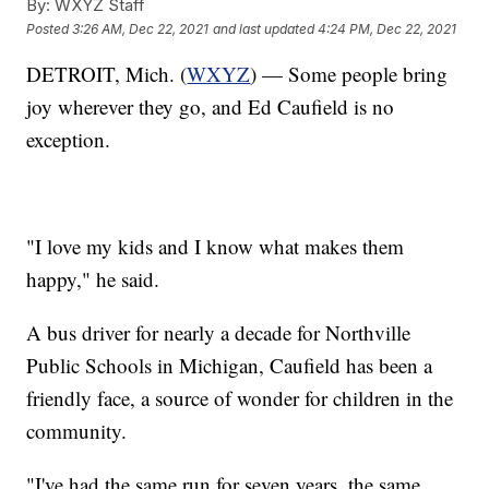
By:
WXYZ Staff
Posted
3:26 AM, Dec 22, 2021
and last updated
4:24 PM, Dec 22, 2021
DETROIT, Mich. (
WXYZ
) — Some people bring
joy wherever they go, and Ed Caufield is no
exception.
"I love my kids and I know what makes them
happy," he said.
A bus driver for nearly a decade for Northville
Public Schools in Michigan, Caufield has been a
friendly face, a source of wonder for children in the
community.
"I've had the same run for seven years, the same