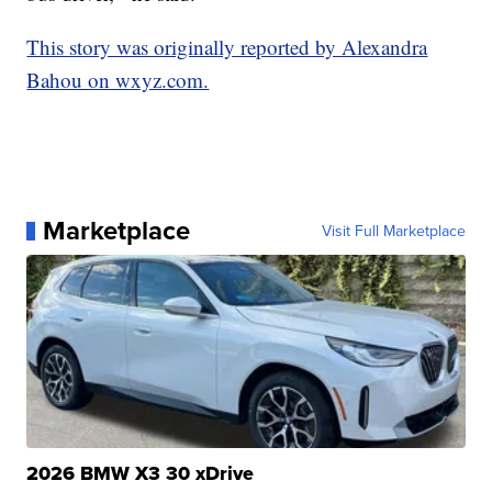
This story was originally reported by Alexandra
Bahou on wxyz.com.
Marketplace
Visit Full Marketplace
2026 BMW X3 30 xDrive