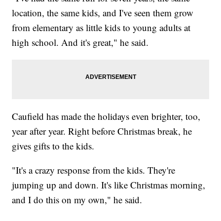
location, the same kids, and I've seen them grow
from elementary as little kids to young adults at
high school. And it's great," he said.
Caufield has made the holidays even brighter, too,
year after year. Right before Christmas break, he
gives gifts to the kids.
"It's a crazy response from the kids. They're
jumping up and down. It's like Christmas morning,
and I do this on my own," he said.