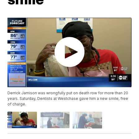
Derrick Jamison was wrongfully put on death row for more than 20
years. Saturday, Dentists at Westchase gave him a new smile, free
of charge.