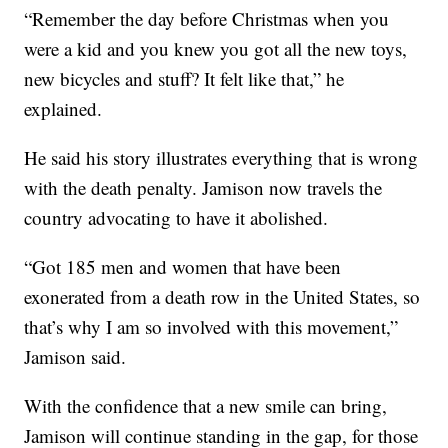
“Remember the day before Christmas when you
were a kid and you knew you got all the new toys,
new bicycles and stuff? It felt like that,” he
explained.
He said his story illustrates everything that is wrong
with the death penalty. Jamison now travels the
country advocating to have it abolished.
“Got 185 men and women that have been
exonerated from a death row in the United States, so
that’s why I am so involved with this movement,”
Jamison said.
With the confidence that a new smile can bring,
Jamison will continue standing in the gap, for those