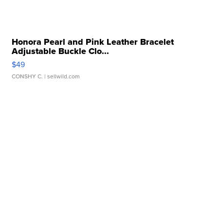
Honora Pearl and Pink Leather Bracelet
Adjustable Buckle Clo...
$49
CONSHY C.
| sellwild.com