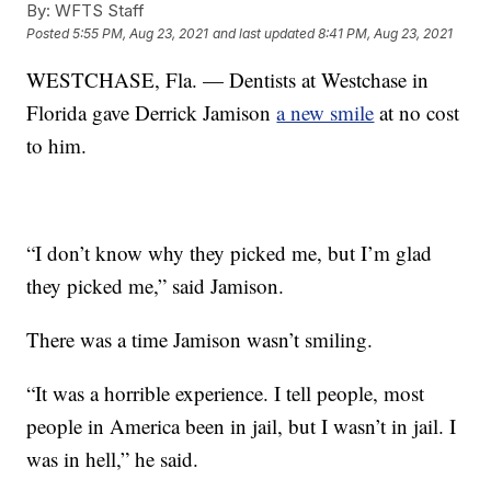
By:
WFTS Staff
Posted
5:55 PM, Aug 23, 2021
and last updated
8:41 PM, Aug 23, 2021
WESTCHASE, Fla. — Dentists at Westchase in
Florida gave Derrick Jamison
a new smile
at no cost
to him.
“I don’t know why they picked me, but I’m glad
they picked me,” said Jamison.
There was a time Jamison wasn’t smiling.
“It was a horrible experience. I tell people, most
people in America been in jail, but I wasn’t in jail. I
was in hell,” he said.