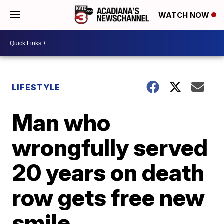
WATCH NOW
LIFESTYLE
Man who
wrongfully served
20 years on death
row gets free new
smile