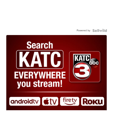
Powered by