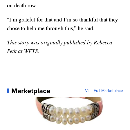
on death row.
“I’m grateful for that and I’m so thankful that they
chose to help me through this,” he said.
This story was originally published by Rebecca
Petit at WFTS.
Marketplace
Visit Full Marketplace