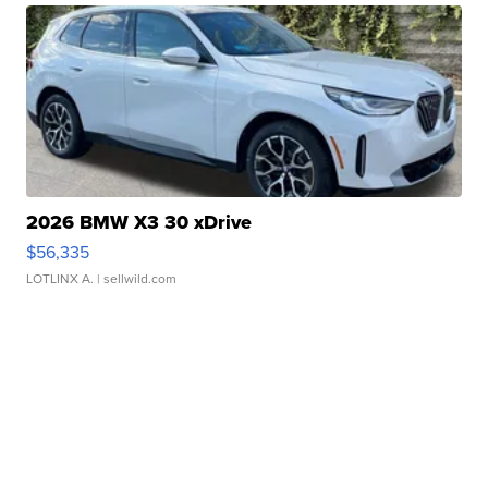
2026 BMW X3 30 xDrive
$56,335
LOTLINX A.
| sellwild.com