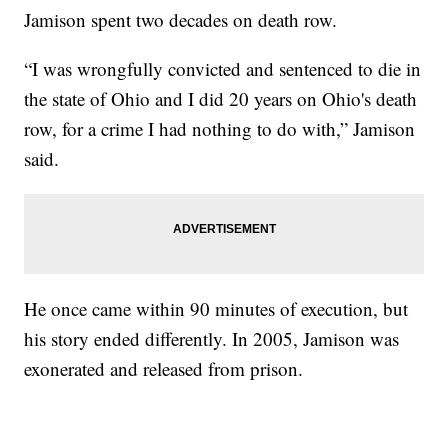
Jamison spent two decades on death row.
“I was wrongfully convicted and sentenced to die in
the state of Ohio and I did 20 years on Ohio's death
row, for a crime I had nothing to do with,” Jamison
said.
He once came within 90 minutes of execution, but
his story ended differently. In 2005, Jamison was
exonerated and released from prison.