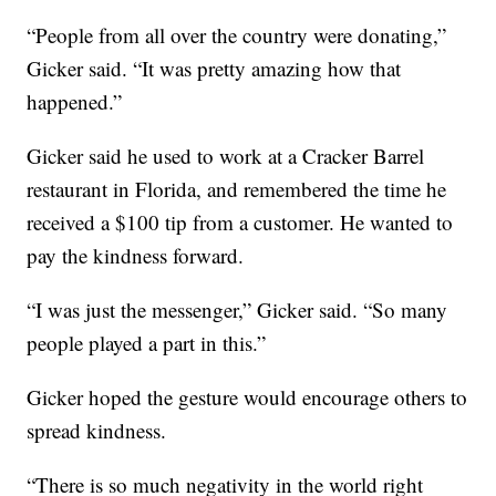
“People from all over the country were donating,”
Gicker said. “It was pretty amazing how that
happened.”
Gicker said he used to work at a Cracker Barrel
restaurant in Florida, and remembered the time he
received a $100 tip from a customer. He wanted to
pay the kindness forward.
“I was just the messenger,” Gicker said. “So many
people played a part in this.”
Gicker hoped the gesture would encourage others to
spread kindness.
“There is so much negativity in the world right