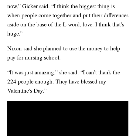
now,” Gicker said. “I think the biggest thing is
when people come together and put their differences
aside on the base of the L word, love. I think that’s
huge.”
Nixon said she planned to use the money to help
pay for nursing school.
“It was just amazing,” she said. “I can’t thank the
224 people enough. They have blessed my
Valentine’s Day.”