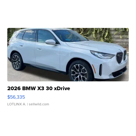
2026 BMW X3 30 xDrive
$56,335
LOTLINX A.
| sellwild.com