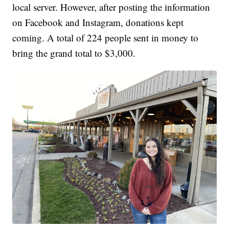
local server. However, after posting the information
on Facebook and Instagram, donations kept
coming. A total of 224 people sent in money to
bring the grand total to $3,000.