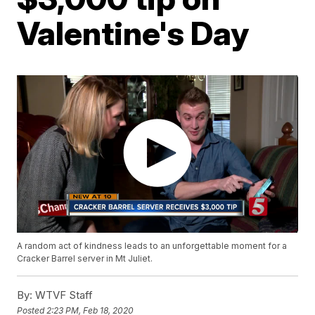
Valentine's Day
A random act of kindness leads to an unforgettable moment for a
Cracker Barrel server in Mt Juliet.
By:
WTVF Staff
Posted
2:23 PM, Feb 18, 2020