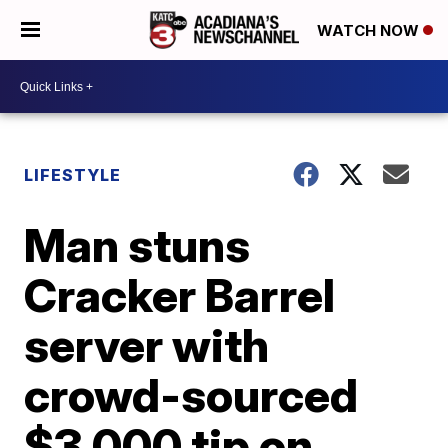
WATCH NOW
LIFESTYLE
Man stuns
Cracker Barrel
server with
crowd-sourced
$3,000 tip on