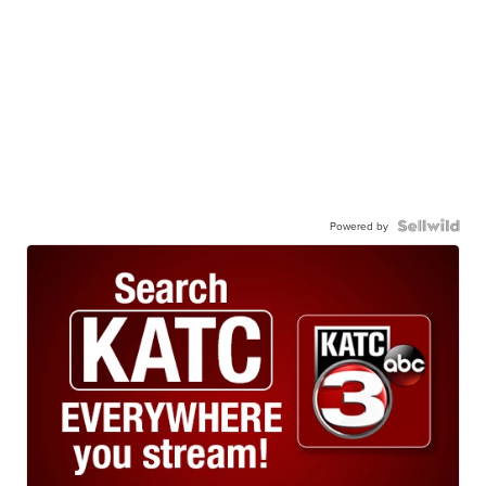
Powered by