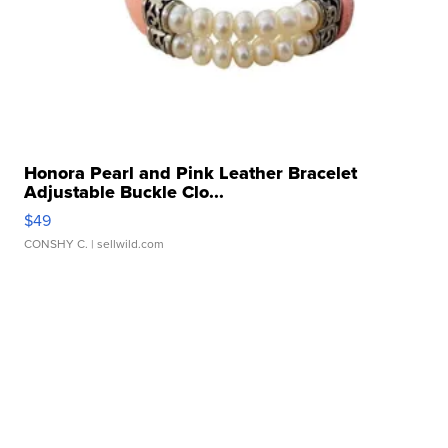
Honora Pearl and Pink Leather Bracelet
Adjustable Buckle Clo...
$49
CONSHY C.
| sellwild.com