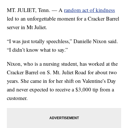
MT. JULIET, Tenn. — A
random act of kindness
led to an unforgettable moment for a Cracker Barrel
server in Mt Juliet.
“I was just totally speechless,” Danielle Nixon said.
“I didn’t know what to say.”
Nixon, who is a nursing student, has worked at the
Cracker Barrel on S. Mt. Juliet Road for about two
years. She came in for her shift on Valentine’s Day
and never expected to receive a $3,000 tip from a
customer.