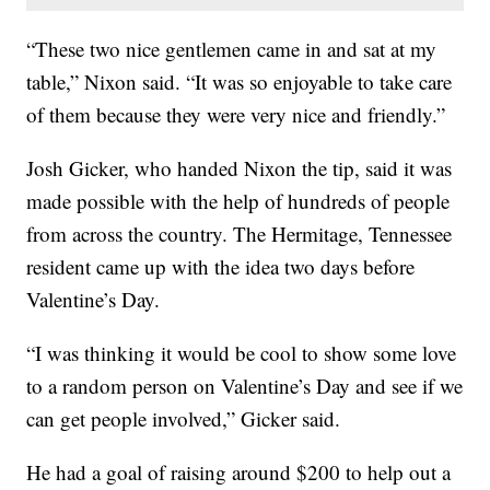
“These two nice gentlemen came in and sat at my
table,” Nixon said. “It was so enjoyable to take care
of them because they were very nice and friendly.”
Josh Gicker, who handed Nixon the tip, said it was
made possible with the help of hundreds of people
from across the country. The Hermitage, Tennessee
resident came up with the idea two days before
Valentine’s Day.
“I was thinking it would be cool to show some love
to a random person on Valentine’s Day and see if we
can get people involved,” Gicker said.
He had a goal of raising around $200 to help out a