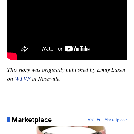
This story was originally published by Emily Luxen
on
WTVF
in Nashville.
Marketplace
Visit Full Marketplace