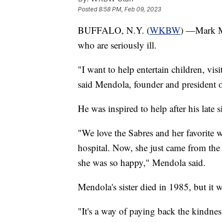
Posted
8:58 PM, Feb 09, 2023
BUFFALO, N.Y. (
WKBW
) —Mark Me
who are seriously ill.
"I want to help entertain children, vis
said Mendola, founder and president 
He was inspired to help after his late 
"We love the Sabres and her favorite wa
hospital. Now, she just came from the
she was so happy," Mendola said.
Mendola's sister died in 1985, but it 
"It's a way of paying back the kindn