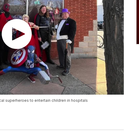
l superheroes to entertain children in hospitals