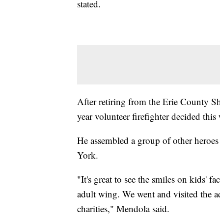
stated.
After retiring from the Erie County Sh
year volunteer firefighter decided this
He assembled a group of other heroes
York.
"It's great to see the smiles on kids' f
adult wing. We went and visited the adu
charities," Mendola said.