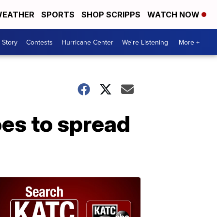
EATHER
SPORTS
SHOP SCRIPPS
WATCH NOW
 Story
Contests
Hurricane Center
We're Listening
More +
es to spread