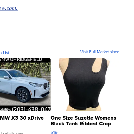
bw.com.
Visit Full Marketplace
o List
MW X3 30 xDrive
One Size Suzette Womens
Black Tank Ribbed Crop
Asymmetrical ...
$19
.
| sellwild.com