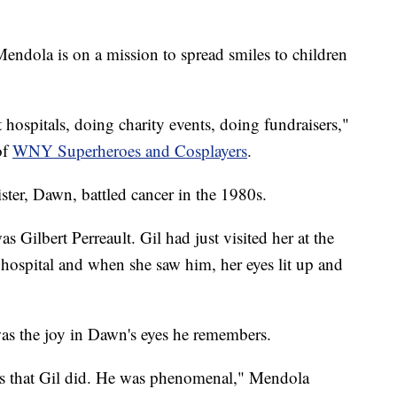
ndola is on a mission to spread smiles to children
it hospitals, doing charity events, doing fundraisers,"
of
WNY Superheroes and Cosplayers
.
sister, Dawn, battled cancer in the 1980s.
s Gilbert Perreault. Gil had just visited her at the
 hospital and when she saw him, her eyes lit up and
was the joy in Dawn's eyes he remembers.
ess that Gil did. He was phenomenal," Mendola