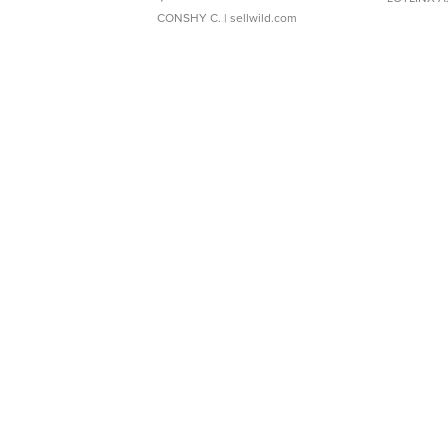
CONSHY C.
| sellwild.com