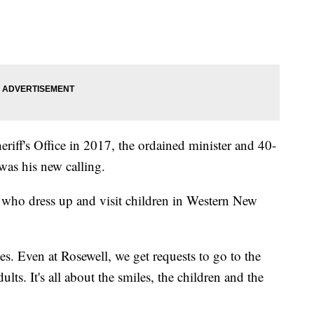
eriff's Office in 2017, the ordained minister and 40-
 was his new calling.
 who dress up and visit children in Western New
aces. Even at Rosewell, we get requests to go to the
lts. It's all about the smiles, the children and the