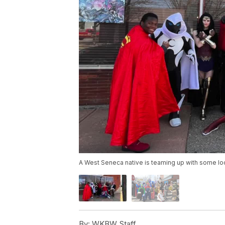
A West Seneca native is teaming up with some loca
By:
WKBW Staff