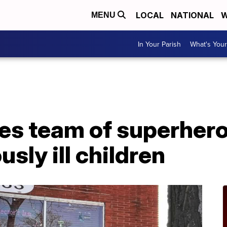
LOCAL
NATIONAL
W
MENU
In Your Parish
What's Your
s team of superhero
usly ill children