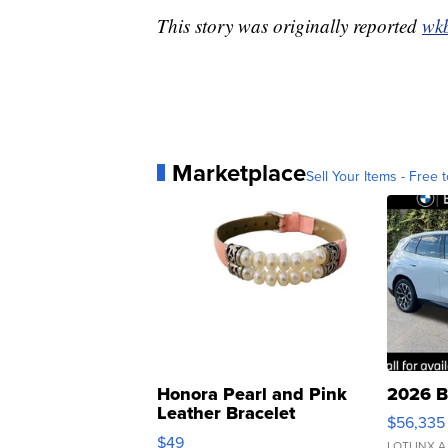
This story was originally reported
wk
Marketplace
Sell Your Items - Free t
Honora Pearl and Pink
2026 B
Leather Bracelet
$56,335
Adjustable Buckle Clo...
$49
LOTLINX A