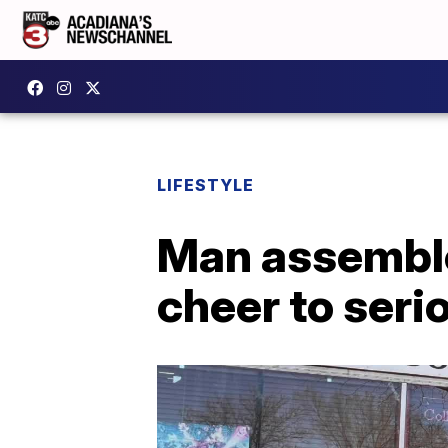
LIFESTYLE
Man assemble
cheer to serio