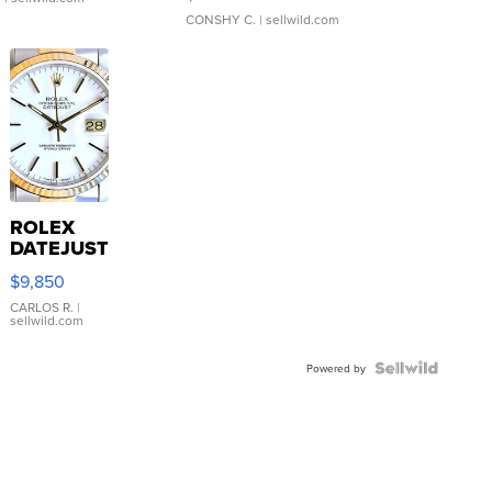
CONSHY C.
| sellwild.com
ROLEX
DATEJUST
16233
$9,850
WHITE
DIAL
CARLOS R.
|
sellwild.com
FLUTED
BEZEL
TWO-
Powered by
TONE
JUBILE...