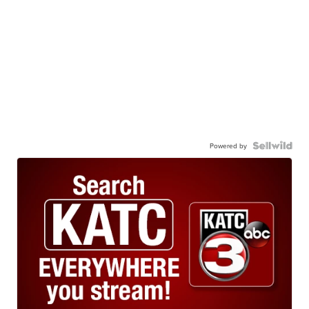
Powered by