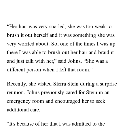
“Her hair was very snarled, she was too weak to
brush it out herself and it was something she was
very worried about. So, one of the times I was up
there I was able to brush out her hair and braid it
and just talk with her,” said Johns. “She was a
different person when I left that room.”
Recently, she visited Sierra Stein during a surprise
reunion. Johns previously cared for Stein in an
emergency room and encouraged her to seek
additional care.
“It's because of her that I was admitted to the