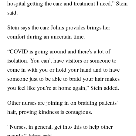
hospital getting the care and treatment I need,” Stein
said.
Stein says the care Johns provides brings her
comfort during an uncertain time.
“COVID is going around and there’s a lot of
isolation. You can’t have visitors or someone to
come in with you or hold your hand and to have
someone just to be able to braid your hair makes
you feel like you’re at home again,” Stein added.
Other nurses are joining in on braiding patients'
hair, proving kindness is contagious.
“Nurses, in general, get into this to help other
people,” Johns said.