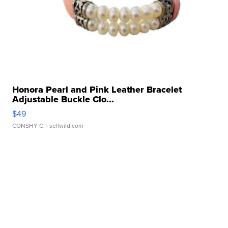
Honora Pearl and Pink Leather Bracelet
Adjustable Buckle Clo...
$49
CONSHY C.
| sellwild.com