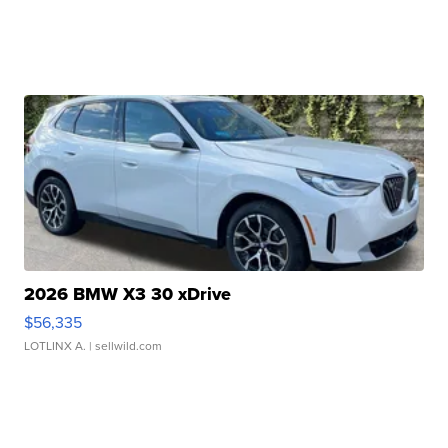
2026 BMW X3 30 xDrive
$56,335
LOTLINX A.
| sellwild.com