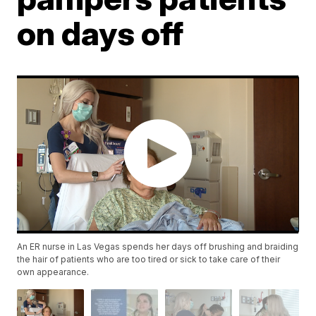
on days off
An ER nurse in Las Vegas spends her days off brushing and braiding
the hair of patients who are too tired or sick to take care of their
own appearance.