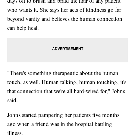
days off to brush and braid the hair of any patient
who wants it. She says her acts of kindness go far
beyond vanity and believes the human connection
can help heal.
"There's something therapeutic about the human
touch, as well. Human talking, human touching, it's
that connection that we're all hard-wired for," Johns
said.
Johns started pampering her patients five months
ago when a friend was in the hospital battling
illness.