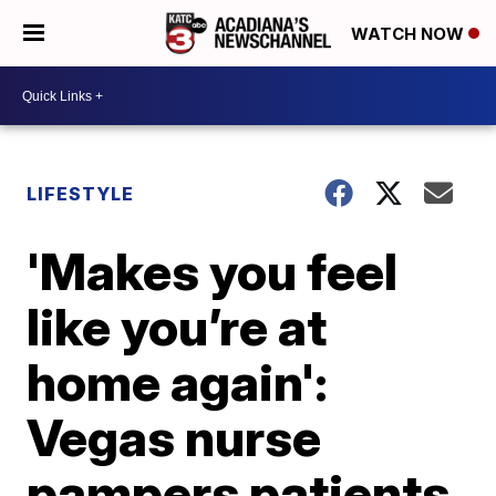
WATCH NOW
LIFESTYLE
'Makes you feel
like you’re at
home again':
Vegas nurse
pampers patients