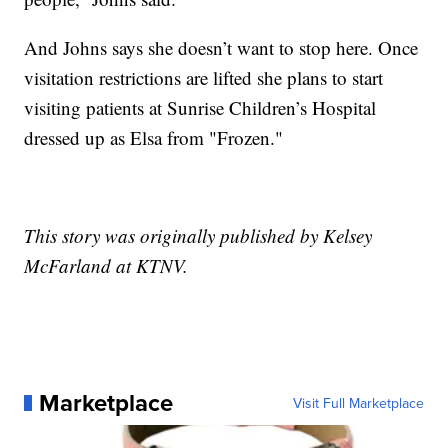
And Johns says she doesn’t want to stop here. Once
visitation restrictions are lifted she plans to start
visiting patients at Sunrise Children’s Hospital
dressed up as Elsa from "Frozen."
This story was originally published by Kelsey
McFarland at KTNV.
Marketplace
Visit Full Marketplace