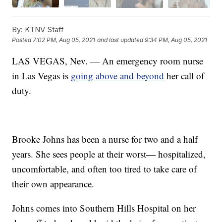
By:
KTNV Staff
Posted
7:02 PM, Aug 05, 2021
and last updated
9:34 PM, Aug 05, 2021
LAS VEGAS, Nev. — An emergency room nurse
in Las Vegas is
going above and beyond
her call of
duty.
Brooke Johns has been a nurse for two and a half
years. She sees people at their worst— hospitalized,
uncomfortable, and often too tired to take care of
their own appearance.
Johns comes into Southern Hills Hospital on her