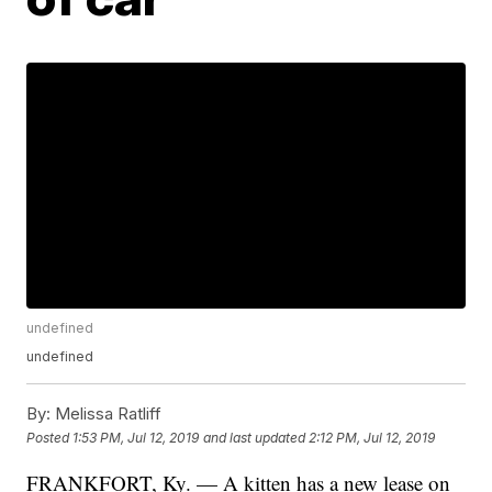
undefined
undefined
By:
Melissa Ratliff
Posted
1:53 PM, Jul 12, 2019
and last updated
2:12 PM, Jul 12, 2019
FRANKFORT, Ky. — A kitten has a new lease on