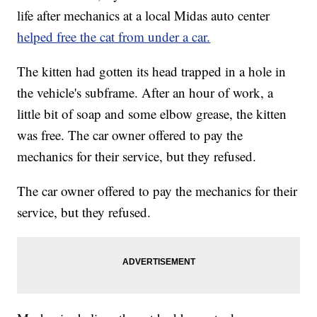
life after mechanics at a local Midas auto center
helped free the cat from under a car.
The kitten had gotten its head trapped in a hole in
the vehicle's subframe. After an hour of work, a
little bit of soap and some elbow grease, the kitten
was free. The car owner offered to pay the
mechanics for their service, but they refused.
The car owner offered to pay the mechanics for their
service, but they refused.