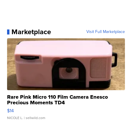
Marketplace
Visit Full Marketplace
Rare Pink Micro 110 Film Camera Enesco
Precious Moments TD4
$14
NICOLE L.
| sellwild.com