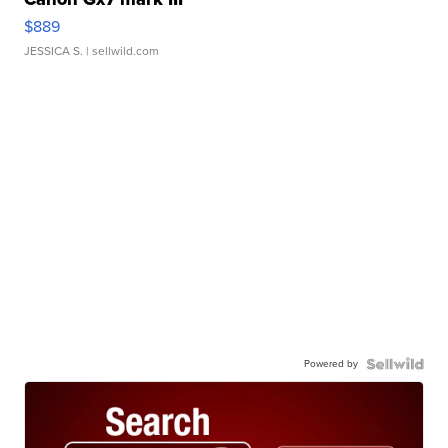
$889
JESSICA S.
| sellwild.com
Powered by