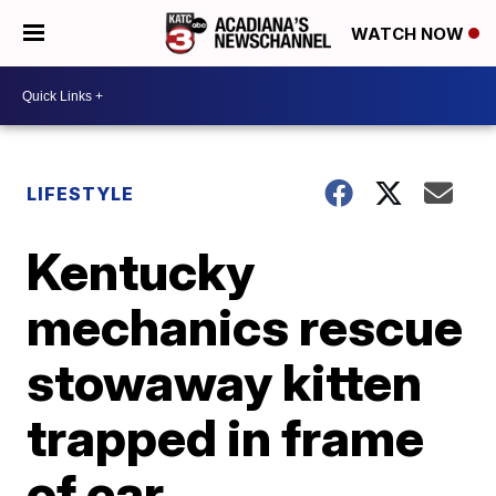
WATCH NOW
LIFESTYLE
Kentucky
mechanics rescue
stowaway kitten
trapped in frame
of car