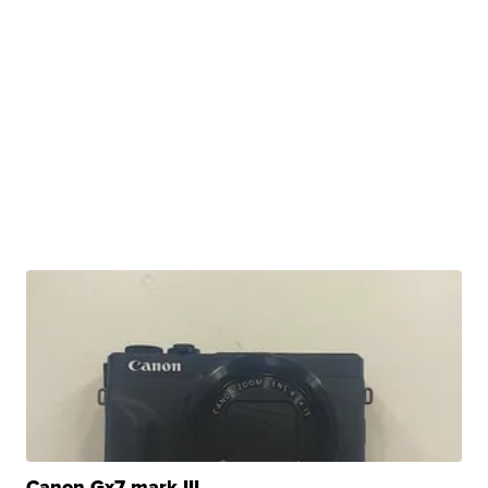
Canon Gx7 mark III