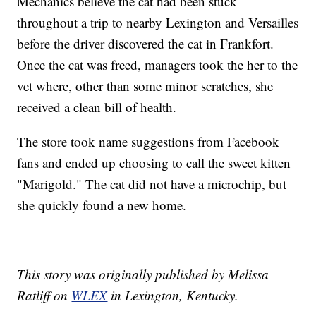
Mechanics believe the cat had been stuck
throughout a trip to nearby Lexington and Versailles
before the driver discovered the cat in Frankfort.
Once the cat was freed, managers took the her to the
vet where, other than some minor scratches, she
received a clean bill of health.
The store took name suggestions from Facebook
fans and ended up choosing to call the sweet kitten
"Marigold." The cat did not have a microchip, but
she quickly found a new home.
This story was originally published by Melissa
Ratliff on
WLEX
in Lexington, Kentucky.