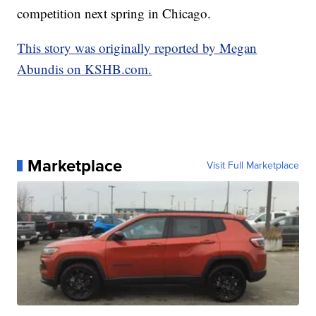
competition next spring in Chicago.
This story was originally reported by Megan
Abundis on KSHB.com.
Marketplace
Visit Full Marketplace