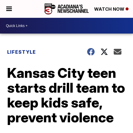
WATCH NOW
LIFESTYLE
Kansas City teen
starts drill team to
keep kids safe,
prevent violence