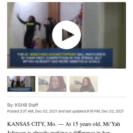
By:
KSHB Staff
Posted
3:37 AM, Dec 02, 2021
and last updated
8:16 PM, Dec 02, 2021
KANSAS CITY, Mo. — At 15 years old, Mi’Yah
Johnson is already making a difference in her