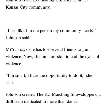
Kansas City community.
“I feel like I’m the person my community needs,”
Johnson said.
Mi'Yah says she has lost several friends to gun
violence. Now, she on a mission to end the cycle of
violence.
“I’m smart, I have the opportunity to do it,” she
said.
Johnson created The KC Marching Showstoppers, a
drill team dedicated to more than dance.