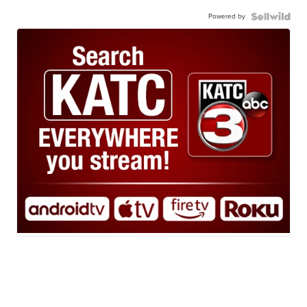
Powered by