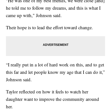
“He was one of my best friends, we were close [and]
he told me to follow my dreams, and this is what I
came up with," Johnson said.
Their hope is to lead the effort toward change.
“I really put in a lot of hard work on this, and to get
this far and let people know my age that I can do it,”
Johnson said.
Taylor reflected on how it feels to watch her
daughter want to improve the community around
her.