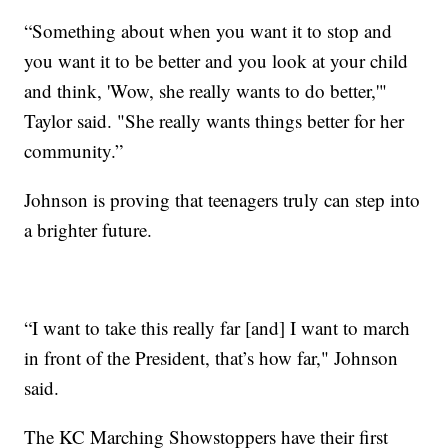
“Something about when you want it to stop and
you want it to be better and you look at your child
and think, 'Wow, she really wants to do better,'"
Taylor said. "She really wants things better for her
community.”
Johnson is proving that teenagers truly can step into
a brighter future.
“I want to take this really far [and] I want to march
in front of the President, that’s how far," Johnson
said.
The KC Marching Showstoppers have their first