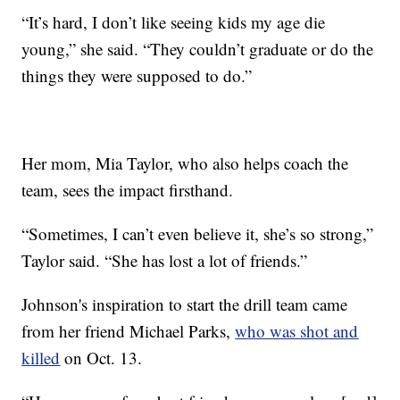
“It’s hard, I don’t like seeing kids my age die
young,” she said. “They couldn’t graduate or do the
things they were supposed to do.”
Her mom, Mia Taylor, who also helps coach the
team, sees the impact firsthand.
“Sometimes, I can’t even believe it, she’s so strong,”
Taylor said. “She has lost a lot of friends.”
Johnson's inspiration to start the drill team came
from her friend Michael Parks,
who was shot and
killed
on Oct. 13.