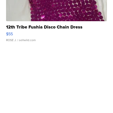
12th Tribe Fushia Disco Chain Dress
$55
ROSE J.
| sellwild.com