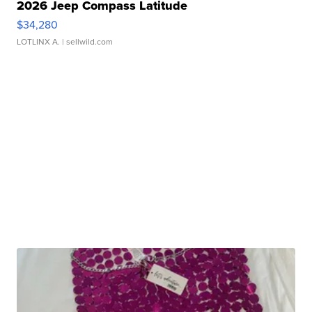
2026 Jeep Compass Latitude
$34,280
LOTLINX A.
| sellwild.com