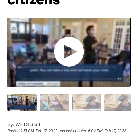
By:
WFTS Staff
Posted
2:51 PM, Feb 17, 2022
and last updated
6:02 PM, Feb 17, 2022