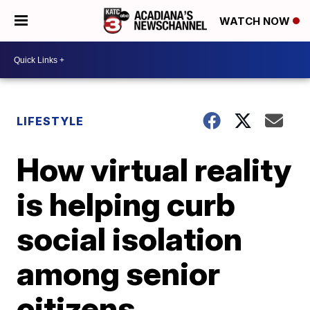
WATCH NOW
LIFESTYLE
How virtual reality
is helping curb
social isolation
among senior
citizens