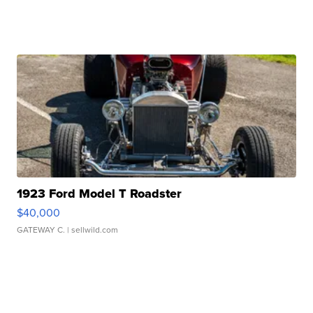
1923 Ford Model T Roadster
$40,000
GATEWAY C.
| sellwild.com