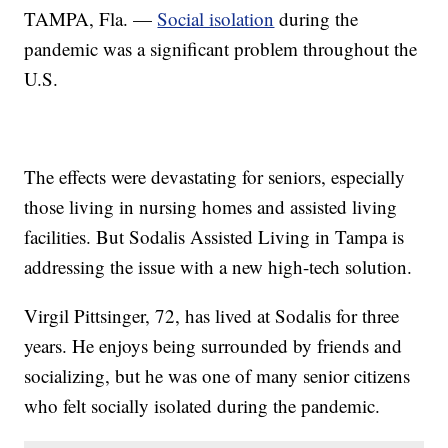
TAMPA, Fla. —
Social isolation
during the
pandemic was a significant problem throughout the
U.S.
The effects were devastating for seniors, especially
those living in nursing homes and assisted living
facilities. But Sodalis Assisted Living in Tampa is
addressing the issue with a new high-tech solution.
Virgil Pittsinger, 72, has lived at Sodalis for three
years. He enjoys being surrounded by friends and
socializing, but he was one of many senior citizens
who felt socially isolated during the pandemic.