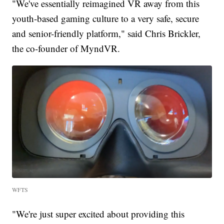
"We've essentially reimagined VR away from this
youth-based gaming culture to a very safe, secure
and senior-friendly platform," said Chris Brickler,
the co-founder of MyndVR.
WFTS
"We're just super excited about providing this