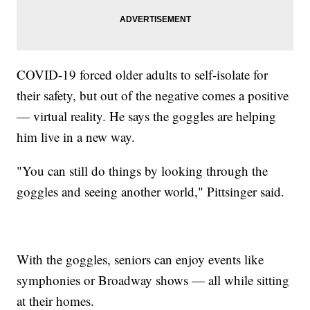
COVID-19 forced older adults to self-isolate for
their safety, but out of the negative comes a positive
— virtual reality. He says the goggles are helping
him live in a new way.
"You can still do things by looking through the
goggles and seeing another world," Pittsinger said.
With the goggles, seniors can enjoy events like
symphonies or Broadway shows — all while sitting
at their homes.