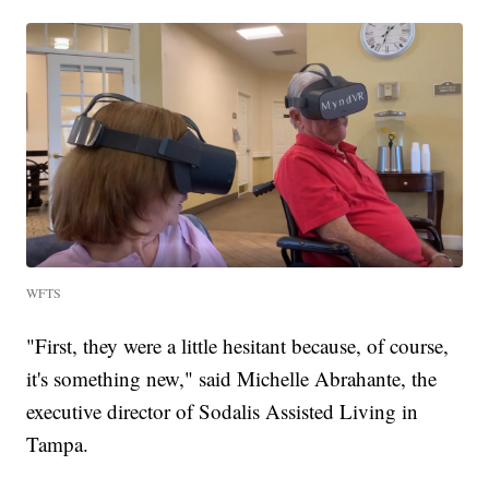
WFTS
"First, they were a little hesitant because, of course,
it's something new," said Michelle Abrahante, the
executive director of Sodalis Assisted Living in
Tampa.