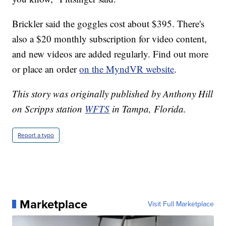
Brickler said the goggles cost about $395. There's
also a $20 monthly subscription for video content,
and new videos are added regularly. Find out more
or place an order
on the MyndVR website
.
This story was originally published by Anthony Hill
on Scripps station
WFTS
in Tampa, Florida.
Report a typo
Marketplace
Visit Full Marketplace