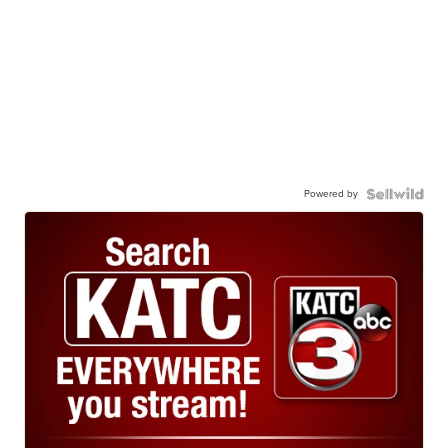
Powered by