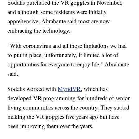
Sodalis purchased the VR goggles in November,
and although some residents were initially
apprehensive, Abrahante said most are now
embracing the technology.
"With coronavirus and all those limitations we had
to put in place, unfortunately, it limited a lot of
opportunities for everyone to enjoy life," Abrahante
said.
Sodalis worked with
MyndVR
, which has
developed VR programming for hundreds of senior
living communities across the country. They started
making the VR goggles five years ago but have
been improving them over the years.