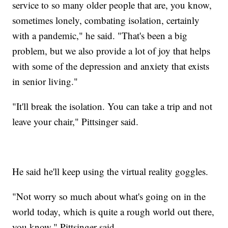
service to so many older people that are, you know,
sometimes lonely, combating isolation, certainly
with a pandemic," he said. "That's been a big
problem, but we also provide a lot of joy that helps
with some of the depression and anxiety that exists
in senior living."
"It'll break the isolation. You can take a trip and not
leave your chair," Pittsinger said.
He said he'll keep using the virtual reality goggles.
"Not worry so much about what's going on in the
world today, which is quite a rough world out there,
you know," Pittsinger said.