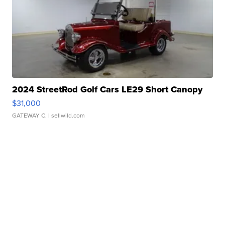
2024 StreetRod Golf Cars LE29 Short Canopy
$31,000
GATEWAY C.
| sellwild.com