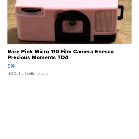
Rare Pink Micro 110 Film Camera Enesco
Precious Moments TD4
$14
NICOLE L.
| sellwild.com