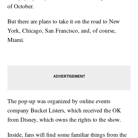
of October.
But there are plans to take it on the road to New
York, Chicago, San Francisco, and, of course,
Miami.
The pop-up was organized by online events
company Bucket Listers, which received the OK
from Disney, which owns the rights to the show.
Inside, fans will find some familiar things from the