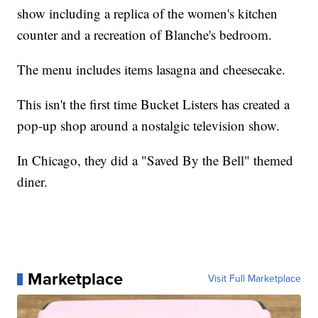
show including a replica of the women's kitchen
counter and a recreation of Blanche's bedroom.
The menu includes items lasagna and cheesecake.
This isn't the first time Bucket Listers has created a
pop-up shop around a nostalgic television show.
In Chicago, they did a "Saved By the Bell" themed
diner.
Marketplace
Visit Full Marketplace