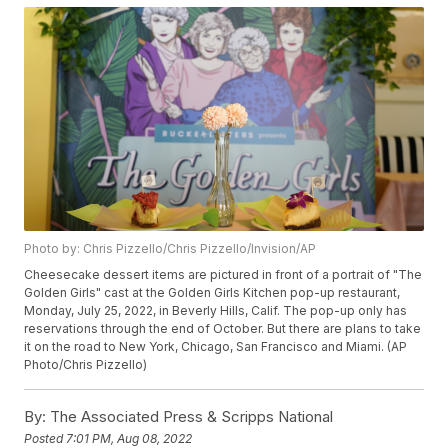
Photo by: Chris Pizzello/Chris Pizzello/Invision/AP
Cheesecake dessert items are pictured in front of a portrait of "The
Golden Girls" cast at the Golden Girls Kitchen pop-up restaurant,
Monday, July 25, 2022, in Beverly Hills, Calif. The pop-up only has
reservations through the end of October. But there are plans to take
it on the road to New York, Chicago, San Francisco and Miami. (AP
Photo/Chris Pizzello)
By:
The Associated Press & Scripps National
Posted
7:01 PM, Aug 08, 2022