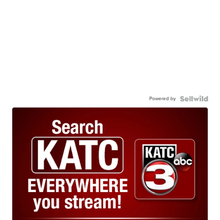
Powered by