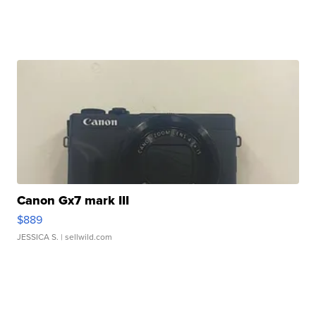
Canon Gx7 mark III
$889
JESSICA S.
| sellwild.com