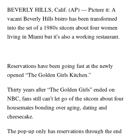
BEVERLY HILLS, Calif. (AP) — Picture it: A
vacant Beverly Hills bistro has been transformed
into the set of a 1980s sitcom about four women
living in Miami but it’s also a working restaurant.
Reservations have been going fast at the newly
opened “The Golden Girls Kitchen.”
Thirty years after “The Golden Girls” ended on
NBC, fans still can’t let go of the sitcom about four
housemates bonding over aging, dating and
cheesecake.
The pop-up only has reservations through the end