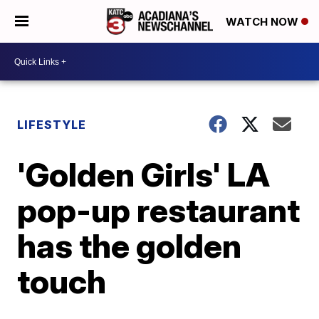
WATCH NOW
LIFESTYLE
'Golden Girls' LA
pop-up restaurant
has the golden
touch