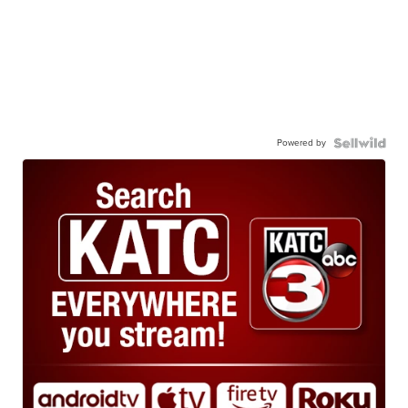
Powered by