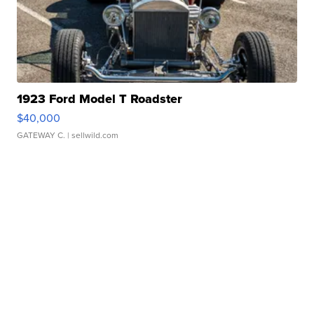
1923 Ford Model T Roadster
$40,000
GATEWAY C.
| sellwild.com