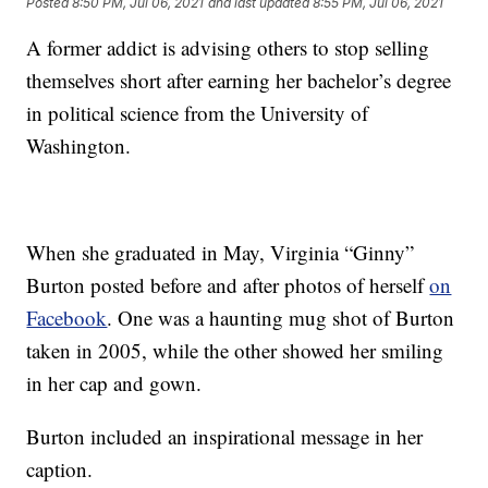
Posted
8:50 PM, Jul 06, 2021
and last updated
8:55 PM, Jul 06, 2021
A former addict is advising others to stop selling
themselves short after earning her bachelor’s degree
in political science from the University of
Washington.
When she graduated in May, Virginia “Ginny”
Burton posted before and after photos of herself
on
Facebook
. One was a haunting mug shot of Burton
taken in 2005, while the other showed her smiling
in her cap and gown.
Burton included an inspirational message in her
caption.