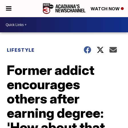
WATCH NOW
LIFESTYLE
Former addict
encourages
others after
earning degree:
'How about that