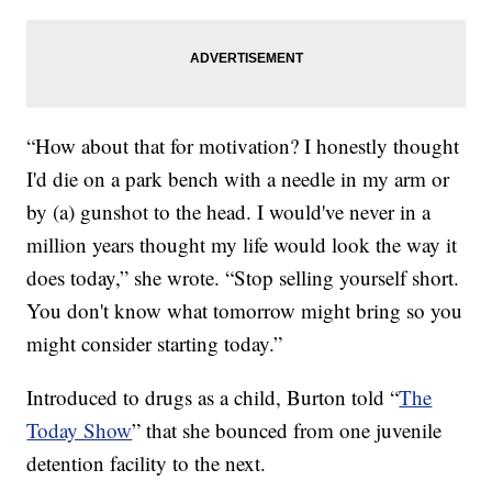
“How about that for motivation? I honestly thought
I'd die on a park bench with a needle in my arm or
by (a) gunshot to the head. I would've never in a
million years thought my life would look the way it
does today,” she wrote. “Stop selling yourself short.
You don't know what tomorrow might bring so you
might consider starting today.”
Introduced to drugs as a child, Burton told “
The
Today Show
” that she bounced from one juvenile
detention facility to the next.