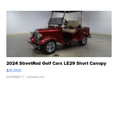
2024 StreetRod Golf Cars LE29 Short Canopy
$31,000
GATEWAY C.
| sellwild.com