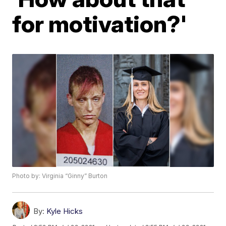
for motivation?'
Photo by: Virginia “Ginny” Burton
By:
Kyle Hicks