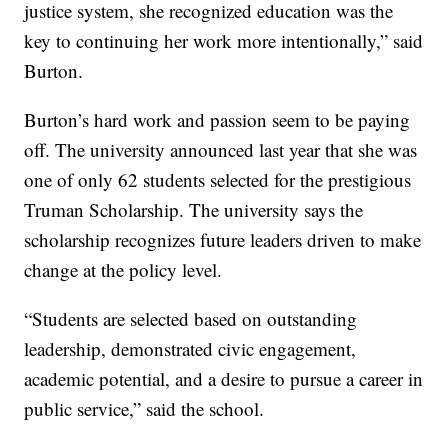
justice system, she recognized education was the
key to continuing her work more intentionally,” said
Burton.
Burton’s hard work and passion seem to be paying
off. The university announced last year that she was
one of only 62 students selected for the prestigious
Truman Scholarship. The university says the
scholarship recognizes future leaders driven to make
change at the policy level.
“Students are selected based on outstanding
leadership, demonstrated civic engagement,
academic potential, and a desire to pursue a career in
public service,” said the school.