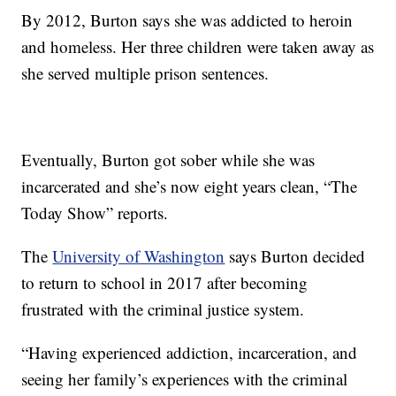
By 2012, Burton says she was addicted to heroin
and homeless. Her three children were taken away as
she served multiple prison sentences.
Eventually, Burton got sober while she was
incarcerated and she’s now eight years clean, “The
Today Show” reports.
The
University of Washington
says Burton decided
to return to school in 2017 after becoming
frustrated with the criminal justice system.
“Having experienced addiction, incarceration, and
seeing her family’s experiences with the criminal