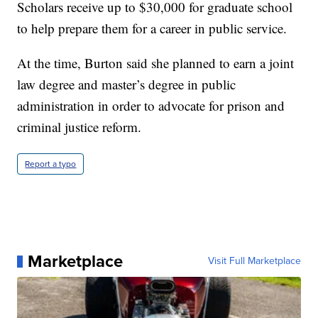
Scholars receive up to $30,000 for graduate school
to help prepare them for a career in public service.
At the time, Burton said she planned to earn a joint
law degree and master’s degree in public
administration in order to advocate for prison and
criminal justice reform.
Report a typo
Marketplace
Visit Full Marketplace