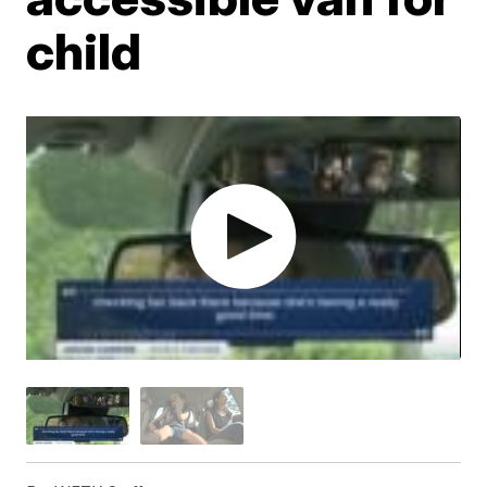
child