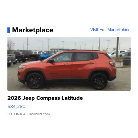
Marketplace
Visit Full Marketplace
2026 Jeep Compass Latitude
$34,280
LOTLINX A.
| sellwild.com