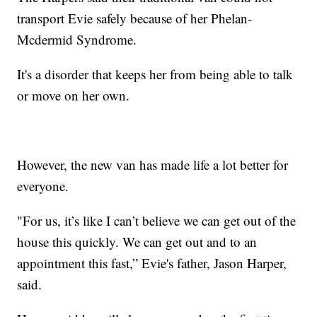
transport Evie safely because of her Phelan-
Mcdermid Syndrome.
It's a disorder that keeps her from being able to talk
or move on her own.
However, the new van has made life a lot better for
everyone.
"For us, it’s like I can’t believe we can get out of the
house this quickly. We can get out and to an
appointment this fast,” Evie's father, Jason Harper,
said.