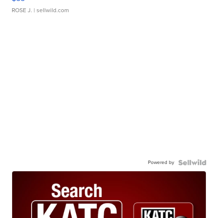
ROSE J.
| sellwild.com
Powered by