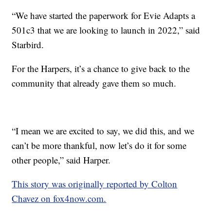
“We have started the paperwork for Evie Adapts a
501c3 that we are looking to launch in 2022,” said
Starbird.
For the Harpers, it’s a chance to give back to the
community that already gave them so much.
“I mean we are excited to say, we did this, and we
can’t be more thankful, now let’s do it for some
other people,” said Harper.
This story was originally reported by Colton
Chavez on fox4now.com.