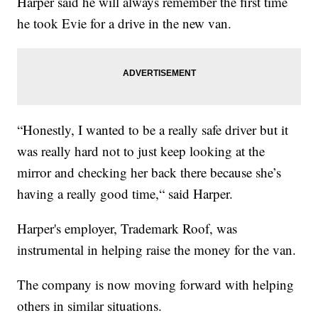
Harper said he will always remember the first time
he took Evie for a drive in the new van.
“Honestly, I wanted to be a really safe driver but it
was really hard not to just keep looking at the
mirror and checking her back there because she’s
having a really good time,“ said Harper.
Harper's employer, Trademark Roof, was
instrumental in helping raise the money for the van.
The company is now moving forward with helping
others in similar situations.