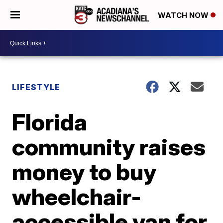
WATCH NOW
LIFESTYLE
Florida
community raises
money to buy
wheelchair-
accessible van for