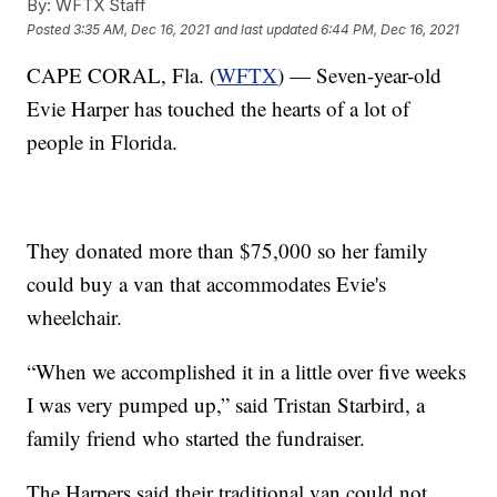
By:
WFTX Staff
Posted
3:35 AM, Dec 16, 2021
and last updated
6:44 PM, Dec 16, 2021
CAPE CORAL, Fla. (
WFTX
) — Seven-year-old
Evie Harper has touched the hearts of a lot of
people in Florida.
They donated more than $75,000 so her family
could buy a van that accommodates Evie's
wheelchair.
“When we accomplished it in a little over five weeks
I was very pumped up,” said Tristan Starbird, a
family friend who started the fundraiser.
The Harpers said their traditional van could not