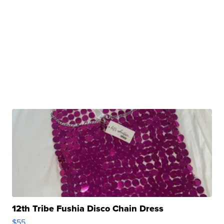
12th Tribe Fushia Disco Chain Dress
$55