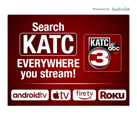
Powered by