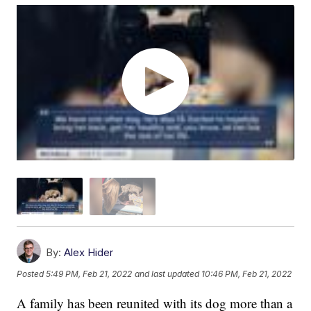
By:
Alex Hider
Posted
5:49 PM, Feb 21, 2022
and last updated
10:46 PM, Feb 21, 2022
A family has been reunited with its dog more than a