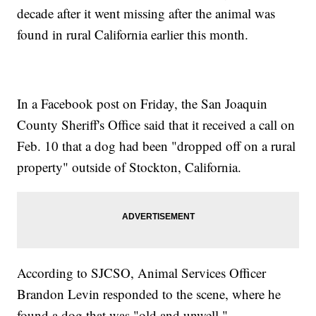
decade after it went missing after the animal was
found in rural California earlier this month.
In a Facebook post on Friday, the San Joaquin
County Sheriff's Office said that it received a call on
Feb. 10 that a dog had been "dropped off on a rural
property" outside of Stockton, California.
According to SJCSO, Animal Services Officer
Brandon Levin responded to the scene, where he
found a dog that was "old and unwell."