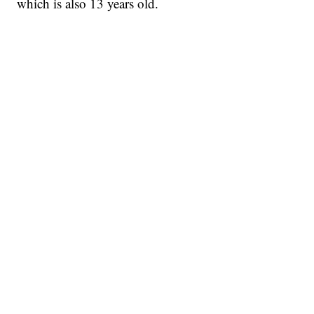
which is also 13 years old.