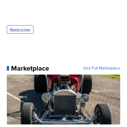
Report a typo
Marketplace
Visit Full Marketplace