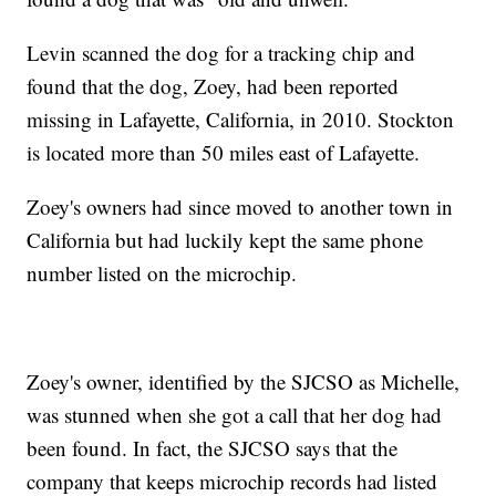
Levin scanned the dog for a tracking chip and
found that the dog, Zoey, had been reported
missing in Lafayette, California, in 2010. Stockton
is located more than 50 miles east of Lafayette.
Zoey's owners had since moved to another town in
California but had luckily kept the same phone
number listed on the microchip.
Zoey's owner, identified by the SJCSO as Michelle,
was stunned when she got a call that her dog had
been found. In fact, the SJCSO says that the
company that keeps microchip records had listed