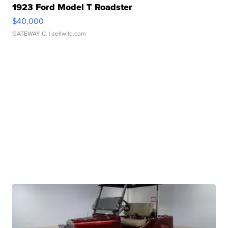
1923 Ford Model T Roadster
$40,000
GATEWAY C.
| sellwild.com