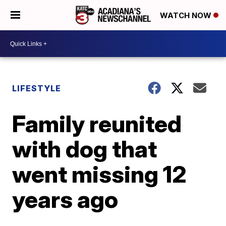
WATCH NOW
LIFESTYLE
Family reunited
with dog that
went missing 12
years ago