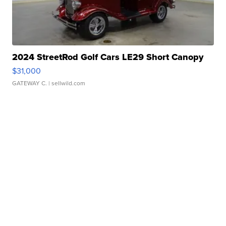
2024 StreetRod Golf Cars LE29 Short Canopy
$31,000
GATEWAY C.
| sellwild.com