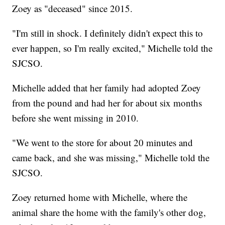
Zoey as "deceased" since 2015.
"I'm still in shock. I definitely didn't expect this to
ever happen, so I'm really excited," Michelle told the
SJCSO.
Michelle added that her family had adopted Zoey
from the pound and had her for about six months
before she went missing in 2010.
"We went to the store for about 20 minutes and
came back, and she was missing," Michelle told the
SJCSO.
Zoey returned home with Michelle, where the
animal share the home with the family's other dog,