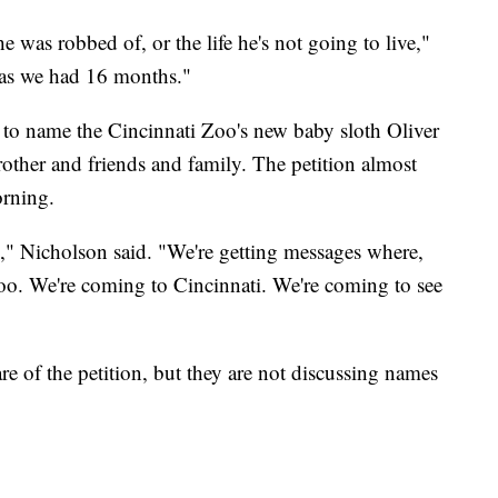
l he was robbed of, or the life he's not going to live,"
t as we had 16 months."
to name the Cincinnati Zoo's new baby sloth Oliver
brother and friends and family. The petition almost
orning.
," Nicholson said. "We're getting messages where,
zoo. We're coming to Cincinnati. We're coming to see
 of the petition, but they are not discussing names