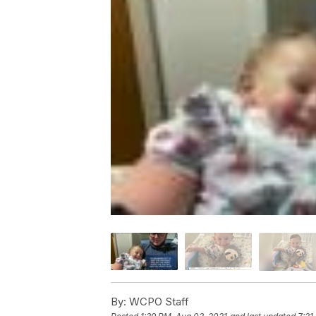
By:
WCPO Staff