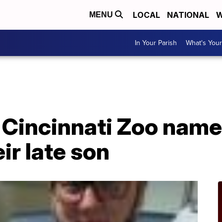
LOCAL
NATIONAL
W
MENU
In Your Parish
What's Your
 Cincinnati Zoo nam
eir late son