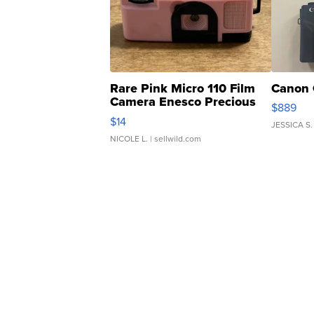
Rare Pink Micro 110 Film
Canon 
Camera Enesco Precious
$889
Moments TD4
$14
JESSICA S.
NICOLE L.
| sellwild.com