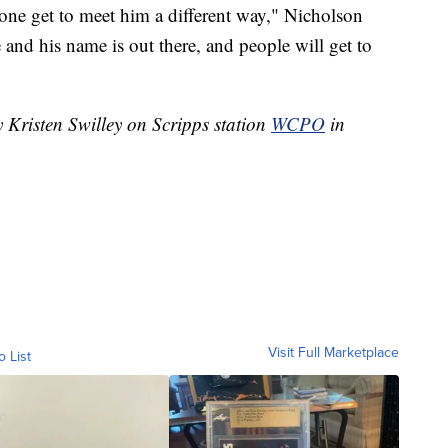
one get to meet him a different way," Nicholson
e and his name is out there, and people will get to
y Kristen Swilley on Scripps station
WCPO
in
Visit Full Marketplace
o List