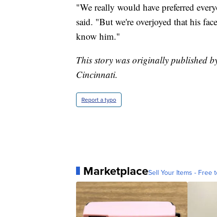
"We really would have preferred every
said. "But we're overjoyed that his fac
know him."
This story was originally published b
Cincinnati.
Report a typo
Marketplace
Sell Your Items - Free t