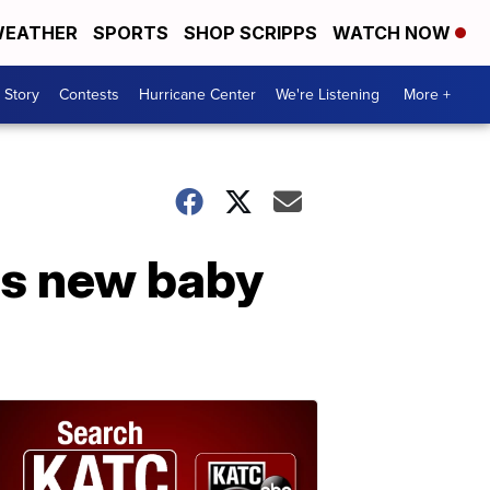
EATHER
SPORTS
SHOP SCRIPPS
WATCH NOW
 Story
Contests
Hurricane Center
We're Listening
More +
es new baby