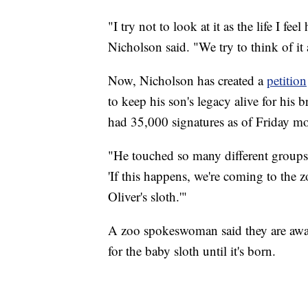
"I try not to look at it as the life I fee
Nicholson said. "We try to think of i
Now, Nicholson has created a
petition
to keep his son's legacy alive for his 
had 35,000 signatures as of Friday m
"He touched so many different groups
'If this happens, we're coming to the 
Oliver's sloth.'"
A zoo spokeswoman said they are aware
for the baby sloth until it's born.