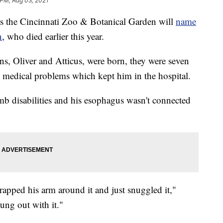
 PM, Aug 03, 2021
the Cincinnati Zoo & Botanical Garden will
name
n
, who died earlier this year.
s, Oliver and Atticus, were born, they were seven
 medical problems which kept him in the hospital.
imb disabilities and his esophagus wasn't connected
rapped his arm around it and just snuggled it,"
hung out with it."