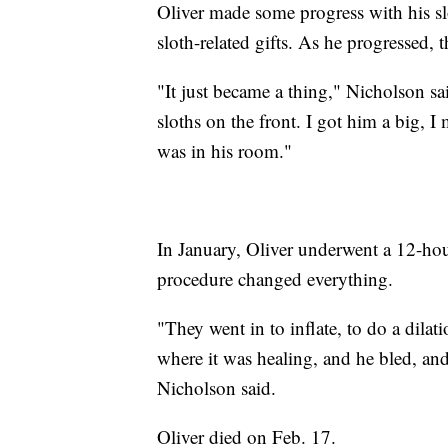
Oliver made some progress with his sl
sloth-related gifts. As he progressed, 
"It just became a thing," Nicholson sa
sloths on the front. I got him a big, I
was in his room."
In January, Oliver underwent a 12-hou
procedure changed everything.
"They went in to inflate, to do a dilati
where it was healing, and he bled, and
Nicholson said.
Oliver died on Feb. 17.