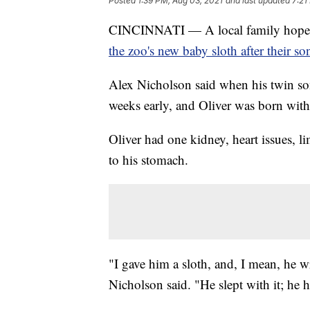
Posted
1:39 PM, Aug 03, 2021
and last updated
7:21
CINCINNATI — A local family hopes 
the zoo's new baby sloth after their so
Alex Nicholson said when his twin son
weeks early, and Oliver was born with
Oliver had one kidney, heart issues, l
to his stomach.
"I gave him a sloth, and, I mean, he w
Nicholson said. "He slept with it; he 