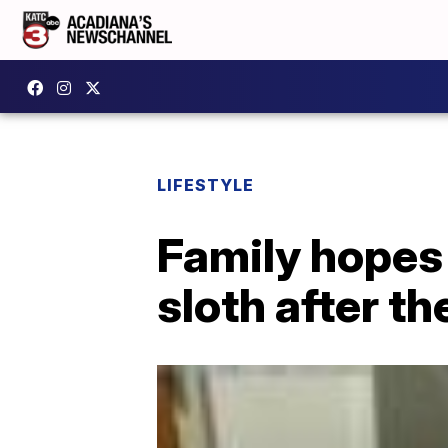
LIFESTYLE
Family hopes
sloth after th