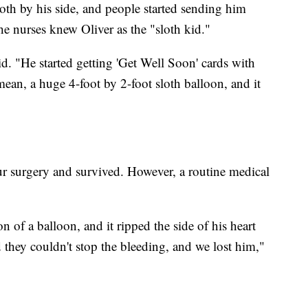
oth by his side, and people started sending him
the nurses knew Oliver as the "sloth kid."
id. "He started getting 'Get Well Soon' cards with
 mean, a huge 4-foot by 2-foot sloth balloon, and it
r surgery and survived. However, a routine medical
on of a balloon, and it ripped the side of his heart
 they couldn't stop the bleeding, and we lost him,"