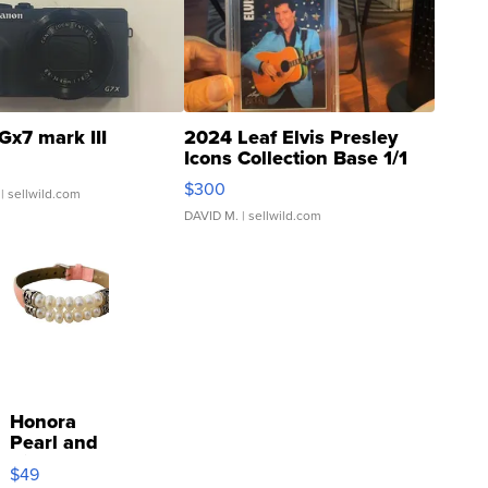
Gx7 mark III
2024 Leaf Elvis Presley
Icons Collection Base 1/1
SSP Clear ...
$300
| sellwild.com
DAVID M.
| sellwild.com
Honora
Pearl and
Pink
$49
Leather