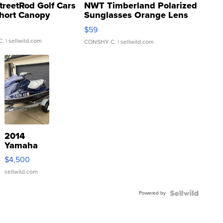
treetRod Golf Cars
NWT Timberland Polarized
hort Canopy
Sunglasses Orange Lens
Gray and Ora...
$59
C.
| sellwild.com
CONSHY C.
| sellwild.com
2014
Yamaha
VX Deluxe
$4,500
sellwild.com
Powered by