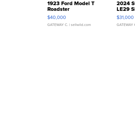
1923 Ford Model T
2024 S
Roadster
LE29 S
$40,000
$31,000
GATEWAY C.
| sellwild.com
GATEWAY 