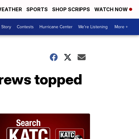
EATHER
SPORTS
SHOP SCRIPPS
WATCH NOW
 Story
Contests
Hurricane Center
We're Listening
More +
brews topped