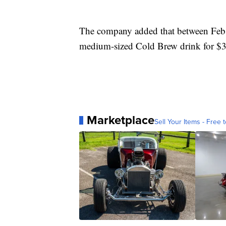
The company added that between Feb.
medium-sized Cold Brew drink for $3
Marketplace
Sell Your Items - Free t