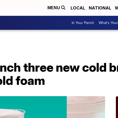
LOCAL
NATIONAL
W
MENU
In Your Parish
What's Your
unch three new cold 
old foam