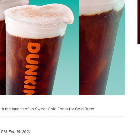
th the launch of its Sweet Cold Foam for Cold Brew.
 PM, Feb 18, 2021