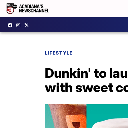
LIFESTYLE
Dunkin' to la
with sweet c