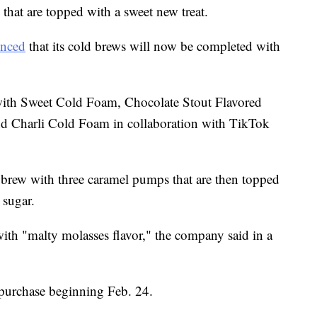
that are topped with a sweet new treat.
nced
that its cold brews will now be completed with
with Sweet Cold Foam, Chocolate Stout Flavored
 Charli Cold Foam in collaboration with TikTok
 brew with three caramel pumps that are then topped
sugar.
th "malty molasses flavor," the company said in a
 purchase beginning Feb. 24.