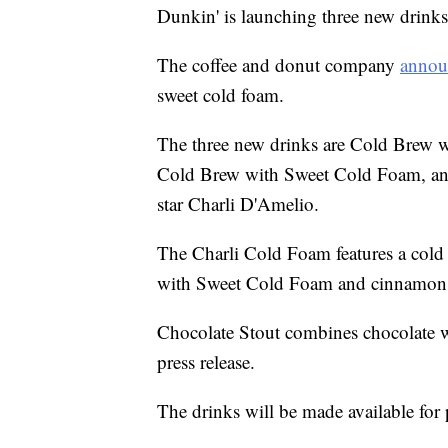
Dunkin' is launching three new drinks 
The coffee and donut company
annou
sweet cold foam.
The three new drinks are Cold Brew 
Cold Brew with Sweet Cold Foam, and
star Charli D'Amelio.
The Charli Cold Foam features a cold
with Sweet Cold Foam and cinnamon 
Chocolate Stout combines chocolate wi
press release.
The drinks will be made available for