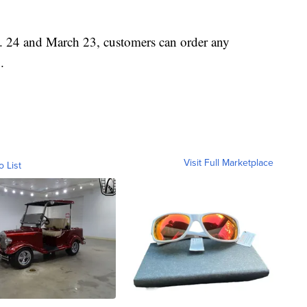
 24 and March 23, customers can order any
.
Visit Full Marketplace
o List