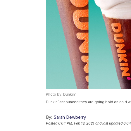
Photo by: Dunkin'
Dunkin’ announced they are going bold on cold wi
By:
Sarah Dewberry
Posted
6:04 PM, Feb 18, 2021
and last updated
6:04