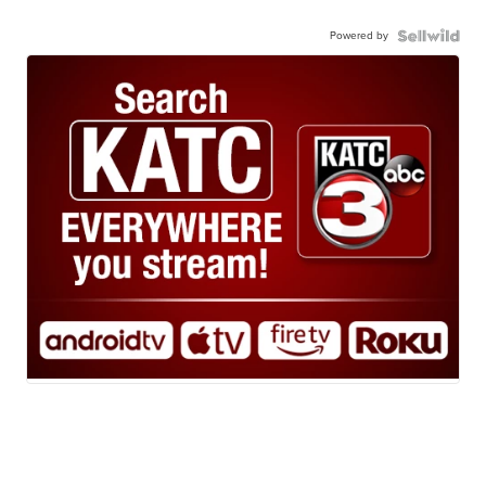
Powered by