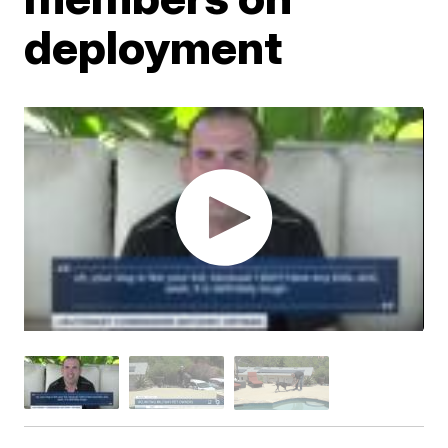
deployment