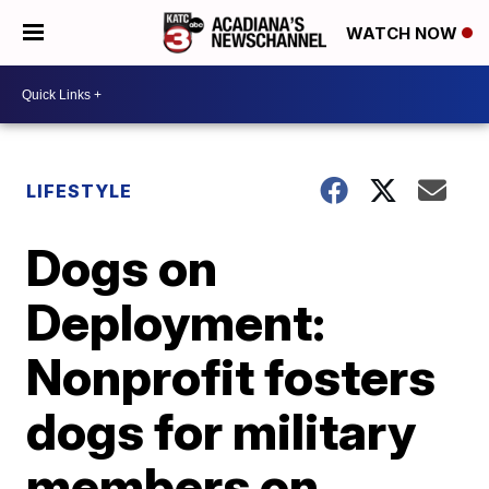
WATCH NOW
LIFESTYLE
Dogs on
Deployment:
Nonprofit fosters
dogs for military
members on