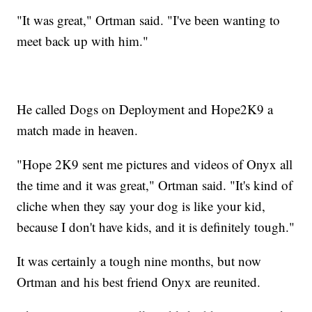
"It was great," Ortman said. "I've been wanting to
meet back up with him."
He called Dogs on Deployment and Hope2K9 a
match made in heaven.
"Hope 2K9 sent me pictures and videos of Onyx all
the time and it was great," Ortman said. "It's kind of
cliche when they say your dog is like your kid,
because I don't have kids, and it is definitely tough."
It was certainly a tough nine months, but now
Ortman and his best friend Onyx are reunited.