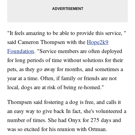
"It feels amazing to be able to provide this service, "
said Cameron Thompsen with the
Hope2k9
Foundation
. "Service members are often deployed
for long periods of time without solutions for their
pets, as they go away for months, and sometimes a
year at a time. Often, if family or friends are not
local, dogs are at risk of being re-homed."
Thompsen said fostering a dog is free, and calls it
an easy way to give back In fact, she's volunteered a
number of times. She had Onyx for 275 days and
was so excited for his reunion with Ortman.