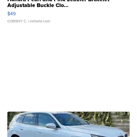
Adjustable Buckle Clo...
$49
CONSHY C.
| sellwild.com