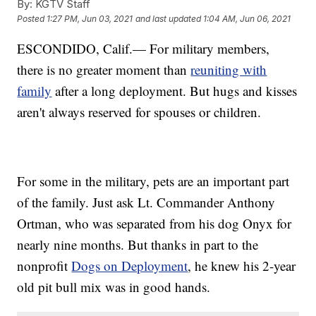
By:
KGTV Staff
Posted
1:27 PM, Jun 03, 2021
and last updated
1:04 AM, Jun 06, 2021
ESCONDIDO, Calif.— For military members,
there is no greater moment than
reuniting with
family
after a long deployment. But hugs and kisses
aren't always reserved for spouses or children.
For some in the military, pets are an important part
of the family. Just ask Lt. Commander Anthony
Ortman, who was separated from his dog Onyx for
nearly nine months. But thanks in part to the
nonprofit
Dogs on Deployment
, he knew his 2-year
old pit bull mix was in good hands.