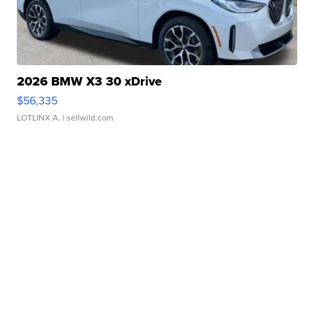
2026 BMW X3 30 xDrive
$56,335
LOTLINX A.
| sellwild.com