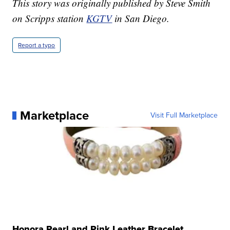
This story was originally published by Steve Smith
on Scripps station
KGTV
in San Diego.
Report a typo
Marketplace
Visit Full Marketplace
Honora Pearl and Pink Leather Bracelet