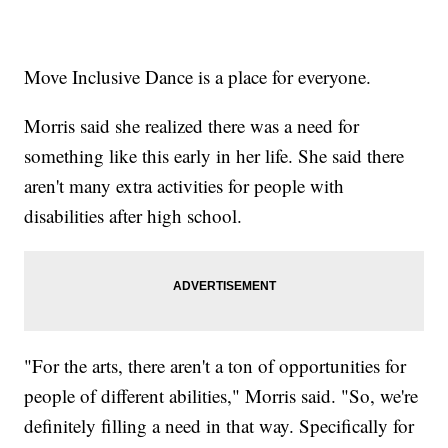
Move Inclusive Dance is a place for everyone.
Morris said she realized there was a need for
something like this early in her life. She said there
aren't many extra activities for people with
disabilities after high school.
"For the arts, there aren't a ton of opportunities for
people of different abilities," Morris said. "So, we're
definitely filling a need in that way. Specifically for