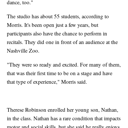
dance, too."
The studio has about 55 students, according to
Morris. It's been open just a few years, but
participants also have the chance to perform in
recitals. They did one in front of an audience at the
Nashville Zoo.
"They were so ready and excited. For many of them,
that was their first time to be on a stage and have
that type of experience," Morris said.
Therese Robinson enrolled her young son, Nathan,
in the class. Nathan has a rare condition that impacts
motor and social skills, but she said he really enjoys