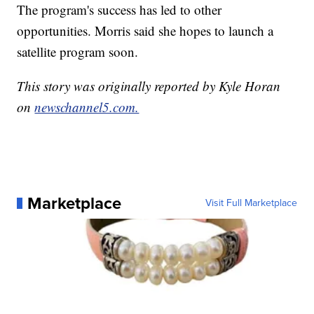
The program's success has led to other
opportunities. Morris said she hopes to launch a
satellite program soon.
This story was originally reported by Kyle Horan
on
newschannel5.com.
Marketplace
Visit Full Marketplace