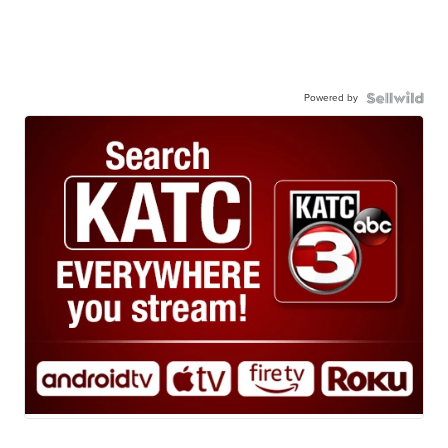
Powered by