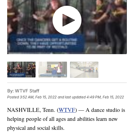
By:
WTVF Staff
Posted
3:52 AM, Feb 15, 2022
and last updated
4:49 PM, Feb 15, 2022
NASHVILLE, Tenn. (
WTVF
) — A dance studio is
helping people of all ages and abilities learn new
physical and social skills.