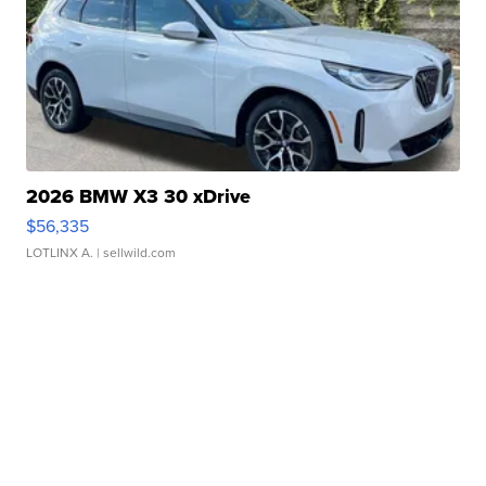
2026 BMW X3 30 xDrive
$56,335
LOTLINX A.
| sellwild.com