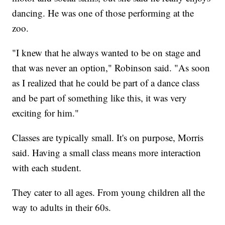
dancing. He was one of those performing at the
zoo.
"I knew that he always wanted to be on stage and
that was never an option," Robinson said. "As soon
as I realized that he could be part of a dance class
and be part of something like this, it was very
exciting for him."
Classes are typically small. It's on purpose, Morris
said. Having a small class means more interaction
with each student.
They cater to all ages. From young children all the
way to adults in their 60s.