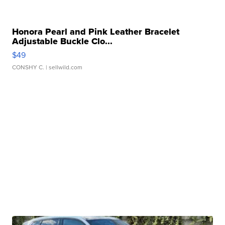
Honora Pearl and Pink Leather Bracelet
Adjustable Buckle Clo...
$49
CONSHY C.
| sellwild.com