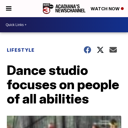
WATCH NOW
LIFESTYLE
Dance studio
focuses on people
of all abilities