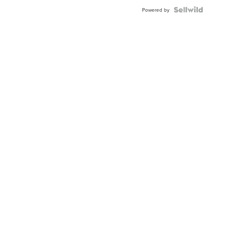
BEZEL
TWO-
Powered by
TONE
JUBILE...