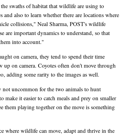
the swaths of habitat that wildlife are using to
es and also to learn whether there are locations where
ehicle collisions," Neal Sharma, POST's wildlife
e are important dynamics to understand, so that
 them into account."
ught on camera, they tend to spend their time
how up on camera. Coyotes often don't move through
eo, adding some rarity to the images as well.
y not uncommon for the two animals to hunt
to make it easier to catch meals and prey on smaller
 see them playing together on the move is something
ace where wildlife can move, adapt and thrive in the