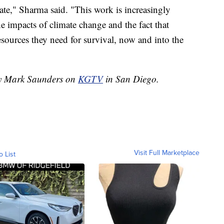
ate," Sharma said. "This work is increasingly
he impacts of climate change and the fact that
resources they need for survival, now and into the
 by Mark Saunders on
KGTV
in San Diego.
Visit Full Marketplace
o List