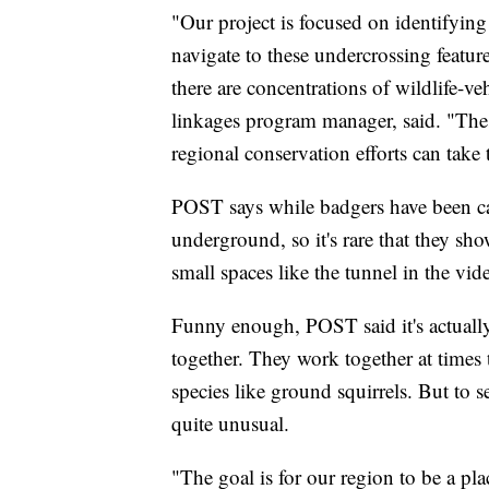
"Our project is focused on identifying 
navigate to these undercrossing featur
there are concentrations of wildlife-v
linkages program manager, said. "Thes
regional conservation efforts can take
POST says while badgers have been ca
underground, so it's rare that they s
small spaces like the tunnel in the vid
Funny enough, POST said it's actuall
together. They work together at times 
species like ground squirrels. But to
quite unusual.
"The goal is for our region to be a pl