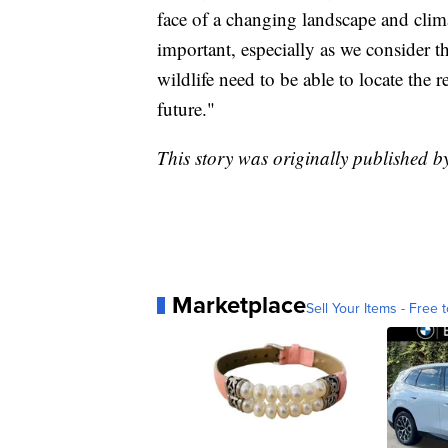
face of a changing landscape and clim
important, especially as we consider t
wildlife need to be able to locate the 
future."
This story was originally published
Marketplace
Sell Your Items - Free t