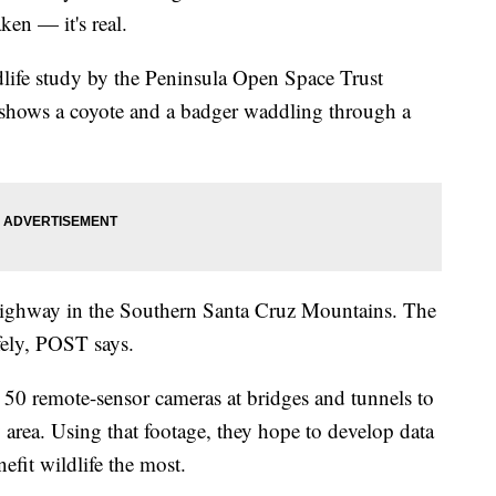
en — it's real.
dlife study by the Peninsula Open Space Trust
shows a coyote and a badger waddling through a
highway in the Southern Santa Cruz Mountains. The
afely, POST says.
0 remote-sensor cameras at bridges and tunnels to
y area. Using that footage, they hope to develop data
nefit wildlife the most.