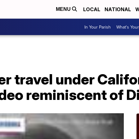
LOCAL
NATIONAL
W
MENU
In Your Parish
What's Your
r travel under Calif
ideo reminiscent of 