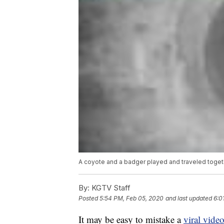
A coyote and a badger played and traveled togeth
By:
KGTV Staff
Posted
5:54 PM, Feb 05, 2020
and last updated
6:0
It may be easy to mistake a
viral vide