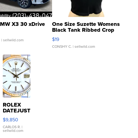
MW X3 30 xDrive
One Size Suzette Womens
Black Tank Ribbed Crop
Asymmetrical ...
$19
.
| sellwild.com
CONSHY C.
| sellwild.com
ROLEX
DATEJUST
16233
$9,850
WHITE
DIAL
CARLOS R.
|
sellwild.com
FLUTED