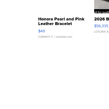
Honora Pearl and Pink
2026 B
Leather Bracelet
$56,335
Adjustable Buckle Clo...
$49
LOTLINX A
CONSHY C.
| sellwild.com