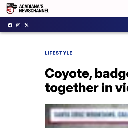
LIFESTYLE
Coyote, badge
together in v