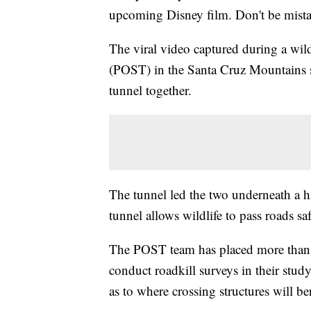
upcoming Disney film. Don't be mistak
The viral video captured during a wil
(POST) in the Santa Cruz Mountains 
tunnel together.
The tunnel led the two underneath a 
tunnel allows wildlife to pass roads s
The POST team has placed more than 5
conduct roadkill surveys in their stud
as to where crossing structures will be