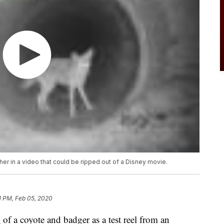
er in a video that could be ripped out of a Disney movie.
1 PM, Feb 05, 2020
o
of a coyote and badger as a test reel from an