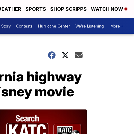
EATHER
SPORTS
SHOP SCRIPPS
WATCH NOW
 Story
Contests
Hurricane Center
We're Listening
More +
ornia highway
Disney movie