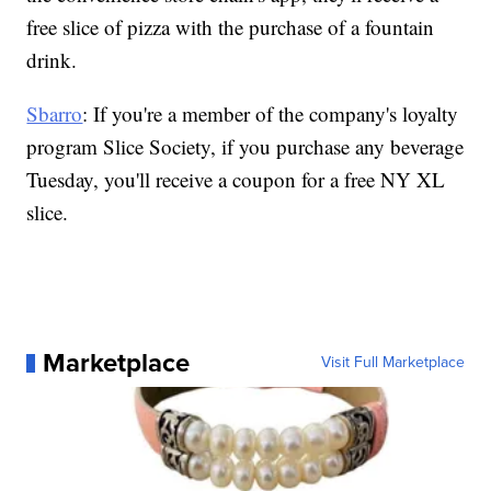
free slice of pizza with the purchase of a fountain
drink.
Sbarro
: If you're a member of the company's loyalty
program Slice Society, if you purchase any beverage
Tuesday, you'll receive a coupon for a free NY XL
slice.
Marketplace
Visit Full Marketplace