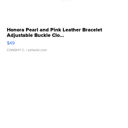
Honora Pearl and Pink Leather Bracelet
Adjustable Buckle Clo...
$49
CONSHY C.
| sellwild.com