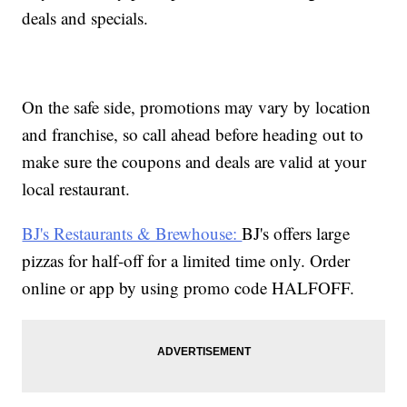
deals and specials.
On the safe side, promotions may vary by location
and franchise, so call ahead before heading out to
make sure the coupons and deals are valid at your
local restaurant.
BJ's Restaurants & Brewhouse:
BJ's offers large
pizzas for half-off for a limited time only. Order
online or app by using promo code HALFOFF.