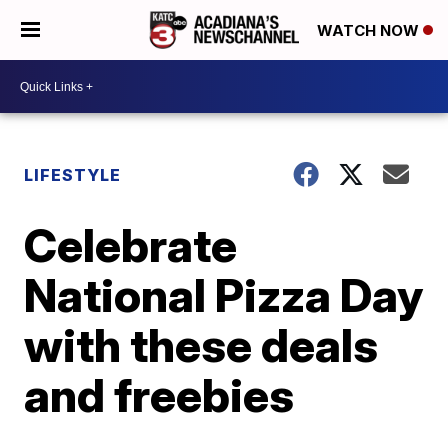
WATCH NOW
LIFESTYLE
Celebrate
National Pizza Day
with these deals
and freebies