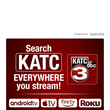
Powered by