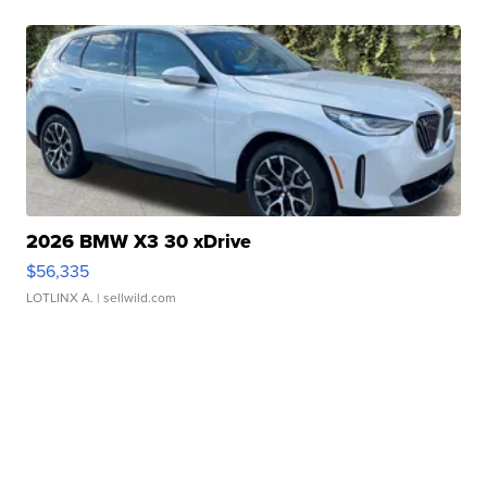
2026 BMW X3 30 xDrive
$56,335
LOTLINX A.
| sellwild.com