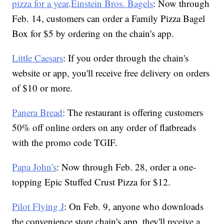
pizza for a year
.
Einstein Bros. Bagels
: Now through
Feb. 14, customers can order a Family Pizza Bagel
Box for $5 by ordering on the chain's app.
Little Caesars
: If you order through the chain's
website or app, you'll receive free delivery on orders
of $10 or more.
Panera Bread
: The restaurant is offering customers
50% off online orders on any order of flatbreads
with the promo code TGIF.
Papa John's
: Now through Feb. 28, order a one-
topping Epic Stuffed Crust Pizza for $12.
Pilot Flying J
: On Feb. 9, anyone who downloads
the convenience store chain's app, they'll receive a