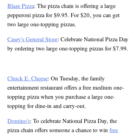
Blaze Pizza
: The pizza chain is offering a large
pepperoni pizza for $9.95. For $20, you can get
two large one-topping pizzas.
Casey's General Store
: Celebrate National Pizza Day
by ordering two large one-topping pizzas for $7.99.
Chuck E. Cheese
: On Tuesday, the family
entertainment restaurant offers a free medium one-
topping pizza when you purchase a large one-
topping for dine-in and carry-out.
Domino's
: To celebrate National Pizza Day, the
pizza chain offers someone a chance to win
free