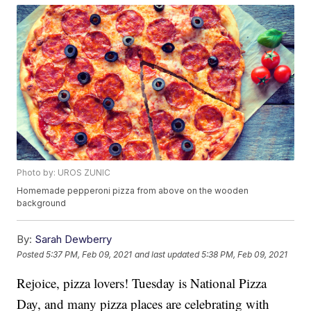
Photo by: UROS ZUNIC
Homemade pepperoni pizza from above on the wooden
background
By:
Sarah Dewberry
Posted
5:37 PM, Feb 09, 2021
and last updated
5:38 PM, Feb 09, 2021
Rejoice, pizza lovers! Tuesday is National Pizza
Day, and many pizza places are celebrating with