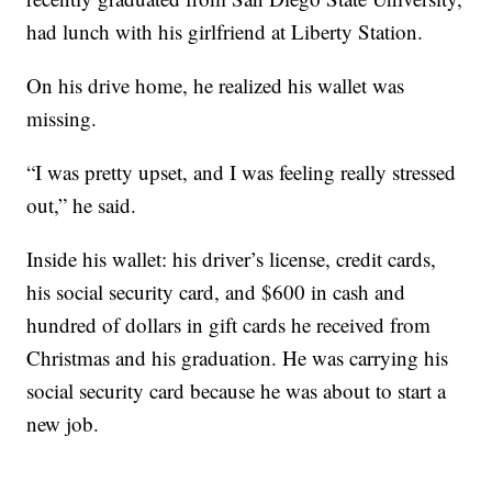
had lunch with his girlfriend at Liberty Station.
On his drive home, he realized his wallet was
missing.
“I was pretty upset, and I was feeling really stressed
out,” he said.
Inside his wallet: his driver’s license, credit cards,
his social security card, and $600 in cash and
hundred of dollars in gift cards he received from
Christmas and his graduation. He was carrying his
social security card because he was about to start a
new job.