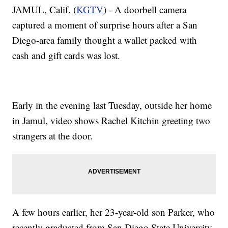
JAMUL, Calif. (
KGTV
) - A doorbell camera
captured a moment of surprise hours after a San
Diego-area family thought a wallet packed with
cash and gift cards was lost.
Early in the evening last Tuesday, outside her home
in Jamul, video shows Rachel Kitchin greeting two
strangers at the door.
A few hours earlier, her 23-year-old son Parker, who
recently graduated from San Diego State University,