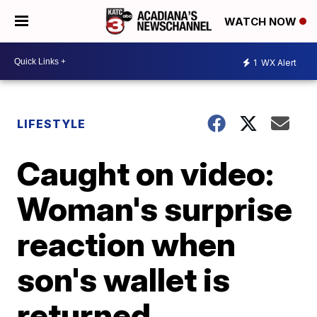
WATCH NOW
1
WX Alert
LIFESTYLE
Caught on video:
Woman's surprise
reaction when
son's wallet is
returned