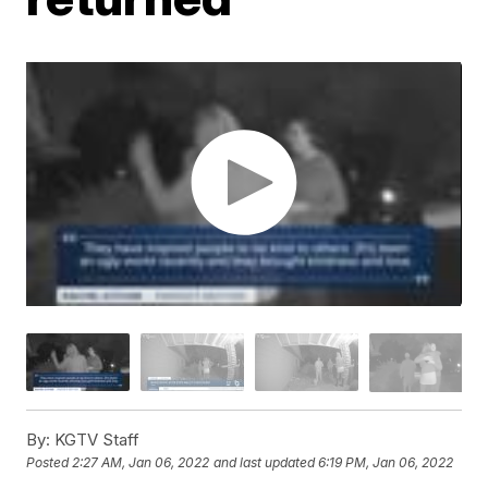
By:
KGTV Staff
Posted
2:27 AM, Jan 06, 2022
and last updated
6:19 PM, Jan 06, 2022