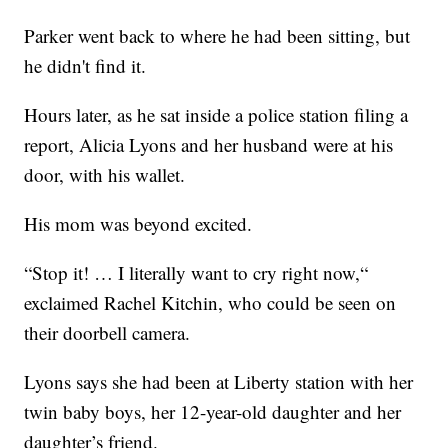
Parker went back to where he had been sitting, but
he didn't find it.
Hours later, as he sat inside a police station filing a
report, Alicia Lyons and her husband were at his
door, with his wallet.
His mom was beyond excited.
“Stop it! … I literally want to cry right now,“
exclaimed Rachel Kitchin, who could be seen on
their doorbell camera.
Lyons says she had been at Liberty station with her
twin baby boys, her 12-year-old daughter and her
daughter’s friend.