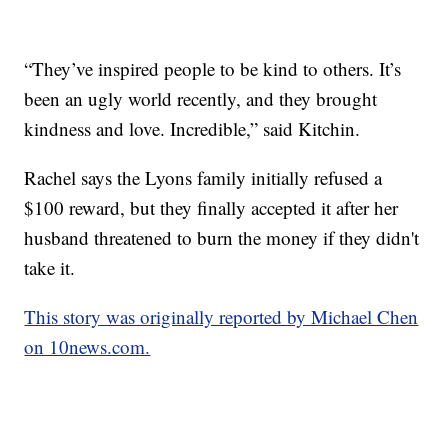
“They’ve inspired people to be kind to others. It’s
been an ugly world recently, and they brought
kindness and love. Incredible,” said Kitchin.
Rachel says the Lyons family initially refused a
$100 reward, but they finally accepted it after her
husband threatened to burn the money if they didn't
take it.
This story was originally reported by Michael Chen
on 10news.com.