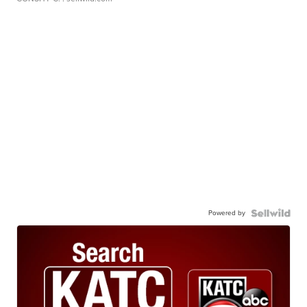
Powered by