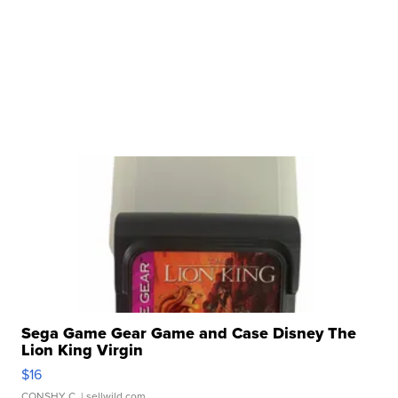
Sega Game Gear Game and Case Disney The
Lion King Virgin
$16
CONSHY C.
| sellwild.com