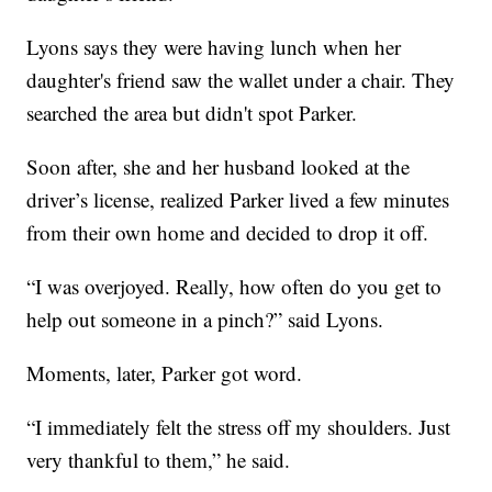
Lyons says they were having lunch when her
daughter's friend saw the wallet under a chair. They
searched the area but didn't spot Parker.
Soon after, she and her husband looked at the
driver’s license, realized Parker lived a few minutes
from their own home and decided to drop it off.
“I was overjoyed. Really, how often do you get to
help out someone in a pinch?” said Lyons.
Moments, later, Parker got word.
“I immediately felt the stress off my shoulders. Just
very thankful to them,” he said.