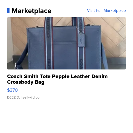
Marketplace
Visit Full Marketplace
Coach Smith Tote Pepple Leather Denim
Crossbody Bag
$370
DEEZ D.
| sellwild.com