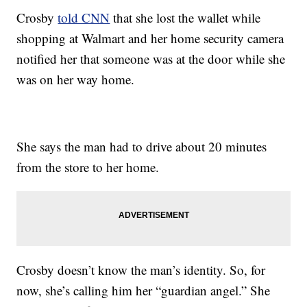
Crosby
told CNN
that she lost the wallet while
shopping at Walmart and her home security camera
notified her that someone was at the door while she
was on her way home.
She says the man had to drive about 20 minutes
from the store to her home.
Crosby doesn’t know the man’s identity. So, for
now, she’s calling him her “guardian angel.” She