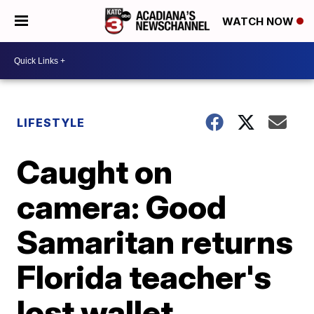
WATCH NOW
LIFESTYLE
Caught on
camera: Good
Samaritan returns
Florida teacher's
lost wallet