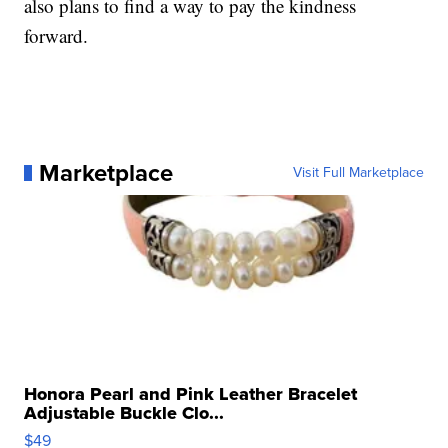
also plans to find a way to pay the kindness
forward.
Marketplace
Visit Full Marketplace
Honora Pearl and Pink Leather Bracelet
Adjustable Buckle Clo...
$49