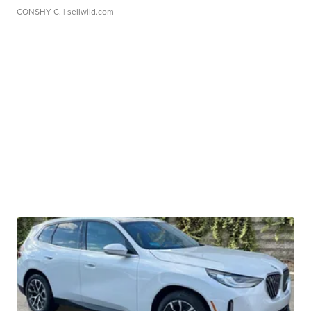
CONSHY C.
| sellwild.com