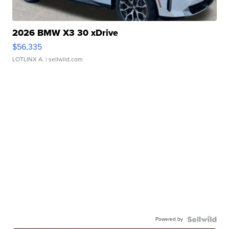
2026 BMW X3 30 xDrive
$56,335
LOTLINX A.
| sellwild.com
Powered by