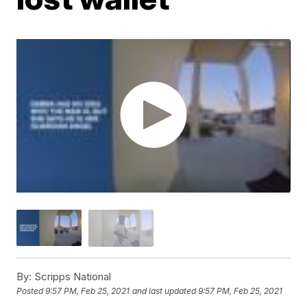
By:
Scripps National
Posted
9:57 PM, Feb 25, 2021
and last updated
9:57 PM, Feb 25, 2021