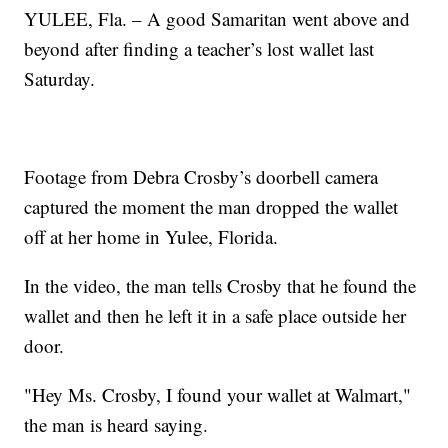
YULEE, Fla. – A good Samaritan went above and
beyond after finding a teacher’s lost wallet last
Saturday.
Footage from Debra Crosby’s doorbell camera
captured the moment the man dropped the wallet
off at her home in Yulee, Florida.
In the video, the man tells Crosby that he found the
wallet and then he left it in a safe place outside her
door.
"Hey Ms. Crosby, I found your wallet at Walmart,"
the man is heard saying.