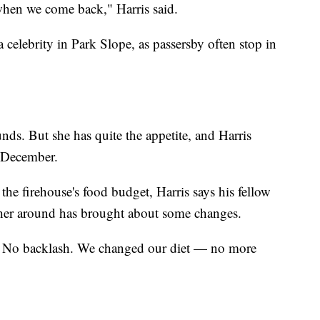
r when we come back," Harris said.
celebrity in Park Slope, as passersby often stop in
s. But she has quite the appetite, and Harris
y December.
the firehouse's food budget, Harris says his fellow
 her around has brought about some changes.
o. No backlash. We changed our diet — no more