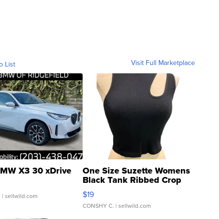
Visit Full Marketplace
o List
MW X3 30 xDrive
One Size Suzette Womens
Black Tank Ribbed Crop
Asymmetrical ...
$19
.
| sellwild.com
CONSHY C.
| sellwild.com