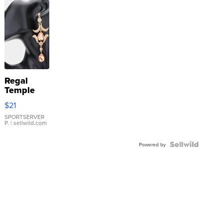
Regal
Temple
Droplet
$21
Earrings
SPORTSERVER
P.
| sellwild.com
Powered by