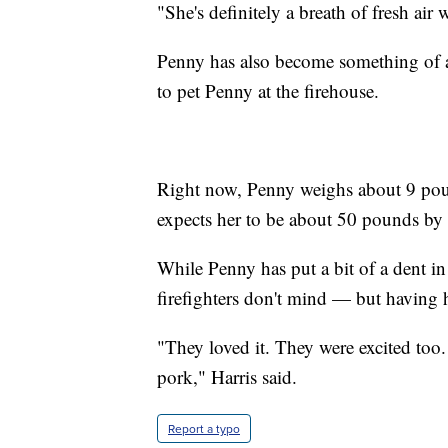
"She's definitely a breath of fresh ai
Penny has also become something of a 
to pet Penny at the firehouse.
Right now, Penny weighs about 9 pound
expects her to be about 50 pounds b
While Penny has put a bit of a dent in 
firefighters don't mind — but having
"They loved it. They were excited to
pork," Harris said.
Report a typo