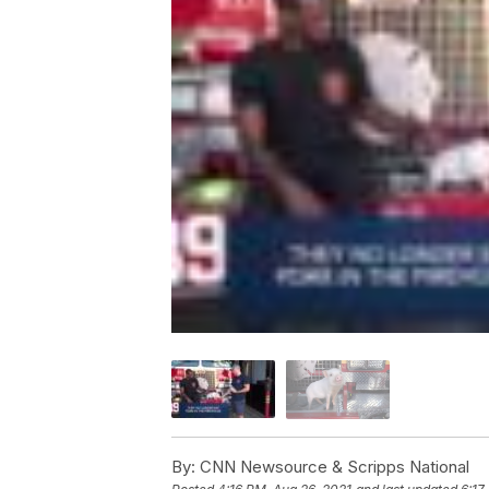
By:
CNN Newsource & Scripps National