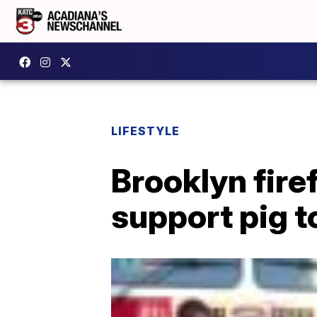
LIFESTYLE
Brooklyn fir
support pig t