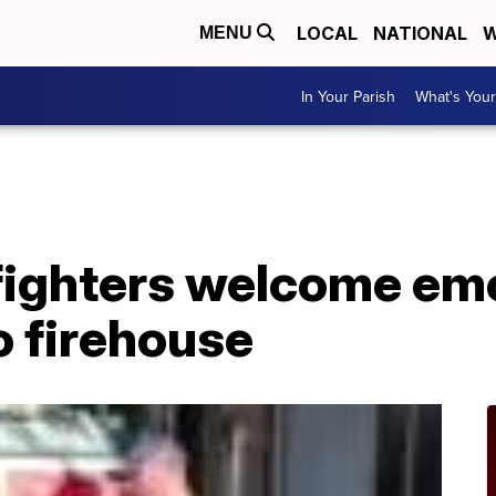
LOCAL
NATIONAL
W
MENU
In Your Parish
What's Your
efighters welcome em
o firehouse