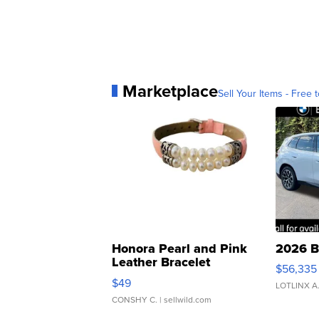
Marketplace
Sell Your Items - Free t
Honora Pearl and Pink
2026 B
Leather Bracelet
$56,335
Adjustable Buckle Clo...
$49
LOTLINX A
CONSHY C.
| sellwild.com