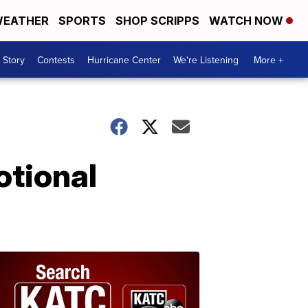
EATHER
SPORTS
SHOP SCRIPPS
WATCH NOW
 Story
Contests
Hurricane Center
We're Listening
More +
otional