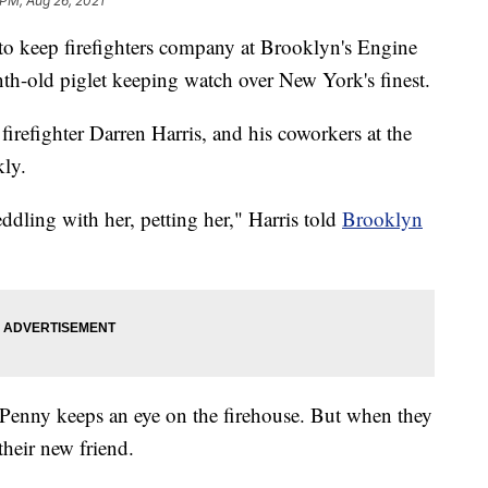
 PM, Aug 26, 2021
 to keep firefighters company at Brooklyn's Engine
nth-old piglet keeping watch over New York's finest.
refighter Darren Harris, and his coworkers at the
kly.
ddling with her, petting her," Harris told
Brooklyn
Penny keeps an eye on the firehouse. But when they
their new friend.