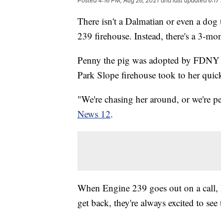
Posted
4:16 PM, Aug 26, 2021
and last updated
6:17
There isn't a Dalmatian or even a dog
239 firehouse. Instead, there's a 3-mo
Penny the pig was adopted by FDNY fi
Park Slope firehouse took to her quic
"We're chasing her around, or we're pe
News 12
.
When Engine 239 goes out on a call, 
get back, they're always excited to see 