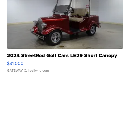
2024 StreetRod Golf Cars LE29 Short Canopy
$31,000
GATEWAY C.
| sellwild.com