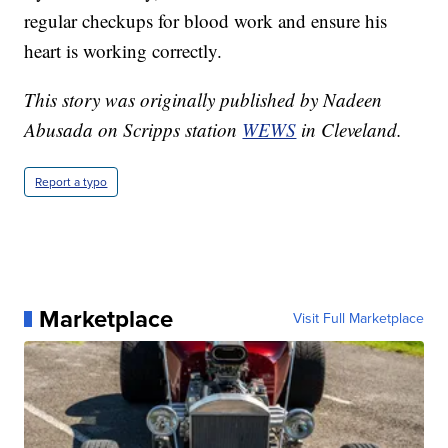
regular checkups for blood work and ensure his
heart is working correctly.
This story was originally published by Nadeen
Abusada on Scripps station
WEWS
in Cleveland.
Report a typo
Marketplace
Visit Full Marketplace