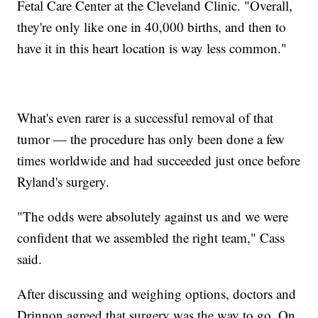
Fetal Care Center at the Cleveland Clinic. "Overall,
they're only like one in 40,000 births, and then to
have it in this heart location is way less common."
What's even rarer is a successful removal of that
tumor — the procedure has only been done a few
times worldwide and had succeeded just once before
Ryland's surgery.
"The odds were absolutely against us and we were
confident that we assembled the right team," Cass
said.
After discussing and weighing options, doctors and
Drinnon agreed that surgery was the way to go. On