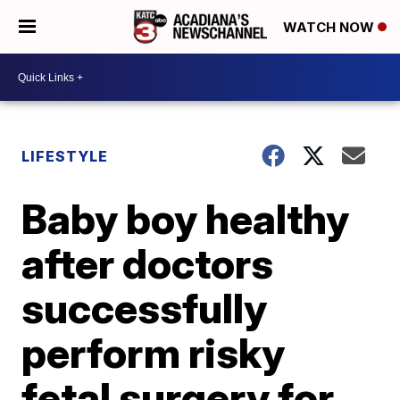
WATCH NOW
LIFESTYLE
Baby boy healthy
after doctors
successfully
perform risky
fetal surgery for