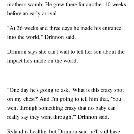
mother's womb. He grew there for another 10 weeks
before an early arrival.
"At 36 weeks and three days he made his entrance
into the world," Drinnon said.
Drinnon says she can't wait to tell her son about the
impact he's made on the world.
"One day he's going to ask, 'What is this crazy spot
on my chest?' And I'm going to tell him that, 'You
went through something crazy that no baby can
really say they went through,'" Drinnon said.
Ryland is healthy, but Drinnon said he'll still have