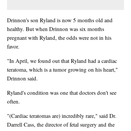
Drinnon's son Ryland is now 5 months old and
healthy. But when Drinnon was six months
pregnant with Ryland, the odds were not in his
favor.
"In April, we found out that Ryland had a cardiac
teratoma, which is a tumor growing on his heart,"
Drinnon said.
Ryland's condition was one that doctors don't see
often.
"(Cardiac teratomas are) incredibly rare," said Dr.
Darrell Cass, the director of fetal surgery and the