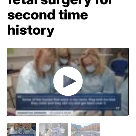
second time
history