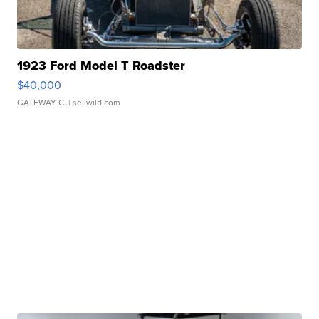
1923 Ford Model T Roadster
$40,000
GATEWAY C.
| sellwild.com