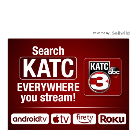
Powered by