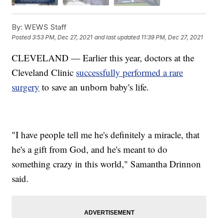
By:
WEWS Staff
Posted
3:53 PM, Dec 27, 2021
and last updated
11:39 PM, Dec 27, 2021
CLEVELAND — Earlier this year, doctors at the
Cleveland Clinic
successfully performed a rare
surgery
to save an unborn baby's life.
"I have people tell me he's definitely a miracle, that
he's a gift from God, and he's meant to do
something crazy in this world," Samantha Drinnon
said.