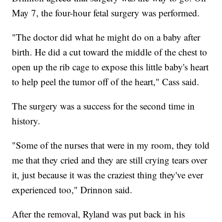
May 7, the four-hour fetal surgery was performed.
"The doctor did what he might do on a baby after
birth. He did a cut toward the middle of the chest to
open up the rib cage to expose this little baby's heart
to help peel the tumor off of the heart," Cass said.
The surgery was a success for the second time in
history.
"Some of the nurses that were in my room, they told
me that they cried and they are still crying tears over
it, just because it was the craziest thing they've ever
experienced too," Drinnon said.
After the removal, Ryland was put back in his