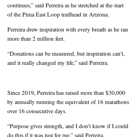
continues,” said Perreira as he stretched at the start
of the Pima East Loop trailhead in Arizona.
Perreira drew inspiration with every breath as he ran
more than 2 million feet.
“Donations can be measured, but inspiration can’t,
and it really changed my life,” said Perreira.
Since 2019, Perreira has raised more than $30,000
by annually running the equivalent of 16 marathons
over 16 consecutive days.
“Purpose gives strength, and I don’t know if I could
do this if it was just for me,” said Perreira.