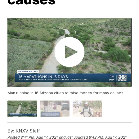
Man running in 16 Arizona cities to raise money for many causes.
By:
KNXV Staff
Posted
8:41 PM, Aug 17, 2021
and last updated
8:42 PM, Aug 17, 2021