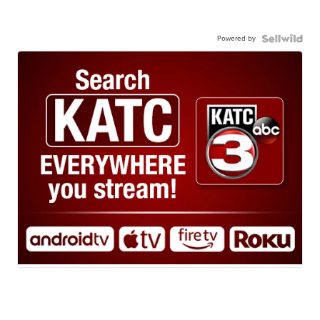
Powered by