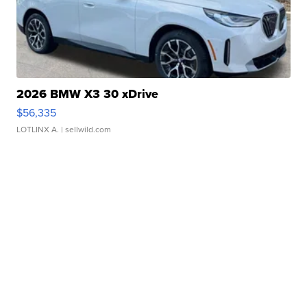
2026 BMW X3 30 xDrive
$56,335
LOTLINX A.
| sellwild.com