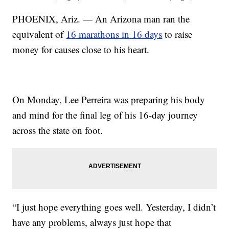
PHOENIX, Ariz. — An Arizona man ran the
equivalent of
16 marathons in 16 days
to raise
money for causes close to his heart.
On Monday, Lee Perreira was preparing his body
and mind for the final leg of his 16-day journey
across the state on foot.
“I just hope everything goes well. Yesterday, I didn’t
have any problems, always just hope that