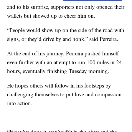
and to his surprise, supporters not only opened their
wallets but showed up to cheer him on.
“People would show up on the side of the road with
signs, or they’d drive by and honk,” said Perreira.
At the end of his journey, Perreira pushed himself
even further with an attempt to run 100 miles in 24
hours, eventually finishing Tuesday morning.
He hopes others will follow in his footsteps by
challenging themselves to put love and compassion
into action.
“If you’ve done it, you’ve felt it, the giver and the