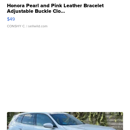
Honora Pearl and Pink Leather Bracelet
Adjustable Buckle Clo...
$49
CONSHY C.
| sellwild.com