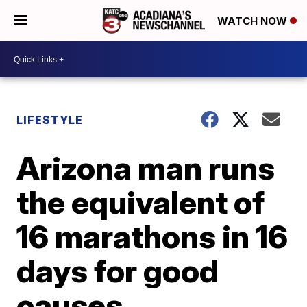
WATCH NOW
LIFESTYLE
Arizona man runs
the equivalent of
16 marathons in 16
days for good
causes