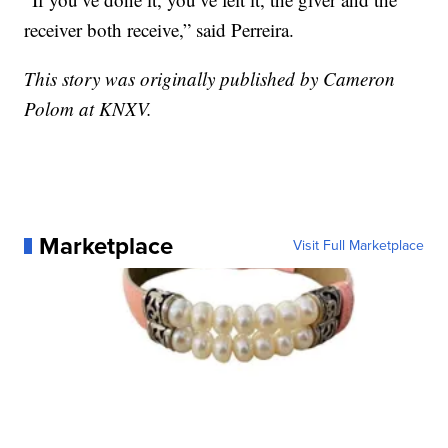
receiver both receive,” said Perreira.
This story was originally published by Cameron
Polom at KNXV.
Marketplace
Visit Full Marketplace