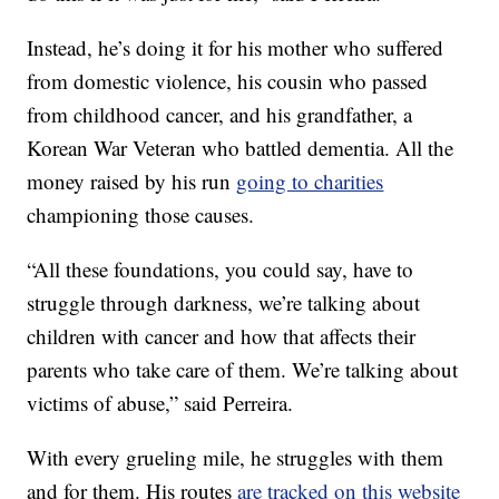
Instead, he’s doing it for his mother who suffered
from domestic violence, his cousin who passed
from childhood cancer, and his grandfather, a
Korean War Veteran who battled dementia. All the
money raised by his run
going to charities
championing those causes.
“All these foundations, you could say, have to
struggle through darkness, we’re talking about
children with cancer and how that affects their
parents who take care of them. We’re talking about
victims of abuse,” said Perreira.
With every grueling mile, he struggles with them
and for them. His routes
are tracked on this website