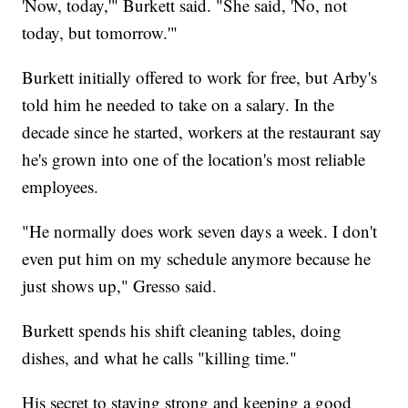
'Now, today,'" Burkett said. "She said, 'No, not
today, but tomorrow.'"
Burkett initially offered to work for free, but Arby's
told him he needed to take on a salary. In the
decade since he started, workers at the restaurant say
he's grown into one of the location's most reliable
employees.
"He normally does work seven days a week. I don't
even put him on my schedule anymore because he
just shows up," Gresso said.
Burkett spends his shift cleaning tables, doing
dishes, and what he calls "killing time."
His secret to staying strong and keeping a good