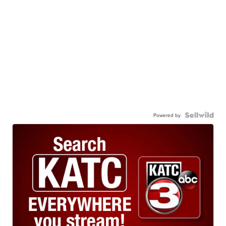
Powered by