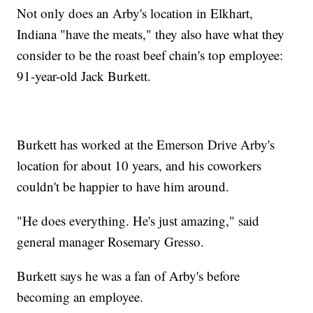
Not only does an Arby's location in Elkhart,
Indiana "have the meats," they also have what they
consider to be the roast beef chain's top employee:
91-year-old Jack Burkett.
Burkett has worked at the Emerson Drive Arby's
location for about 10 years, and his coworkers
couldn't be happier to have him around.
"He does everything. He's just amazing," said
general manager Rosemary Gresso.
Burkett says he was a fan of Arby's before
becoming an employee.