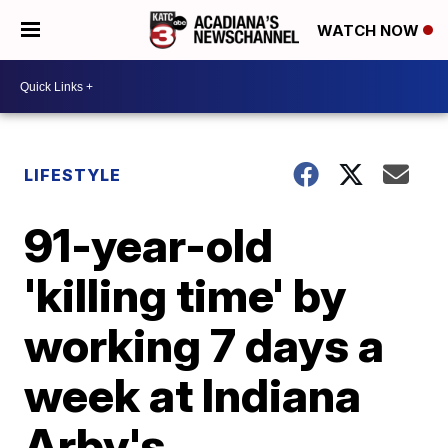
WATCH NOW
LIFESTYLE
91-year-old
'killing time' by
working 7 days a
week at Indiana
Arby's