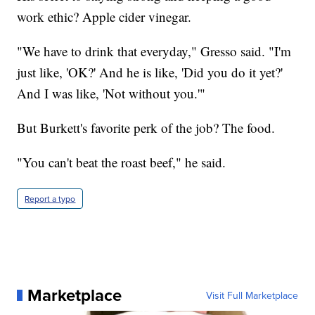
work ethic? Apple cider vinegar.
"We have to drink that everyday," Gresso said. "I'm
just like, 'OK?' And he is like, 'Did you do it yet?'
And I was like, 'Not without you.'"
But Burkett's favorite perk of the job? The food.
"You can't beat the roast beef," he said.
Report a typo
Marketplace
Visit Full Marketplace