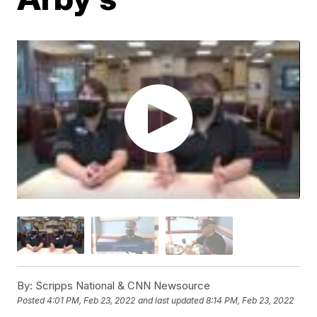
By:
Scripps National & CNN Newsource
Posted
4:01 PM, Feb 23, 2022
and last updated
8:14 PM, Feb 23, 2022