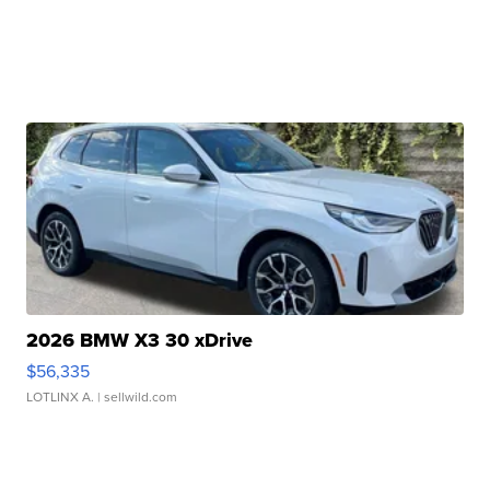
2026 BMW X3 30 xDrive
$56,335
LOTLINX A.
| sellwild.com