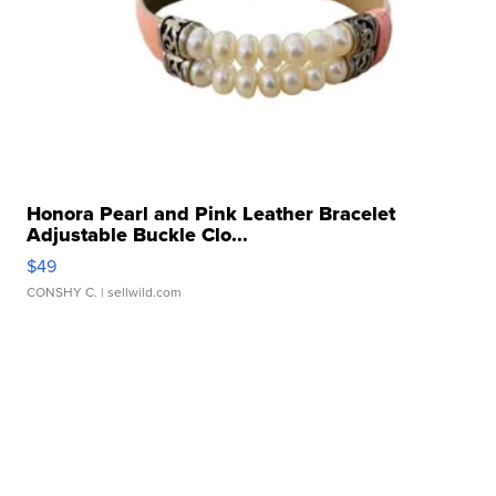
Honora Pearl and Pink Leather Bracelet
Adjustable Buckle Clo...
$49
CONSHY C.
| sellwild.com