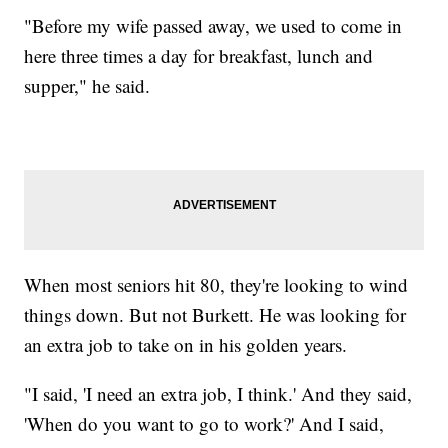
"Before my wife passed away, we used to come in
here three times a day for breakfast, lunch and
supper," he said.
When most seniors hit 80, they're looking to wind
things down. But not Burkett. He was looking for
an extra job to take on in his golden years.
"I said, 'I need an extra job, I think.' And they said,
'When do you want to go to work?' And I said,