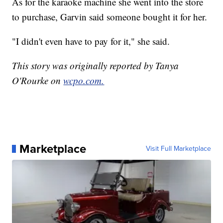
As for the karaoke machine she went into the store
to purchase, Garvin said someone bought it for her.
"I didn't even have to pay for it," she said.
This story was originally reported by Tanya
O'Rourke on
wcpo.com.
Marketplace
Visit Full Marketplace