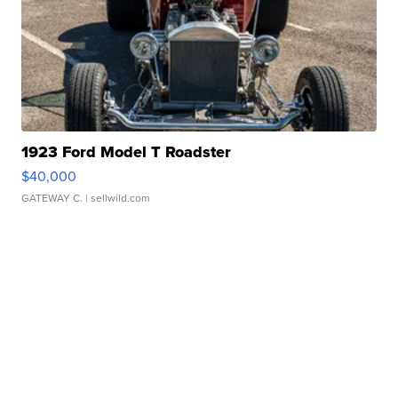
1923 Ford Model T Roadster
$40,000
GATEWAY C.
| sellwild.com