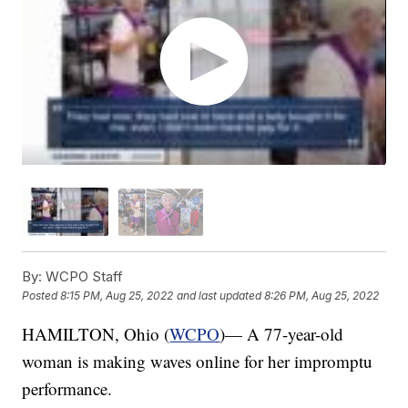
By:
WCPO Staff
Posted
8:15 PM, Aug 25, 2022
and last updated
8:26 PM, Aug 25, 2022
HAMILTON, Ohio (
WCPO
)— A 77-year-old
woman is making waves online for her impromptu
performance.