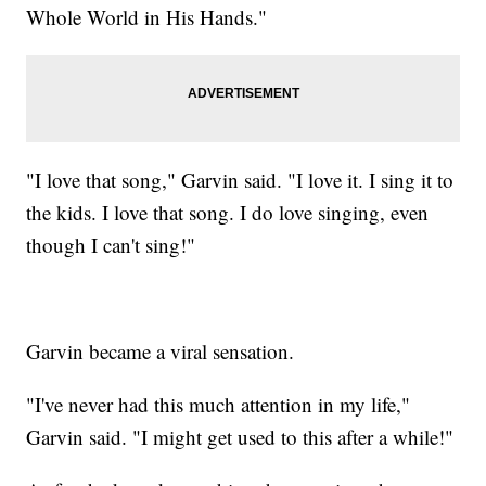
Whole World in His Hands."
"I love that song," Garvin said. "I love it. I sing it to
the kids. I love that song. I do love singing, even
though I can't sing!"
Garvin became a viral sensation.
"I've never had this much attention in my life,"
Garvin said. "I might get used to this after a while!"