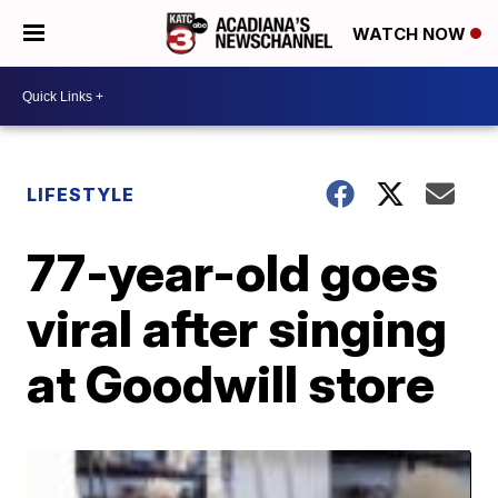
WATCH NOW
LIFESTYLE
77-year-old goes
viral after singing
at Goodwill store