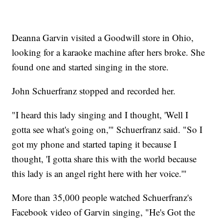
Deanna Garvin visited a Goodwill store in Ohio,
looking for a karaoke machine after hers broke. She
found one and started singing in the store.
John Schuerfranz stopped and recorded her.
"I heard this lady singing and I thought, 'Well I
gotta see what's going on,'" Schuerfranz said. "So I
got my phone and started taping it because I
thought, 'I gotta share this with the world because
this lady is an angel right here with her voice.'"
More than 35,000 people watched Schuerfranz's
Facebook video of Garvin singing, "He's Got the