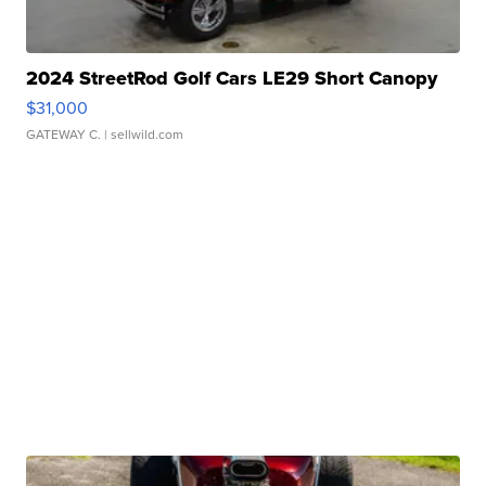
2024 StreetRod Golf Cars LE29 Short Canopy
$31,000
GATEWAY C.
| sellwild.com