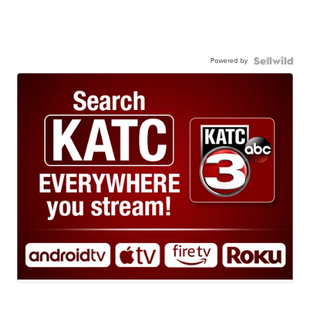
Powered by