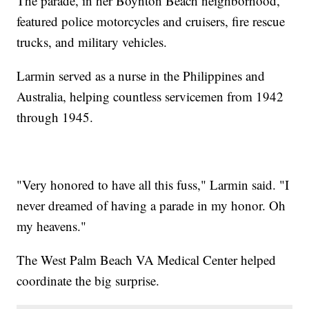
The parade, in her Boynton Beach neighborhood,
featured police motorcycles and cruisers, fire rescue
trucks, and military vehicles.
Larmin served as a nurse in the Philippines and
Australia, helping countless servicemen from 1942
through 1945.
"Very honored to have all this fuss," Larmin said. "I
never dreamed of having a parade in my honor. Oh
my heavens."
The West Palm Beach VA Medical Center helped
coordinate the big surprise.