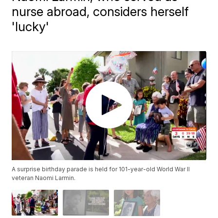
nurse abroad, considers herself
'lucky'
A surprise birthday parade is held for 101-year-old World War II
veteran Naomi Larmin.