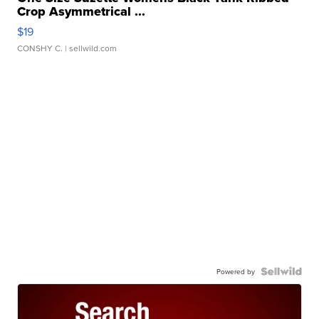
Crop Asymmetrical ...
$19
CONSHY C.
| sellwild.com
Powered by