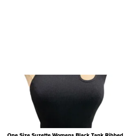
One Size Suzette Womens Black Tank Ribbed