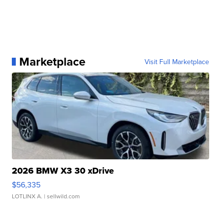
Marketplace
Visit Full Marketplace
2026 BMW X3 30 xDrive
$56,335
LOTLINX A.
| sellwild.com