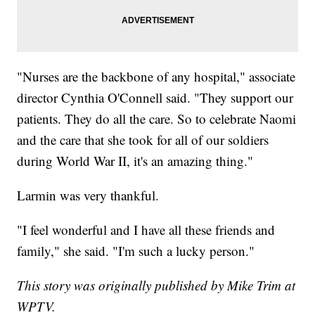
"Nurses are the backbone of any hospital," associate
director Cynthia O'Connell said. "They support our
patients. They do all the care. So to celebrate Naomi
and the care that she took for all of our soldiers
during World War II, it's an amazing thing."
Larmin was very thankful.
"I feel wonderful and I have all these friends and
family," she said. "I'm such a lucky person."
This story was originally published by Mike Trim at
WPTV.