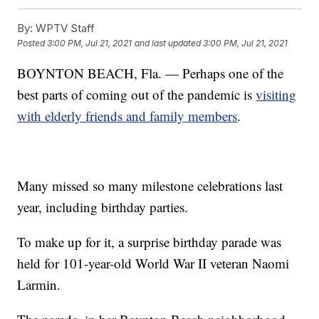
By:
WPTV Staff
Posted
3:00 PM, Jul 21, 2021
and last updated
3:00 PM, Jul 21, 2021
BOYNTON BEACH, Fla. — Perhaps one of the
best parts of coming out of the pandemic is
visiting
with elderly friends and family members
.
Many missed so many milestone celebrations last
year, including birthday parties.
To make up for it, a surprise birthday parade was
held for 101-year-old World War II veteran Naomi
Larmin.