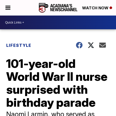
WATCH NOW
LIFESTYLE
101-year-old
World War II nurse
surprised with
birthday parade
Naomi Larmin, who served as