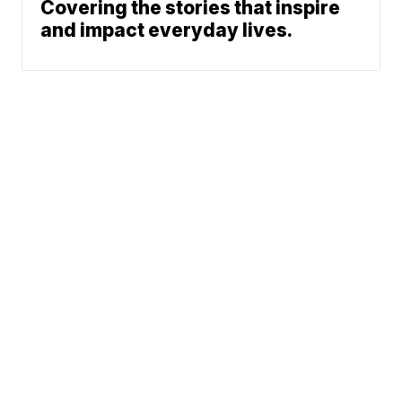
Covering the stories that inspire
and impact everyday lives.