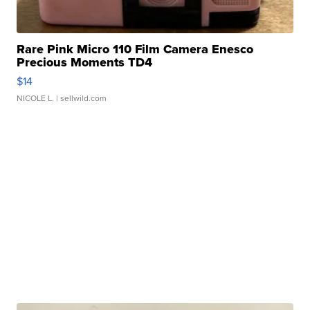
Rare Pink Micro 110 Film Camera Enesco
Precious Moments TD4
$14
NICOLE L.
| sellwild.com