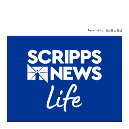
Powered by