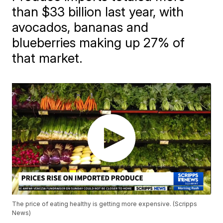
than $33 billion last year, with
avocados, bananas and
blueberries making up 27% of
that market.
The price of eating healthy is getting more expensive. (Scripps
News)