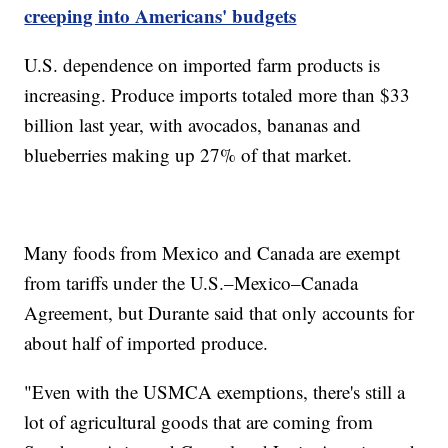
creeping into Americans' budgets
U.S. dependence on imported farm products is
increasing. Produce imports totaled more than $33
billion last year, with avocados, bananas and
blueberries making up 27% of that market.
Many foods from Mexico and Canada are exempt
from tariffs under the U.S.–Mexico–Canada
Agreement, but Durante said that only accounts for
about half of imported produce.
"Even with the USMCA exemptions, there's still a
lot of agricultural goods that are coming from