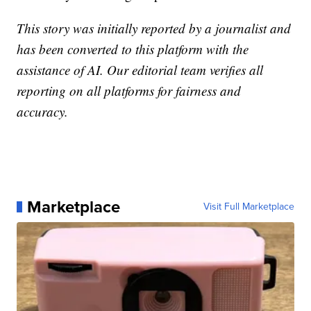
This story was initially reported by a journalist and
has been converted to this platform with the
assistance of AI. Our editorial team verifies all
reporting on all platforms for fairness and
accuracy.
Marketplace
Visit Full Marketplace