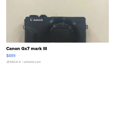
Canon Gx7 mark III
$889
JESSICA S.
| sellwild.com