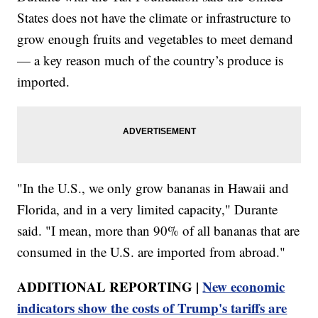
States does not have the climate or infrastructure to
grow enough fruits and vegetables to meet demand
— a key reason much of the country’s produce is
imported.
"In the U.S., we only grow bananas in Hawaii and
Florida, and in a very limited capacity," Durante
said. "I mean, more than 90% of all bananas that are
consumed in the U.S. are imported from abroad."
ADDITIONAL REPORTING |
New economic
indicators show the costs of Trump's tariffs are