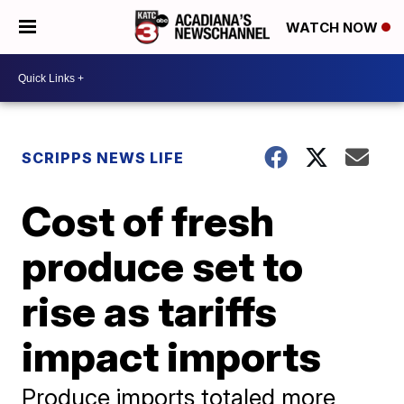
WATCH NOW
SCRIPPS NEWS LIFE
Cost of fresh
produce set to
rise as tariffs
impact imports
Produce imports totaled more