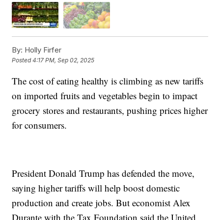
By:
Holly Firfer
Posted
4:17 PM, Sep 02, 2025
The cost of eating healthy is climbing as new tariffs
on imported fruits and vegetables begin to impact
grocery stores and restaurants, pushing prices higher
for consumers.
President Donald Trump has defended the move,
saying higher tariffs will help boost domestic
production and create jobs. But economist Alex
Durante with the Tax Foundation said the United