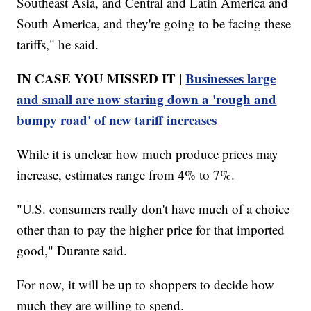
Southeast Asia, and Central and Latin America and
South America, and they're going to be facing these
tariffs," he said.
IN CASE YOU MISSED IT |
Businesses large
and small are now staring down a 'rough and
bumpy road' of new tariff increases
While it is unclear how much produce prices may
increase, estimates range from 4% to 7%.
"U.S. consumers really don't have much of a choice
other than to pay the higher price for that imported
good," Durante said.
For now, it will be up to shoppers to decide how
much they are willing to spend.