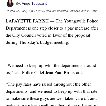
By:
Ange Toussaint
Posted
2:59 AM, Jun 27, 2025
and last updated
3:03 AM, Jun 27, 2025
LAFAYETTE PARISH — The Youngsville Police
Department is one step closer to a pay increase after
the City Council voted in favor of the proposal
during Thursday’s budget meeting.
“We need to keep up with the departments around
us,” said Police Chief Jean Paul Broussard.
“The pay rates have raised throughout the other
departments, and we need to keep up with that rate
to make sure these guys are well taken care of, and
make sure we keep well-qualified officers, because it