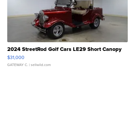
2024 StreetRod Golf Cars LE29 Short Canopy
$31,000
GATEWAY C.
| sellwild.com