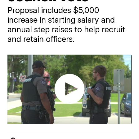
Proposal includes $5,000
increase in starting salary and
annual step raises to help recruit
and retain officers.