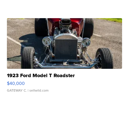
1923 Ford Model T Roadster
$40,000
GATEWAY C.
| sellwild.com