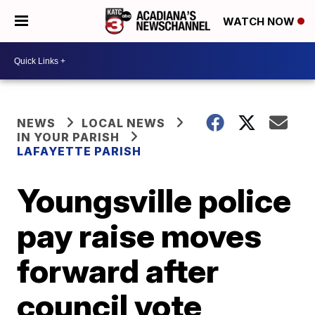
WATCH NOW
NEWS
LOCAL NEWS
IN YOUR PARISH
LAFAYETTE PARISH
Youngsville police
pay raise moves
forward after
council vote