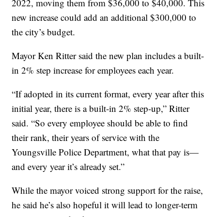
2022, moving them from $36,000 to $40,000. This
new increase could add an additional $300,000 to
the city’s budget.
Mayor Ken Ritter said the new plan includes a built-
in 2% step increase for employees each year.
“If adopted in its current format, every year after this
initial year, there is a built-in 2% step-up,” Ritter
said. “So every employee should be able to find
their rank, their years of service with the
Youngsville Police Department, what that pay is—
and every year it’s already set.”
While the mayor voiced strong support for the raise,
he said he’s also hopeful it will lead to longer-term