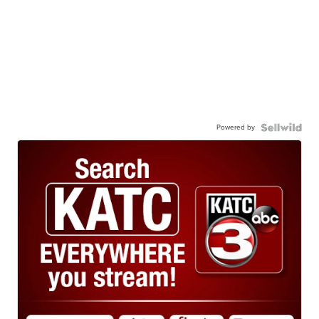
Powered by