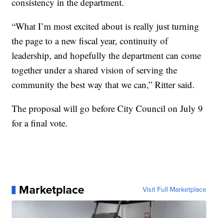
consistency in the department.
“What I’m most excited about is really just turning
the page to a new fiscal year, continuity of
leadership, and hopefully the department can come
together under a shared vision of serving the
community the best way that we can,” Ritter said.
The proposal will go before City Council on July 9
for a final vote.
Marketplace
Visit Full Marketplace