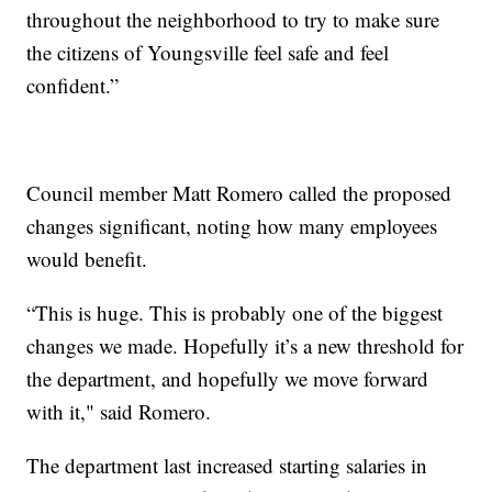
throughout the neighborhood to try to make sure
the citizens of Youngsville feel safe and feel
confident.”
Council member Matt Romero called the proposed
changes significant, noting how many employees
would benefit.
“This is huge. This is probably one of the biggest
changes we made. Hopefully it’s a new threshold for
the department, and hopefully we move forward
with it," said Romero.
The department last increased starting salaries in