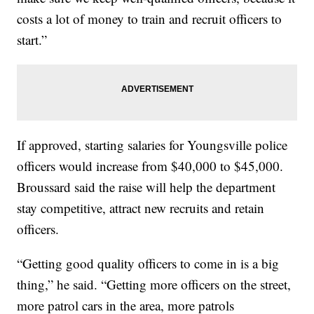
costs a lot of money to train and recruit officers to
start.”
If approved, starting salaries for Youngsville police
officers would increase from $40,000 to $45,000.
Broussard said the raise will help the department
stay competitive, attract new recruits and retain
officers.
“Getting good quality officers to come in is a big
thing,” he said. “Getting more officers on the street,
more patrol cars in the area, more patrols