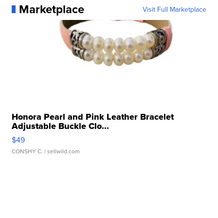
Marketplace
Visit Full Marketplace
Honora Pearl and Pink Leather Bracelet
Adjustable Buckle Clo...
$49
CONSHY C.
| sellwild.com