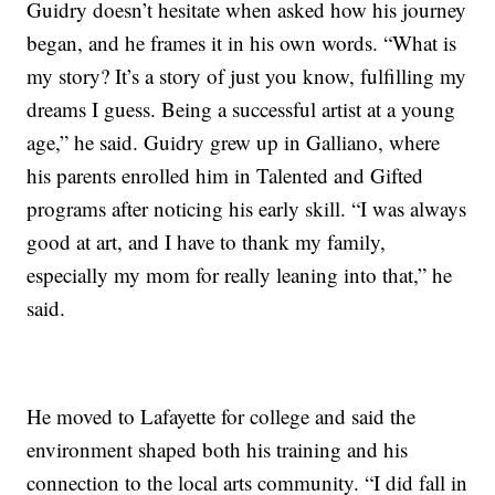
Guidry doesn’t hesitate when asked how his journey
began, and he frames it in his own words. “What is
my story? It’s a story of just you know, fulfilling my
dreams I guess. Being a successful artist at a young
age,” he said. Guidry grew up in Galliano, where
his parents enrolled him in Talented and Gifted
programs after noticing his early skill. “I was always
good at art, and I have to thank my family,
especially my mom for really leaning into that,” he
said.
He moved to Lafayette for college and said the
environment shaped both his training and his
connection to the local arts community. “I did fall in