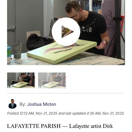
By:
Joshua Moton
Posted
12:12 AM, Nov 21, 2025
and last updated
4:35 AM, Nov 21, 2025
LAFAYETTE PARISH — Lafayette artist Dirk