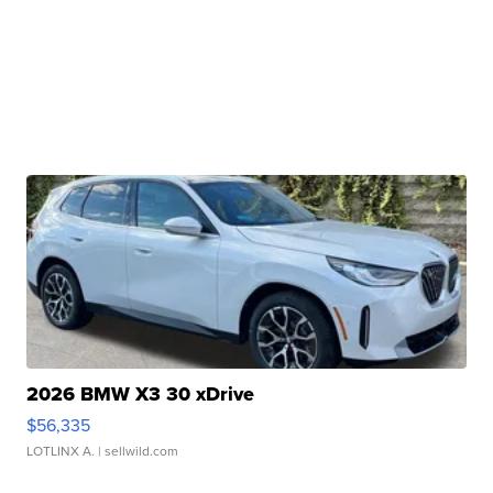
2026 BMW X3 30 xDrive
$56,335
LOTLINX A.
| sellwild.com