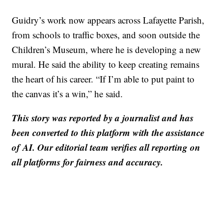
Guidry’s work now appears across Lafayette Parish,
from schools to traffic boxes, and soon outside the
Children’s Museum, where he is developing a new
mural. He said the ability to keep creating remains
the heart of his career. “If I’m able to put paint to
the canvas it’s a win,” he said.
This story was reported by a journalist and has
been converted to this platform with the assistance
of AI. Our editorial team verifies all reporting on
all platforms for fairness and accuracy.