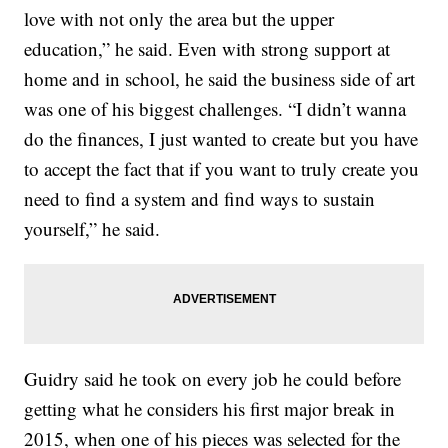
love with not only the area but the upper
education,” he said. Even with strong support at
home and in school, he said the business side of art
was one of his biggest challenges. “I didn’t wanna
do the finances, I just wanted to create but you have
to accept the fact that if you want to truly create you
need to find a system and find ways to sustain
yourself,” he said.
Guidry said he took on every job he could before
getting what he considers his first major break in
2015, when one of his pieces was selected for the