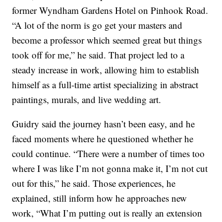
former Wyndham Gardens Hotel on Pinhook Road.
“A lot of the norm is go get your masters and
become a professor which seemed great but things
took off for me,” he said. That project led to a
steady increase in work, allowing him to establish
himself as a full-time artist specializing in abstract
paintings, murals, and live wedding art.
Guidry said the journey hasn’t been easy, and he
faced moments where he questioned whether he
could continue. “There were a number of times too
where I was like I’m not gonna make it, I’m not cut
out for this,” he said. Those experiences, he
explained, still inform how he approaches new
work, “What I’m putting out is really an extension