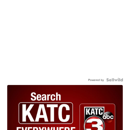
Powered by