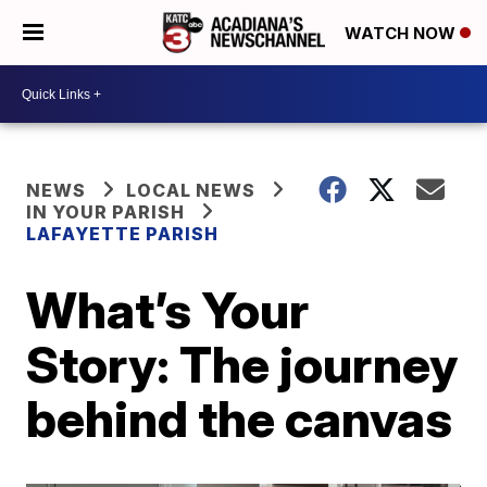
WATCH NOW
NEWS
LOCAL NEWS
IN YOUR PARISH
LAFAYETTE PARISH
What’s Your
Story: The journey
behind the canvas