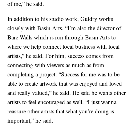
of me,” he said.
In addition to his studio work, Guidry works
closely with Basin Arts. “I’m also the director of
Bare Walls which is run through Basin Arts to
where we help connect local business with local
artists,” he said. For him, success comes from
connecting with viewers as much as from
completing a project. “Success for me was to be
able to create artwork that was enjoyed and loved
and really valued,” he said. He said he wants other
artists to feel encouraged as well. “I just wanna
reassure other artists that what you’re doing is
important,” he said.