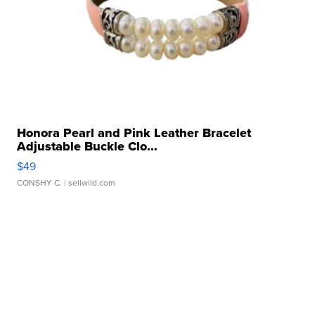
Honora Pearl and Pink Leather Bracelet
Adjustable Buckle Clo...
$49
CONSHY C.
| sellwild.com