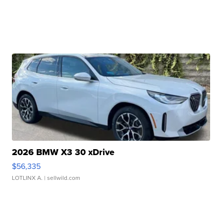
2026 BMW X3 30 xDrive
$56,335
LOTLINX A.
| sellwild.com