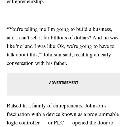
entrepreneurship.
“You're telling me I’m going to build a business,
and I can’t sell it for billions of dollars? And he was
like 'no' and I was like 'Ok, we’re going to have to
talk about this,'” Johnson said, recalling an early
conversation with his father.
Raised in a family of entrepreneurs, Johnson’s
fascination with a device known as a programmable
logic controller — or PLC — opened the door to