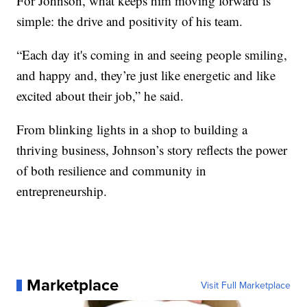
For Johnson, what keeps him moving forward is
simple: the drive and positivity of his team.
“Each day it's coming in and seeing people smiling,
and happy and, they’re just like energetic and like
excited about their job,” he said.
From blinking lights in a shop to building a
thriving business, Johnson’s story reflects the power
of both resilience and community in
entrepreneurship.
Marketplace
Visit Full Marketplace