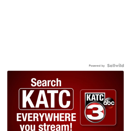
Powered by