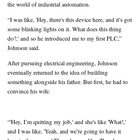
the world of industrial automation.
“I was like, 'Hey, there's this device here, and it’s got
some blinking lights on it. What does this thing
do?,' and so he introduced me to my first PLC,”
Johnson said.
After pursuing electrical engineering, Johnson
eventually returned to the idea of building
something alongside his father. But first, he had to
convince his wife.
“'Hey, I’m quitting my job,' and she's like 'What!,'
and I was like, 'Yeah, and we’re going to have it