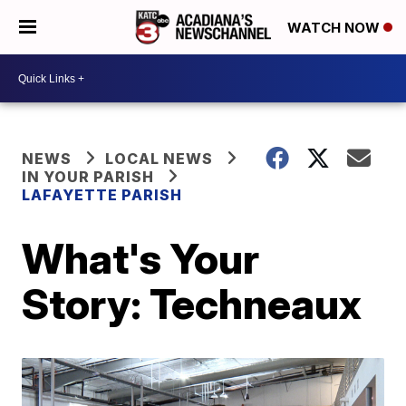
WATCH NOW
NEWS
LOCAL NEWS
IN YOUR PARISH
LAFAYETTE PARISH
What's Your
Story: Techneaux