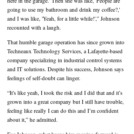
here in the garage.' Then she was like, 'People are
going to use my bathroom and drink my coffee?,'
and I was like, 'Yeah, for a little while!',” Johnson
recounted with a laugh.
That humble garage operation has since grown into
Techneaux Technology Services, a Lafayette-based
company specializing in industrial control systems
and IT solutions. Despite his success, Johnson says
feelings of self-doubt can linger.
“It's like yeah, I took the risk and I did that and it’s
grown into a great company but I still have trouble,
feeling like really I can do this and I’m confident
about it,” he admitted.