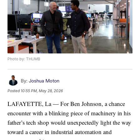
Photo by: THUMB
By:
Joshua Moton
Posted
10:55 PM, May 28, 2026
LAFAYETTE, La — For Ben Johnson, a chance
encounter with a blinking piece of machinery in his
father’s tech shop would unexpectedly light the way
toward a career in industrial automation and