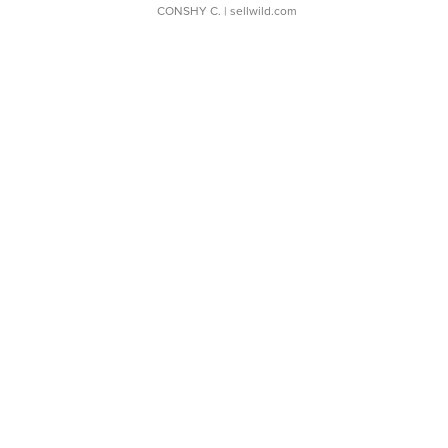
CONSHY C.
| sellwild.com