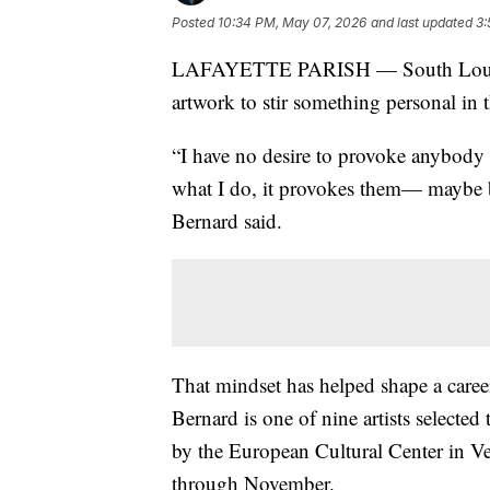
Posted
10:34 PM, May 07, 2026
and last updated
3:
LAFAYETTE PARISH — South Louisiana
artwork to stir something personal in 
“I have no desire to provoke anybody i
what I do, it provokes them— maybe 
Bernard said.
That mindset has helped shape a career
Bernard is one of nine artists selected
by the European Cultural Center in Ve
through November.