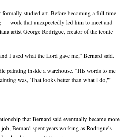
 formally studied art. Before becoming a full-time
ving — work that unexpectedly led him to meet and
na artist George Rodrigue, creator of the iconic
t and I used what the Lord gave me,” Bernard said.
ile painting inside a warehouse. “His words to me
inting was, 'That looks better than what I do,'”
ationship that Bernard said eventually became more
rd job, Bernard spent years working as Rodrigue’s