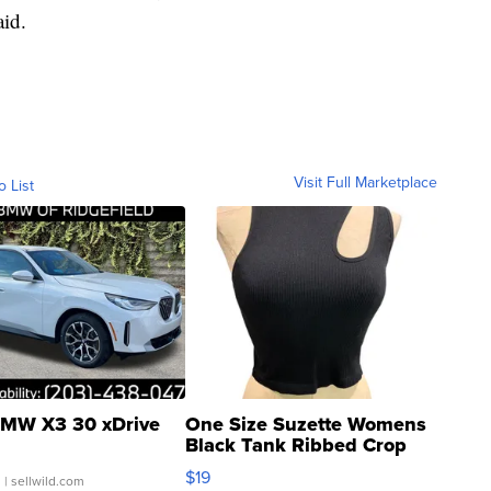
aid.
Visit Full Marketplace
o List
MW X3 30 xDrive
One Size Suzette Womens
Black Tank Ribbed Crop
Asymmetrical ...
$19
.
| sellwild.com