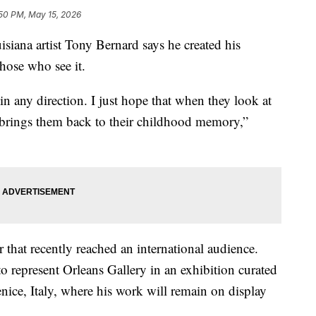
50 PM, May 15, 2026
 artist Tony Bernard says he created his
those who see it.
n any direction. I just hope that when they look at
brings them back to their childhood memory,”
 that recently reached an international audience.
 to represent Orleans Gallery in an exhibition curated
nice, Italy, where his work will remain on display