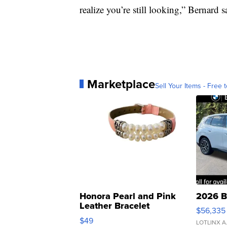
realize you’re still looking,” Bernard s
Marketplace
Sell Your Items - Free t
Honora Pearl and Pink
2026 B
Leather Bracelet
$56,335
Adjustable Buckle Clo...
$49
LOTLINX A