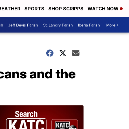
EATHER
SPORTS
SHOP SCRIPPS
WATCH NOW
sh
Jeff Davis Parish
St. Landry Parish
Iberia Parish
More +
icans and the