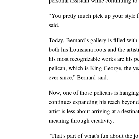
personal assistant while continuing to 
“You pretty much pick up your style f
said.
Today, Bernard’s gallery is filled with
both his Louisiana roots and the artis
his most recognizable works are his p
pelican, which is King George, the ye
ever since,” Bernard said.
Now, one of those pelicans is hanging
continues expanding his reach beyond 
artist is less about arriving at a dest
meaning through creativity.
“That’s part of what’s fun about the 