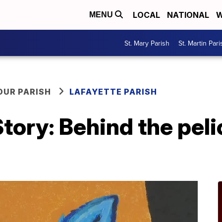
LOCAL
NATIONAL
W
MENU
St. Mary Parish
St. Martin Pari
OUR PARISH
LAFAYETTE PARISH
tory: Behind the pel