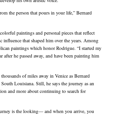
develop his own artistic voice.
rom the person that pours in your life,” Bernard
 colorful paintings and personal pieces that reflect
tic influence that shaped him over the years. Among
elican paintings which honor Rodrigue. “I started my
ar after he passed away, and have been painting him
 thousands of miles away in Venice as Bernard
South Louisiana. Still, he says the journey as an
ination and more about continuing to search for
journey is the looking— and when you arrive, you