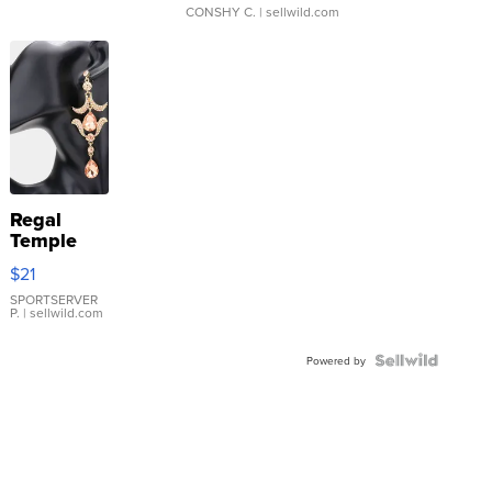
CONSHY C.
| sellwild.com
Regal
Temple
Droplet
$21
Earrings
SPORTSERVER
P.
| sellwild.com
Powered by