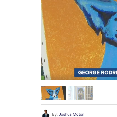
By:
Joshua Moton