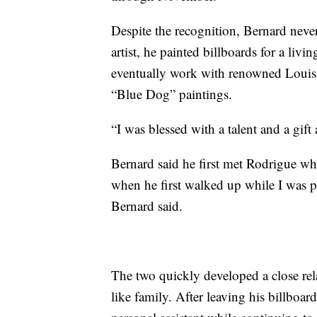
Despite the recognition, Bernard never
artist, he painted billboards for a li
eventually work with renowned Louisia
“Blue Dog” paintings.
“I was blessed with a talent and a gif
Bernard said he first met Rodrigue wh
when he first walked up while I was pa
Bernard said.
The two quickly developed a close rel
like family. After leaving his billboa