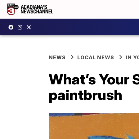
NEWS
LOCAL NEWS
IN Y
What’s Your S
paintbrush