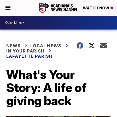
WATCH NOW
NEWS
LOCAL NEWS
IN YOUR PARISH
LAFAYETTE PARISH
What's Your
Story: A life of
giving back