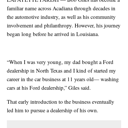
familiar name across Acadiana through decades in
the automotive industry, as well as his community
involvement and philanthropy. However, his journey
began long before he arrived in Louisiana.
“When I was very young, my dad bought a Ford
dealership in North Texas and I kind of started my
career in the car business at 11 years old— washing
cars at his Ford dealership,” Giles said.
That early introduction to the business eventually
led him to pursue a dealership of his own.