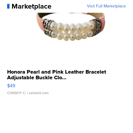
Marketplace
Visit Full Marketplace
Honora Pearl and Pink Leather Bracelet
Adjustable Buckle Clo...
$49
CONSHY C.
| sellwild.com