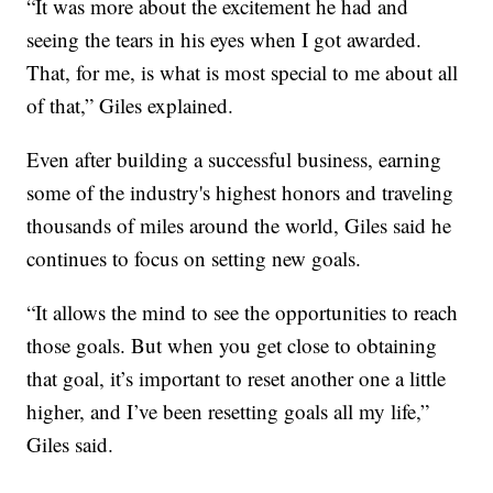
“It was more about the excitement he had and
seeing the tears in his eyes when I got awarded.
That, for me, is what is most special to me about all
of that,” Giles explained.
Even after building a successful business, earning
some of the industry's highest honors and traveling
thousands of miles around the world, Giles said he
continues to focus on setting new goals.
“It allows the mind to see the opportunities to reach
those goals. But when you get close to obtaining
that goal, it’s important to reset another one a little
higher, and I’ve been resetting goals all my life,”
Giles said.