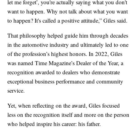
let me forget’, you're actually saying what you don't
want to happen. Why not talk about what you want
to happen? It's called a positive attitude,” Giles said.
That philosophy helped guide him through decades
in the automotive industry and ultimately led to one
of the profession’s highest honors. In 2022, Giles
was named Time Magazine’s Dealer of the Year, a
recognition awarded to dealers who demonstrate
exceptional business performance and community
service.
Yet, when reflecting on the award, Giles focused
less on the recognition itself and more on the person
who helped inspire his career: his father.