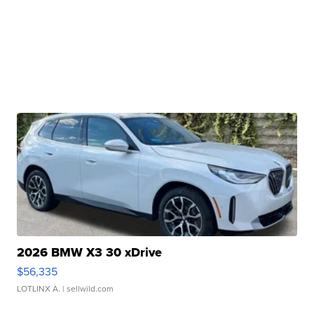
2026 BMW X3 30 xDrive
$56,335
LOTLINX A.
| sellwild.com