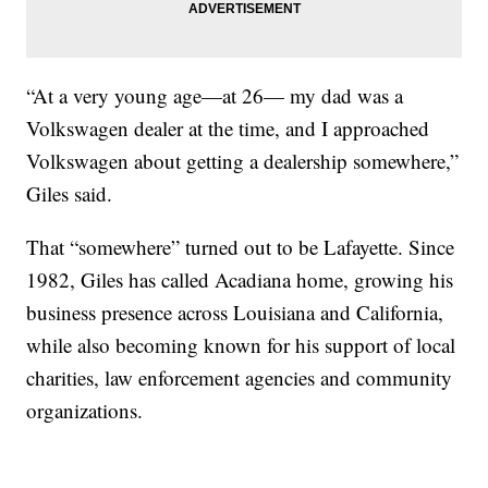
“At a very young age—at 26— my dad was a
Volkswagen dealer at the time, and I approached
Volkswagen about getting a dealership somewhere,”
Giles said.
That “somewhere” turned out to be Lafayette. Since
1982, Giles has called Acadiana home, growing his
business presence across Louisiana and California,
while also becoming known for his support of local
charities, law enforcement agencies and community
organizations.