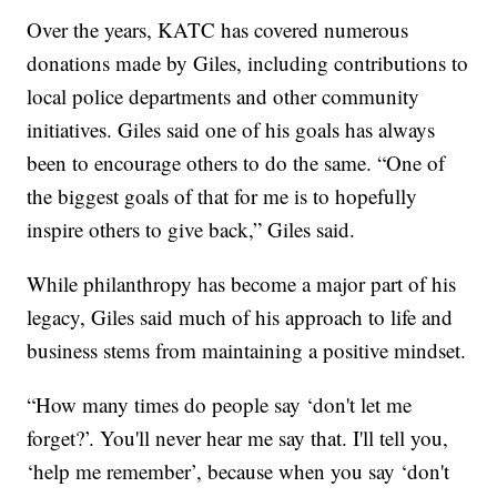
Over the years, KATC has covered numerous
donations made by Giles, including contributions to
local police departments and other community
initiatives. Giles said one of his goals has always
been to encourage others to do the same. “One of
the biggest goals of that for me is to hopefully
inspire others to give back,” Giles said.
While philanthropy has become a major part of his
legacy, Giles said much of his approach to life and
business stems from maintaining a positive mindset.
“How many times do people say ‘don't let me
forget?’. You'll never hear me say that. I'll tell you,
‘help me remember’, because when you say ‘don't