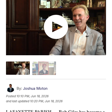
By:
Joshua Moton
Posted
10:10 PM, Jun 18, 2026
and last updated
10:20 PM, Jun 18, 2026
LAFAYETTE PARISH — Bob Giles has become a