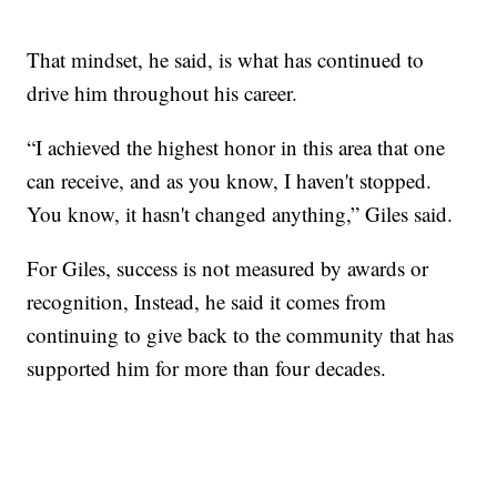
That mindset, he said, is what has continued to
drive him throughout his career.
“I achieved the highest honor in this area that one
can receive, and as you know, I haven't stopped.
You know, it hasn't changed anything,” Giles said.
For Giles, success is not measured by awards or
recognition, Instead, he said it comes from
continuing to give back to the community that has
supported him for more than four decades.