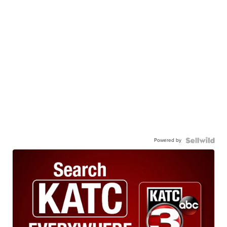
Powered by