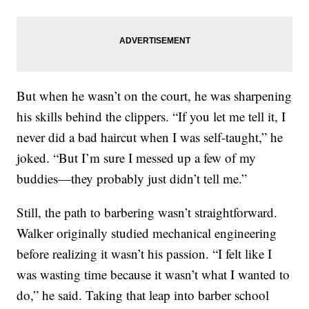
But when he wasn’t on the court, he was sharpening
his skills behind the clippers. “If you let me tell it, I
never did a bad haircut when I was self-taught,” he
joked. “But I’m sure I messed up a few of my
buddies—they probably just didn’t tell me.”
Still, the path to barbering wasn’t straightforward.
Walker originally studied mechanical engineering
before realizing it wasn’t his passion. “I felt like I
was wasting time because it wasn’t what I wanted to
do,” he said. Taking that leap into barber school