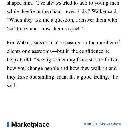
shaped him. “I’ve always tried to talk to young men
while they’re in the chair—even kids,” Walker said.
“When they ask me a question, I answer them with
‘sir’ to try and show them respect.”
For Walker, success isn’t measured in the number of
clients or classrooms—but in the confidence he
helps build. “Seeing something from start to finish,
how you change people and how they walk in and
they leave out smiling, man, it’s a good feeling,” he
said.
Marketplace
Visit Full Marketplace