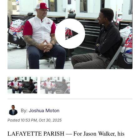
By:
Joshua Moton
Posted
10:53 PM, Oct 30, 2025
LAFAYETTE PARISH — For Jason Walker, his