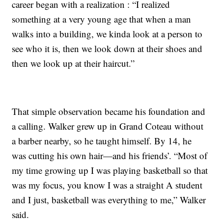
career began with a realization : “I realized
something at a very young age that when a man
walks into a building, we kinda look at a person to
see who it is, then we look down at their shoes and
then we look up at their haircut.”
That simple observation became his foundation and
a calling. Walker grew up in Grand Coteau without
a barber nearby, so he taught himself. By 14, he
was cutting his own hair—and his friends’. “Most of
my time growing up I was playing basketball so that
was my focus, you know I was a straight A student
and I just, basketball was everything to me,” Walker
said.