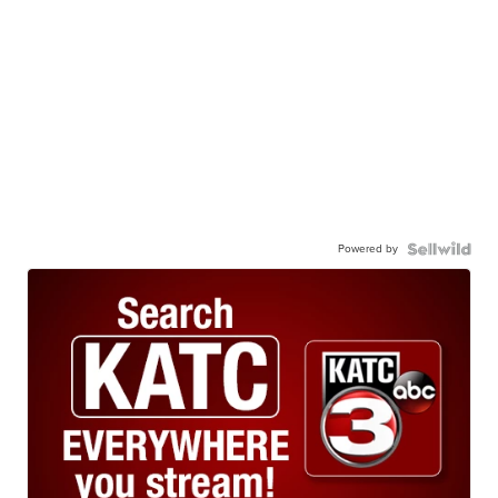
Powered by