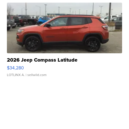
2026 Jeep Compass Latitude
$34,280
LOTLINX A.
| sellwild.com