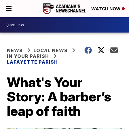
WATCH NOW
NEWS
LOCAL NEWS
IN YOUR PARISH
LAFAYETTE PARISH
What's Your
Story: A barber’s
leap of faith