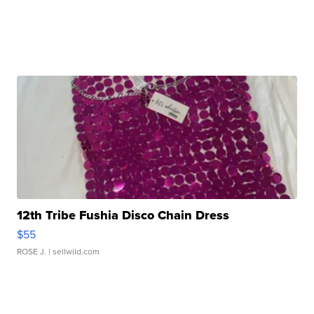
12th Tribe Fushia Disco Chain Dress
$55
ROSE J.
| sellwild.com