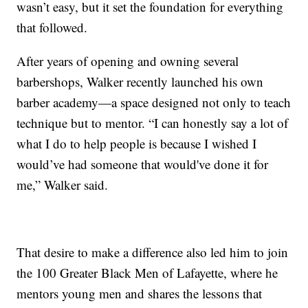
wasn’t easy, but it set the foundation for everything
that followed.
After years of opening and owning several
barbershops, Walker recently launched his own
barber academy—a space designed not only to teach
technique but to mentor. “I can honestly say a lot of
what I do to help people is because I wished I
would’ve had someone that would've done it for
me,” Walker said.
That desire to make a difference also led him to join
the 100 Greater Black Men of Lafayette, where he
mentors young men and shares the lessons that