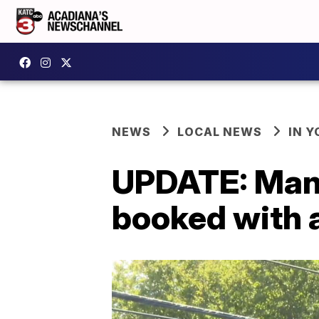
NEWS
LOCAL NEWS
IN Y
UPDATE: Man 
booked with 