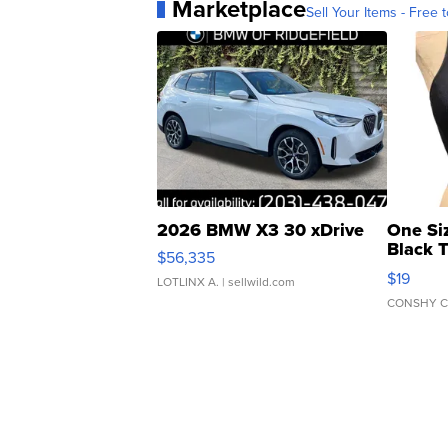
Marketplace
Sell Your Items - Free t
2026 BMW X3 30 xDrive
One Si
Black 
$56,335
Asymmet
$19
LOTLINX A.
| sellwild.com
CONSHY C