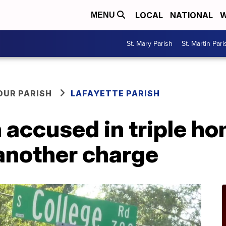
LOCAL
NATIONAL
W
MENU
St. Mary Parish
St. Martin Pari
OUR PARISH
LAFAYETTE PARISH
accused in triple ho
another charge