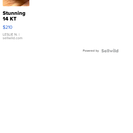
Stunning
14 KT
Yellow
$210
Gold Ring
with Pear
LESLIE N.
|
sellwild.com
Shaped
Blue
Powered by
Topaz ...