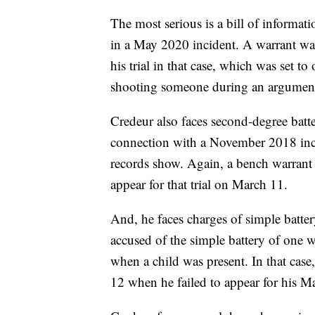
The most serious is a bill of informa
in a May 2020 incident. A warrant was
his trial in that case, which was set t
shooting someone during an argument.
Credeur also faces second-degree batt
connection with a November 2018 incid
records show. Again, a bench warrant
appear for that trial on March 11.
And, he faces charges of simple batte
accused of the simple battery of one
when a child was present. In that case
12 when he failed to appear for his Ma