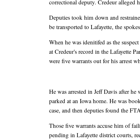
correctional deputy. Credeur alleged hi
Deputies took him down and restrained
be transported to Lafayette, the spoke
When he was idenitifed as the suspect 
at Credeur's record in the Lafayette Pa
were five warrants out for his arrest 
He was arrested in Jeff Davis after he 
parked at an Iowa home. He was booke
case, and then deputies found the FTA
Those five warrants accuse him of faili
pending in Lafayette district courts, r