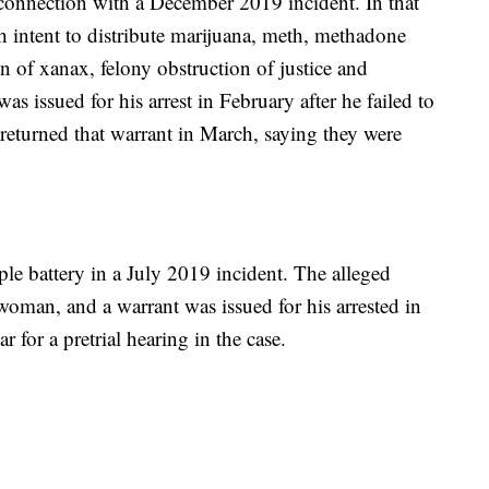
 connection with a December 2019 incident. In that
h intent to distribute marijuana, meth, methadone
n of xanax, felony obstruction of justice and
 was issued for his arrest in February after he failed to
s returned that warrant in March, saying they were
ple battery in a July 2019 incident. The alleged
woman, and a warrant was issued for his arrested in
 for a pretrial hearing in the case.