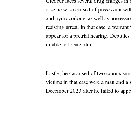
Credeur faces several drug charges in
case he was accused of possession wit
and hydrocodone, as well as possessio
resisting arrest. In that case, a warrant
appear for a pretrial hearing. Deputie
unable to locate him.
Lastly, he's accused of two counts sim
victims in that case were a man and a 
December 2023 after he failed to appear