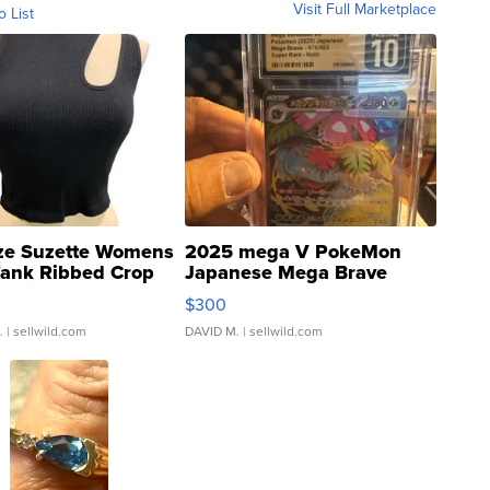
Visit Full Marketplace
o List
ze Suzette Womens
2025 mega V PokeMon
Tank Ribbed Crop
Japanese Mega Brave
rical ...
076/063 Super Rare H...
$300
.
| sellwild.com
DAVID M.
| sellwild.com