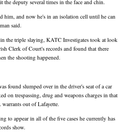
t the deputy several times in the face and chin.
 him, and now he's in an isolation cell until he can
sman said.
in the triple slaying, KATC Investigates took at look
rish Clerk of Court's records and found that there
when the shooting happened.
was found slumped over in the driver's seat of a car
d on trespassing, drug and weapons charges in that
 warrants out of Lafayette.
ng to appear in all of the five cases he currently has
ecords show.