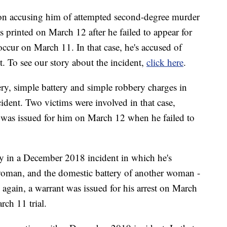
tion accusing him of attempted second-degree murder
 printed on March 12 after he failed to appear for
o occur on March 11. In that case, he's accused of
 To see our story about the incident,
click here
.
ery, simple battery and simple robbery charges in
ent. Two victims were involved in that case,
 was issued for him on March 12 when he failed to
ry in a December 2018 incident in which he's
 woman, and the domestic battery of another woman -
, again, a warrant was issued for his arrest on March
rch 11 trial.