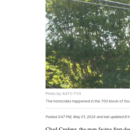
Photo by: KATC-TV3
The homicides happened in the 700 block of Sout
Posted
3:47 PM, May 01, 2024
and last updated
6:1
Chad Credeur, the man facing first-deg