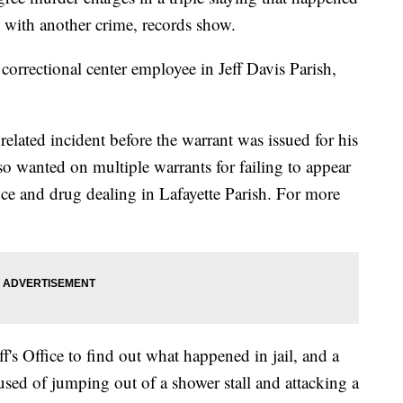
d with another crime, records show.
orrectional center employee in Jeff Davis Parish,
elated incident before the warrant was issued for his
also wanted on multiple warrants for failing to appear
nce and drug dealing in Lafayette Parish. For more
f's Office to find out what happened in jail, and a
used of jumping out of a shower stall and attacking a