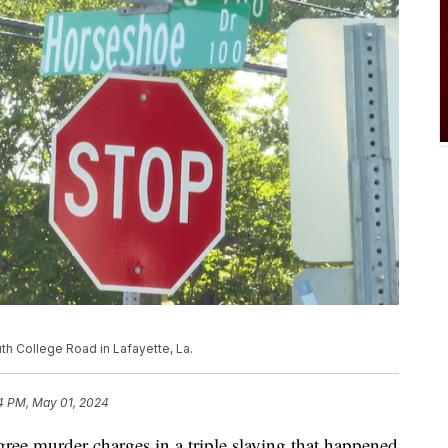
h College Road in Lafayette, La.
4 PM, May 01, 2024
ree murder charges in a triple slaying that happened