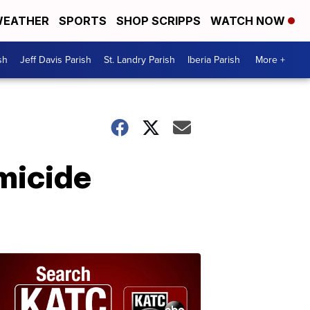
EATHER
SPORTS
SHOP SCRIPPS
WATCH NOW
sh
Jeff Davis Parish
St. Landry Parish
Iberia Parish
More +
micide