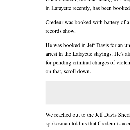
in Lafayette recently, has been booke
Credeur was booked with battery of a c
records show.
He was booked in Jeff Davis for an unr
arrest in the Lafayette slayings. He's 
for pending criminal charges of viole
on that, scroll down.
We reached out to the Jeff Davis Sherif
spokesman told us that Credeur is acc