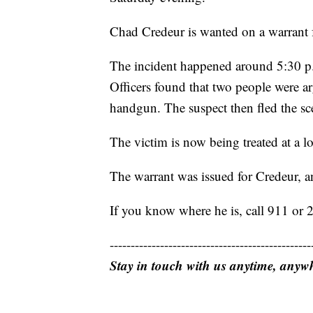
Chad Credeur is wanted on a warrant 
The incident happened around 5:30 p.
Officers found that two people were a
handgun. The suspect then fled the sce
The victim is now being treated at a lo
The warrant was issued for Credeur, a
If you know where he is, call 911 or
------------------------------------------------
Stay in touch with us anytime, anyw