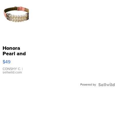
Honora
Pearl and
Pink
$49
Leather
Bracelet
CONSHY C.
|
sellwild.com
Adjustable
Buckle
Powered by
Clo...