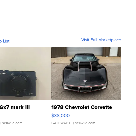
Visit Full Marketplace
o List
Gx7 mark III
1978 Chevrolet Corvette
$38,000
| sellwild.com
GATEWAY C.
| sellwild.com