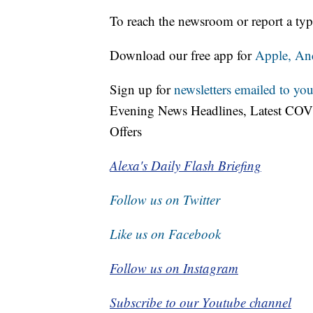
To reach the newsroom or report a typ
Download our free app for
Apple,
An
Sign up for
newsletters emailed to you
Evening News Headlines, Latest COV
Offers
Alexa's Daily Flash Briefing
Follow us on Twitter
Like us on Facebook
Follow us on Instagram
Subscribe to our Youtube channel