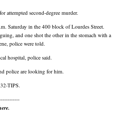
for attempted second-degree murder.
m. Saturday in the 400 block of Lourdes Street.
rguing, and one shot the other in the stomach with a
ne, police were told.
cal hospital, police said.
nd police are looking for him.
 232-TIPS.
------------
here.