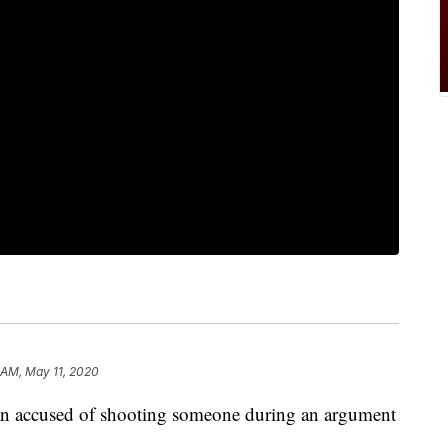
 AM, May 11, 2020
 man accused of shooting someone during an argument