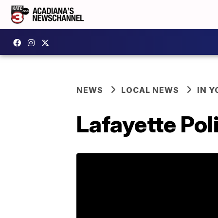
NEWS
LOCAL NEWS
IN Y
Lafayette Pol