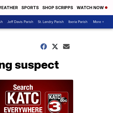
EATHER
SPORTS
SHOP SCRIPPS
WATCH NOW
sh
Jeff Davis Parish
St. Landry Parish
Iberia Parish
More +
ing suspect