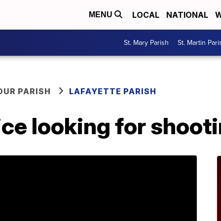
LOCAL
NATIONAL
W
MENU
St. Mary Parish
St. Martin Pari
OUR PARISH
LAFAYETTE PARISH
ice looking for shoot