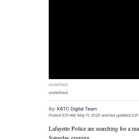
undefined
undefined
By:
KATC Digital Team
Posted
3:31 AM, May 11, 2020
and last updated
3:31
Lafayette Police are searching for a
Saturday evening.