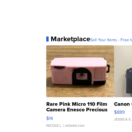
Marketplace
Sell Your Items - Free t
Rare Pink Micro 110 Film
Canon 
Camera Enesco Precious
$889
Moments TD4
$14
JESSICA S.
NICOLE L.
| sellwild.com