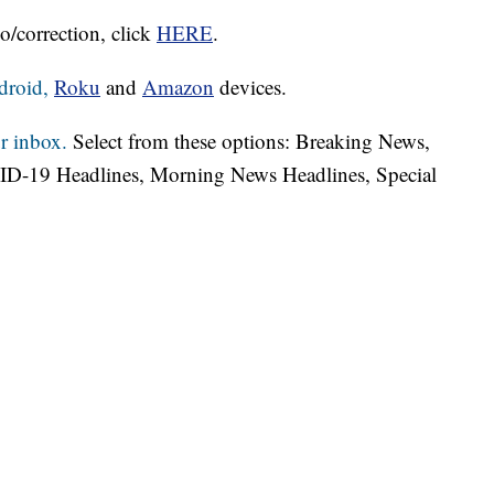
o/correction, click
HERE
.
droid,
Roku
and
Amazon
devices.
r inbox.
Select from these options: Breaking News,
ID-19 Headlines, Morning News Headlines, Special