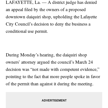
LAFAYETTE, La. — A district judge has denied
an appeal filed by the owners of a proposed
downtown daiquiri shop, upholding the Lafayette
City Council’s decision to deny the business a
conditional use permit.
During Monday’s hearing, the daiquiri shop
owners’ attorney argued the council’s March 24
decision was “not made with competent evidence,”
pointing to the fact that more people spoke in favor
of the permit than against it during the meeting.