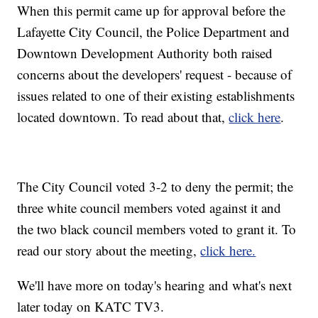
When this permit came up for approval before the
Lafayette City Council, the Police Department and
Downtown Development Authority both raised
concerns about the developers' request - because of
issues related to one of their existing establishments
located downtown. To read about that,
click here
.
The City Council voted 3-2 to deny the permit; the
three white council members voted against it and
the two black council members voted to grant it. To
read our story about the meeting,
click here.
We'll have more on today's hearing and what's next
later today on KATC TV3.