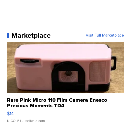
Marketplace
Visit Full Marketplace
Rare Pink Micro 110 Film Camera Enesco
Precious Moments TD4
$14
NICOLE L.
| sellwild.com