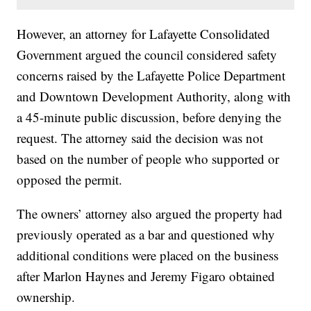
However, an attorney for Lafayette Consolidated
Government argued the council considered safety
concerns raised by the Lafayette Police Department
and Downtown Development Authority, along with
a 45-minute public discussion, before denying the
request. The attorney said the decision was not
based on the number of people who supported or
opposed the permit.
The owners’ attorney also argued the property had
previously operated as a bar and questioned why
additional conditions were placed on the business
after Marlon Haynes and Jeremy Figaro obtained
ownership.