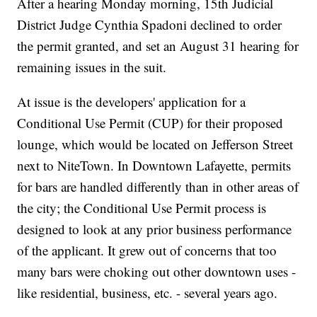
After a hearing Monday morning, 15th Judicial
District Judge Cynthia Spadoni declined to order
the permit granted, and set an August 31 hearing for
remaining issues in the suit.
At issue is the developers' application for a
Conditional Use Permit (CUP) for their proposed
lounge, which would be located on Jefferson Street
next to NiteTown. In Downtown Lafayette, permits
for bars are handled differently than in other areas of
the city; the Conditional Use Permit process is
designed to look at any prior business performance
of the applicant. It grew out of concerns that too
many bars were choking out other downtown uses -
like residential, business, etc. - several years ago.