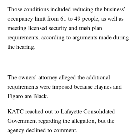
Those conditions included reducing the business’
occupancy limit from 61 to 49 people, as well as
meeting licensed security and trash plan
requirements, according to arguments made during
the hearing.
The owners’ attorney alleged the additional
requirements were imposed because Haynes and
Figaro are Black.
KATC reached out to Lafayette Consolidated
Government regarding the allegation, but the
agency declined to comment.