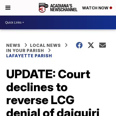
WATCH NOW
NEWS
LOCAL NEWS
IN YOUR PARISH
LAFAYETTE PARISH
UPDATE: Court
declines to
reverse LCG
denial of daiquiri