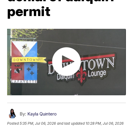
permit
By:
Kayla Quintero
Posted
5:35 PM, Jul 06, 2026
and last updated
10:28 PM, Jul 06, 2026