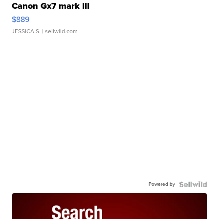
Canon Gx7 mark III
$889
JESSICA S.
| sellwild.com
Powered by