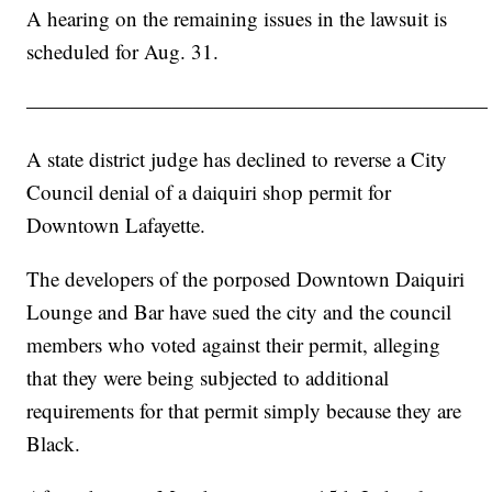
A hearing on the remaining issues in the lawsuit is
scheduled for Aug. 31.
——————————————————————
A state district judge has declined to reverse a City
Council denial of a daiquiri shop permit for
Downtown Lafayette.
The developers of the porposed Downtown Daiquiri
Lounge and Bar have sued the city and the council
members who voted against their permit, alleging
that they were being subjected to additional
requirements for that permit simply because they are
Black.