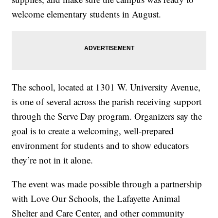
welcome elementary students in August.
The school, located at 1301 W. University Avenue,
is one of several across the parish receiving support
through the Serve Day program. Organizers say the
goal is to create a welcoming, well-prepared
environment for students and to show educators
they’re not in it alone.
The event was made possible through a partnership
with Love Our Schools, the Lafayette Animal
Shelter and Care Center, and other community