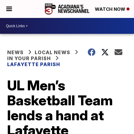
WATCH NOW
NEWS
LOCAL NEWS
IN YOUR PARISH
LAFAYETTE PARISH
UL Men’s
Basketball Team
lends a hand at
Lafayette