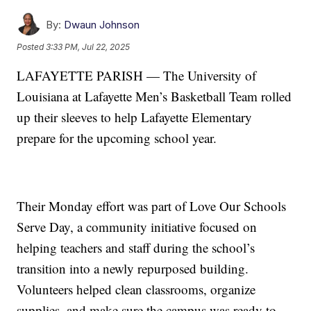
By:
Dwaun Johnson
Posted
3:33 PM, Jul 22, 2025
LAFAYETTE PARISH — The University of
Louisiana at Lafayette Men’s Basketball Team rolled
up their sleeves to help Lafayette Elementary
prepare for the upcoming school year.
Their Monday effort was part of Love Our Schools
Serve Day, a community initiative focused on
helping teachers and staff during the school’s
transition into a newly repurposed building.
Volunteers helped clean classrooms, organize
supplies, and make sure the campus was ready to