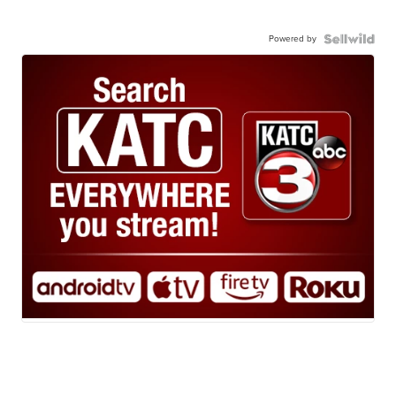
Powered by