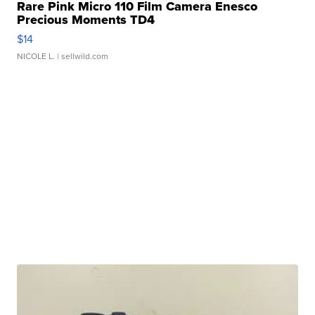
Rare Pink Micro 110 Film Camera Enesco
Precious Moments TD4
$14
NICOLE L.
| sellwild.com