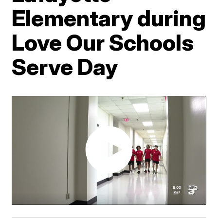
Elementary during
Love Our Schools
Serve Day