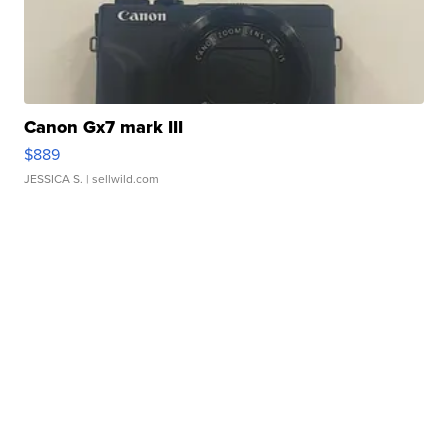
Canon Gx7 mark III
$889
JESSICA S.
| sellwild.com