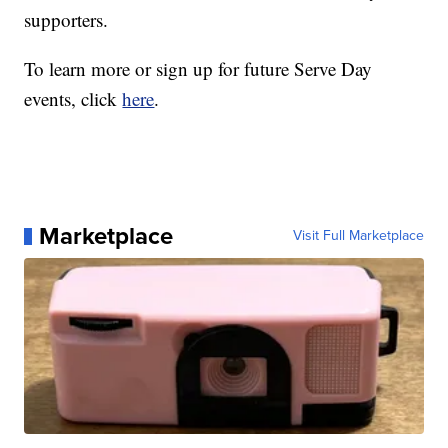
supporters.
To learn more or sign up for future Serve Day
events, click
here
.
Marketplace
Visit Full Marketplace