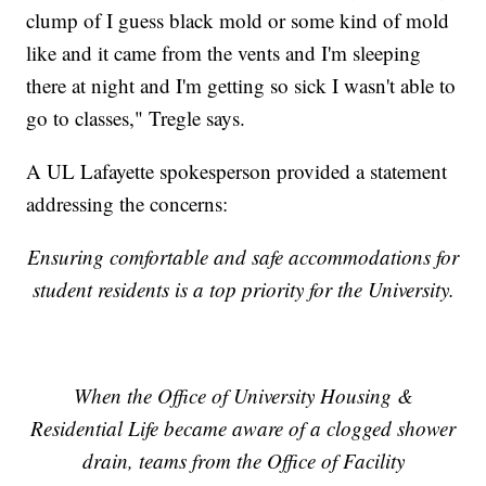
clump of I guess black mold or some kind of mold
like and it came from the vents and I'm sleeping
there at night and I'm getting so sick I wasn't able to
go to classes," Tregle says.
A UL Lafayette spokesperson provided a statement
addressing the concerns:
Ensuring comfortable and safe accommodations for
student residents is a top priority for the University.
When the Office of University Housing &
Residential Life became aware of a clogged shower
drain, teams from the Office of Facility