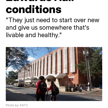
conditions
"They just need to start over new
and give us somewhere that's
livable and healthy."
Photo by: KATC