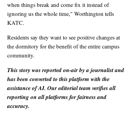
when things break and come fix it instead of
ignoring us the whole time," Worthington tells
KATC.
Residents say they want to see positive changes at
the dormitory for the benefit of the entire campus
community.
This story was reported on-air by a journalist and
has been converted to this platform with the
assistance of AI. Our editorial team verifies all
reporting on all platforms for fairness and
accuracy.