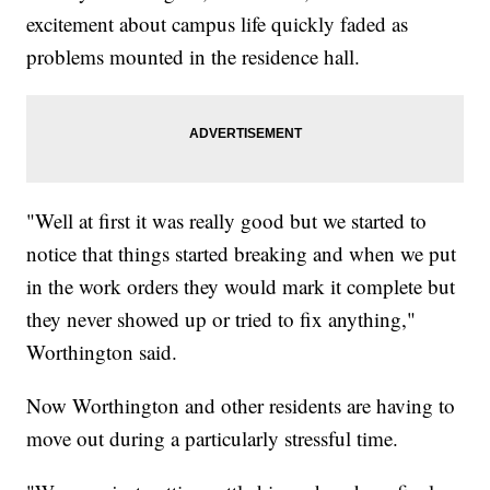
excitement about campus life quickly faded as
problems mounted in the residence hall.
"Well at first it was really good but we started to
notice that things started breaking and when we put
in the work orders they would mark it complete but
they never showed up or tried to fix anything,"
Worthington said.
Now Worthington and other residents are having to
move out during a particularly stressful time.