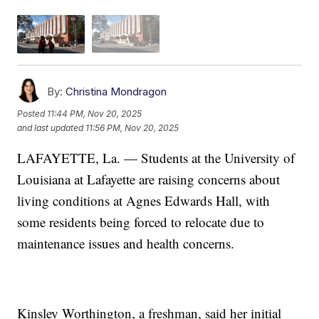
By:
Christina Mondragon
Posted
11:44 PM, Nov 20, 2025
and last updated
11:56 PM, Nov 20, 2025
LAFAYETTE, La. — Students at the University of
Louisiana at Lafayette are raising concerns about
living conditions at Agnes Edwards Hall, with
some residents being forced to relocate due to
maintenance issues and health concerns.
Kinsley Worthington, a freshman, said her initial