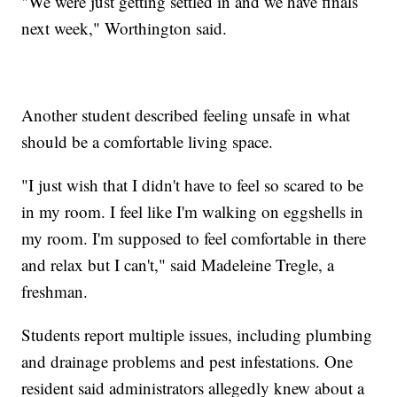
"We were just getting settled in and we have finals
next week," Worthington said.
Another student described feeling unsafe in what
should be a comfortable living space.
"I just wish that I didn't have to feel so scared to be
in my room. I feel like I'm walking on eggshells in
my room. I'm supposed to feel comfortable in there
and relax but I can't," said Madeleine Tregle, a
freshman.
Students report multiple issues, including plumbing
and drainage problems and pest infestations. One
resident said administrators allegedly knew about a