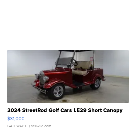
2024 StreetRod Golf Cars LE29 Short Canopy
$31,000
GATEWAY C.
| sellwild.com