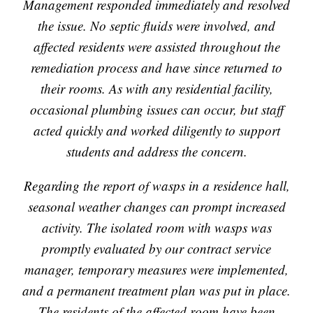
Management responded immediately and resolved
the issue. No septic fluids were involved, and
affected residents were assisted throughout the
remediation process and have since returned to
their rooms. As with any residential facility,
occasional plumbing issues can occur, but staff
acted quickly and worked diligently to support
students and address the concern.
Regarding the report of wasps in a residence hall,
seasonal weather changes can prompt increased
activity. The isolated room with wasps was
promptly evaluated by our contract service
manager, temporary measures were implemented,
and a permanent treatment plan was put in place.
The residents of the affected room have been