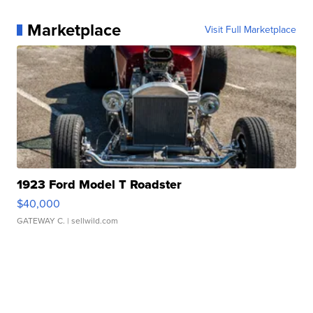
Marketplace
Visit Full Marketplace
1923 Ford Model T Roadster
$40,000
GATEWAY C.
| sellwild.com