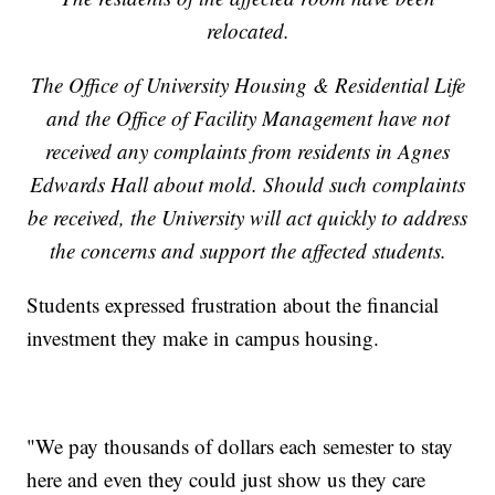
relocated.
The Office of University Housing & Residential Life
and the Office of Facility Management have not
received any complaints from residents in Agnes
Edwards Hall about mold. Should such complaints
be received, the University will act quickly to address
the concerns and support the affected students.
Students expressed frustration about the financial
investment they make in campus housing.
"We pay thousands of dollars each semester to stay
here and even they could just show us they care