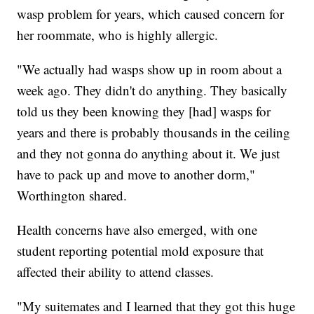
wasp problem for years, which caused concern for
her roommate, who is highly allergic.
"We actually had wasps show up in room about a
week ago. They didn't do anything. They basically
told us they been knowing they [had] wasps for
years and there is probably thousands in the ceiling
and they not gonna do anything about it. We just
have to pack up and move to another dorm,"
Worthington shared.
Health concerns have also emerged, with one
student reporting potential mold exposure that
affected their ability to attend classes.
"My suitemates and I learned that they got this huge