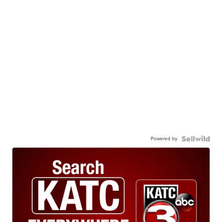
Powered by