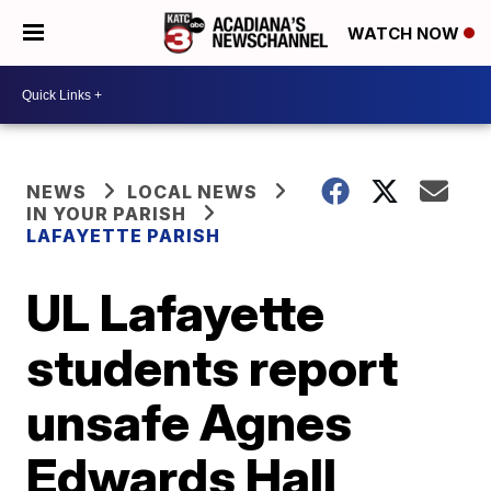
WATCH NOW
NEWS
LOCAL NEWS
IN YOUR PARISH
LAFAYETTE PARISH
UL Lafayette
students report
unsafe Agnes
Edwards Hall