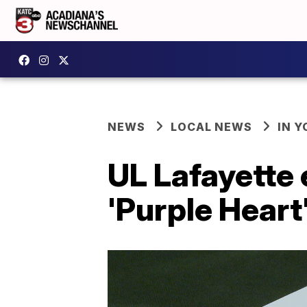
NEWS
LOCAL NEWS
IN Y
UL Lafayette 
'Purple Heart