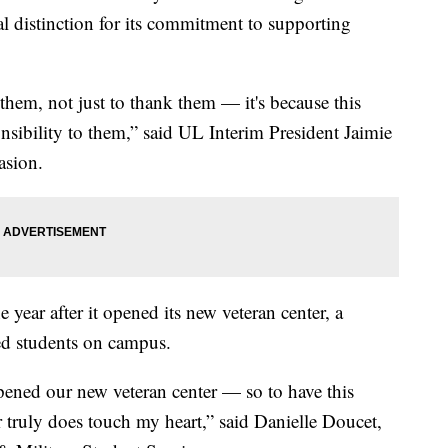
l distinction for its commitment to supporting
r them, not just to thank them — it's because this
nsibility to them,” said UL Interim President Jaimie
asion.
year after it opened its new veteran center, a
ted students on campus.
 opened our new veteran center — so to have this
 truly does touch my heart,” said Danielle Doucet,