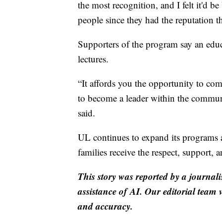
the most recognition, and I felt it'd b
people since they had the reputation t
Supporters of the program say an edu
lectures.
“It affords you the opportunity to co
to become a leader within the commun
said.
UL continues to expand its programs a
families receive the respect, support, 
This story was reported by a journali
assistance of AI. Our editorial team ve
and accuracy.