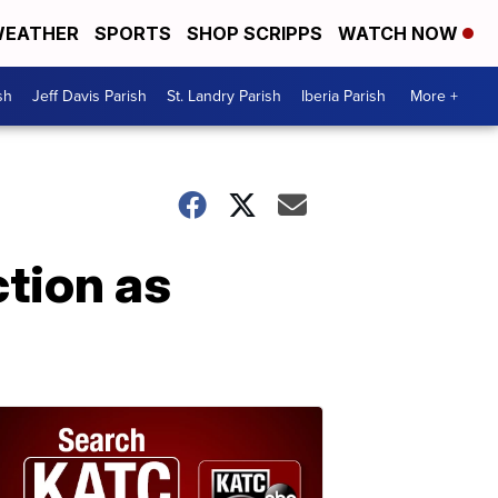
EATHER
SPORTS
SHOP SCRIPPS
WATCH NOW
sh
Jeff Davis Parish
St. Landry Parish
Iberia Parish
More +
ction as