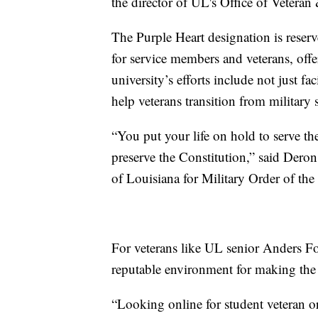
the director of UL's Office of Veteran
The Purple Heart designation is reserv
for service members and veterans, off
university’s efforts include not just fa
help veterans transition from military s
“You put your life on hold to serve the
preserve the Constitution,” said Dero
of Louisiana for Military Order of the
For veterans like UL senior Anders F
reputable environment for making the t
“Looking online for student veteran o