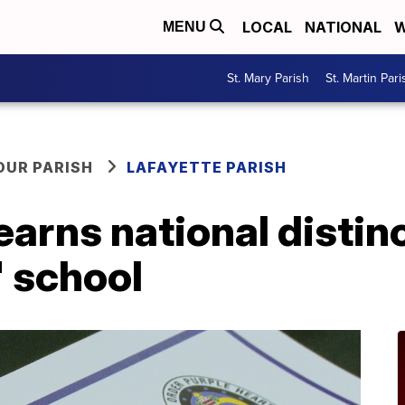
LOCAL
NATIONAL
W
MENU
St. Mary Parish
St. Martin Pari
OUR PARISH
LAFAYETTE PARISH
earns national distin
' school