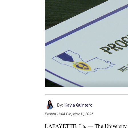
By:
Kayla Quintero
Posted
11:44 PM, Nov 11, 2025
LAFAYETTE, La. — The University of 