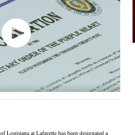
Louisiana at Lafayette has been designated a