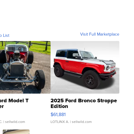
Visit Full Marketplace
o List
ord Model T
2025 Ford Bronco Stroppe
er
Edition
0
$61,881
C.
| sellwild.com
LOTLINX A.
| sellwild.com