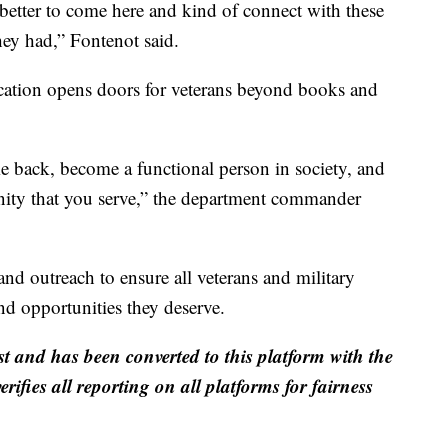
e better to come here and kind of connect with these
hey had,” Fontenot said.
cation opens doors for veterans beyond books and
me back, become a functional person in society, and
ity that you serve,” the department commander
nd outreach to ensure all veterans and military
and opportunities they deserve.
st and has been converted to this platform with the
rifies all reporting on all platforms for fairness