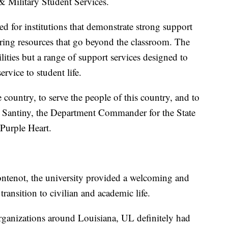
 & Military Student Services.
ed for institutions that demonstrate strong support
ering resources that go beyond the classroom. The
cilities but a range of support services designed to
ervice to student life.
 country, to serve the people of this country, and to
n Santiny, the Department Commander for the State
 Purple Heart.
ontenot, the university provided a welcoming and
ransition to civilian and academic life.
rganizations around Louisiana, UL definitely had