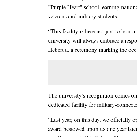
"Purple Heart" school, earning nationa
veterans and military students.
“This facility is here not just to hono
university will always embrace a respo
Hebert at a ceremony marking the occ
The university’s recognition comes one 
dedicated facility for military-connec
“Last year, on this day, we officially
award bestowed upon us one year later