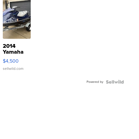
2014
Yamaha
VX Deluxe
$4,500
sellwild.com
Powered by