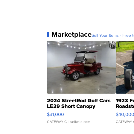
Marketplace
Sell Your Items - Free t
2024 StreetRod Golf Cars
1923 F
LE29 Short Canopy
Roadst
$31,000
$40,00
GATEWAY C.
| sellwild.com
GATEWAY 