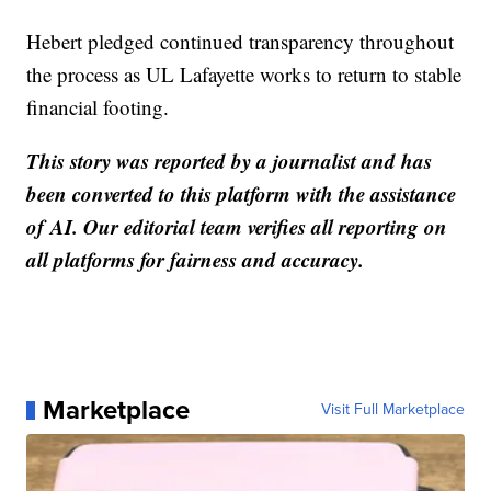
Hebert pledged continued transparency throughout
the process as UL Lafayette works to return to stable
financial footing.
This story was reported by a journalist and has
been converted to this platform with the assistance
of AI. Our editorial team verifies all reporting on
all platforms for fairness and accuracy.
Marketplace
Visit Full Marketplace