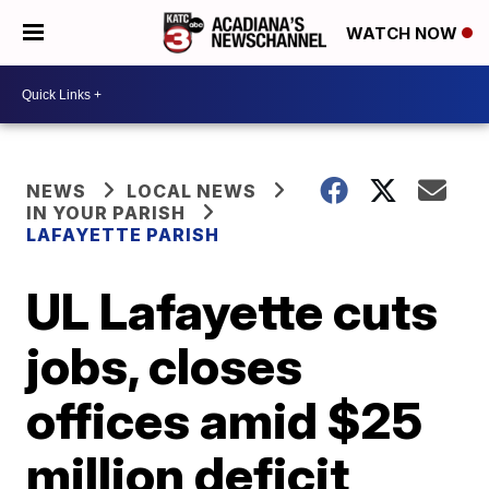
WATCH NOW
NEWS
LOCAL NEWS
IN YOUR PARISH
LAFAYETTE PARISH
UL Lafayette cuts
jobs, closes
offices amid $25
million deficit