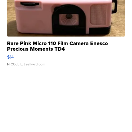
Rare Pink Micro 110 Film Camera Enesco
Precious Moments TD4
$14
NICOLE L.
| sellwild.com