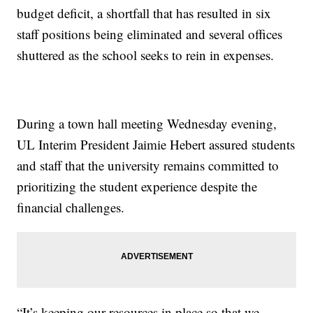
budget deficit, a shortfall that has resulted in six
staff positions being eliminated and several offices
shuttered as the school seeks to rein in expenses.
During a town hall meeting Wednesday evening,
UL Interim President Jaimie Hebert assured students
and staff that the university remains committed to
prioritizing the student experience despite the
financial challenges.
“It’s keeping our resources in place so that we