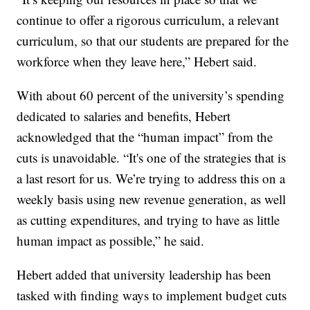
continue to offer a rigorous curriculum, a relevant
curriculum, so that our students are prepared for the
workforce when they leave here,” Hebert said.
With about 60 percent of the university’s spending
dedicated to salaries and benefits, Hebert
acknowledged that the “human impact” from the
cuts is unavoidable. “It's one of the strategies that is
a last resort for us. We’re trying to address this on a
weekly basis using new revenue generation, as well
as cutting expenditures, and trying to have as little
human impact as possible,” he said.
Hebert added that university leadership has been
tasked with finding ways to implement budget cuts