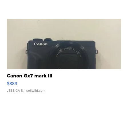
Canon Gx7 mark III
$889
JESSICA S.
| sellwild.com