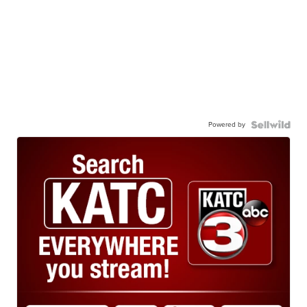
Powered by