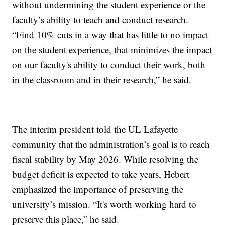
without undermining the student experience or the
faculty’s ability to teach and conduct research.
“Find 10% cuts in a way that has little to no impact
on the student experience, that minimizes the impact
on our faculty's ability to conduct their work, both
in the classroom and in their research,” he said.
The interim president told the UL Lafayette
community that the administration’s goal is to reach
fiscal stability by May 2026. While resolving the
budget deficit is expected to take years, Hebert
emphasized the importance of preserving the
university’s mission. “It's worth working hard to
preserve this place,” he said.