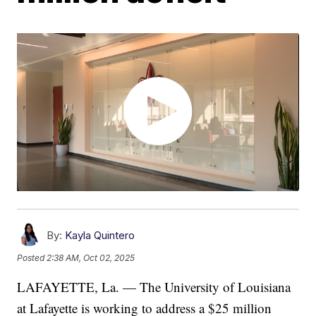
By:
Kayla Quintero
Posted
2:38 AM, Oct 02, 2025
LAFAYETTE, La. — The University of Louisiana
at Lafayette is working to address a $25 million