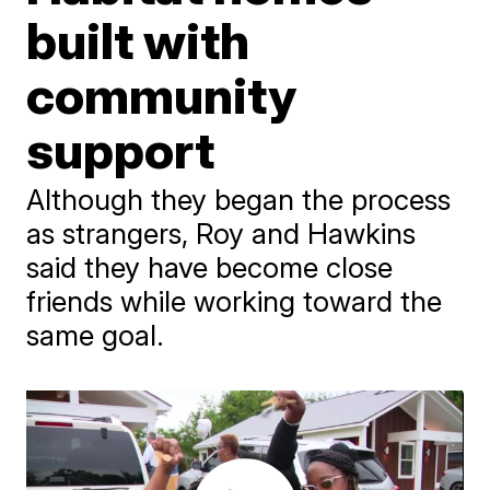
built with
community
support
Although they began the process
as strangers, Roy and Hawkins
said they have become close
friends while working toward the
same goal.