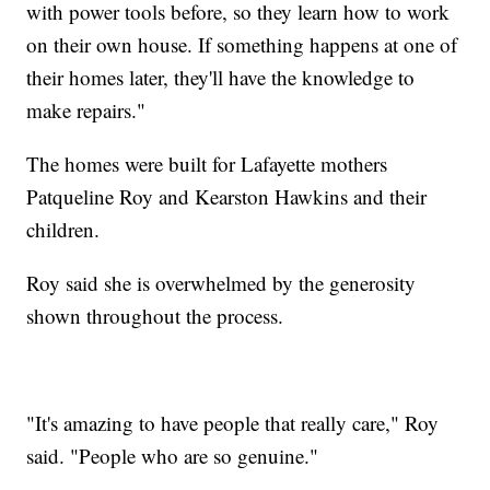
with power tools before, so they learn how to work
on their own house. If something happens at one of
their homes later, they'll have the knowledge to
make repairs."
The homes were built for Lafayette mothers
Patqueline Roy and Kearston Hawkins and their
children.
Roy said she is overwhelmed by the generosity
shown throughout the process.
"It's amazing to have people that really care," Roy
said. "People who are so genuine."