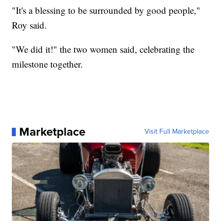
"It's a blessing to be surrounded by good people,"
Roy said.
"We did it!" the two women said, celebrating the
milestone together.
Marketplace
Visit Full Marketplace