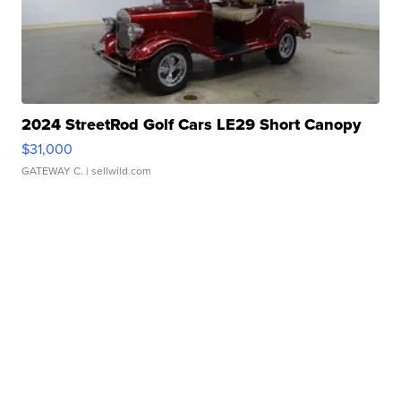
2024 StreetRod Golf Cars LE29 Short Canopy
$31,000
GATEWAY C.
| sellwild.com