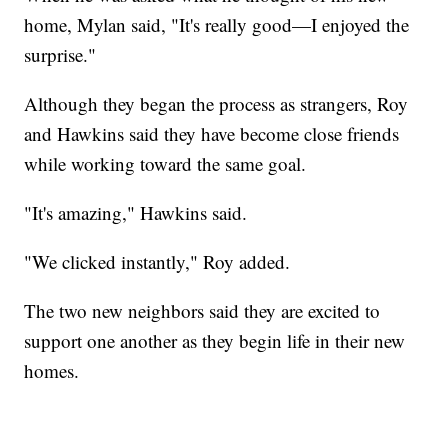
home, Mylan said, "It's really good—I enjoyed the
surprise."
Although they began the process as strangers, Roy
and Hawkins said they have become close friends
while working toward the same goal.
"It's amazing," Hawkins said.
"We clicked instantly," Roy added.
The two new neighbors said they are excited to
support one another as they begin life in their new
homes.