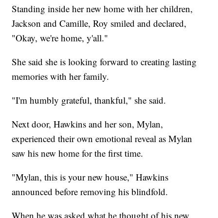
Standing inside her new home with her children,
Jackson and Camille, Roy smiled and declared,
"Okay, we're home, y'all."
She said she is looking forward to creating lasting
memories with her family.
"I'm humbly grateful, thankful," she said.
Next door, Hawkins and her son, Mylan,
experienced their own emotional reveal as Mylan
saw his new home for the first time.
"Mylan, this is your new house," Hawkins
announced before removing his blindfold.
When he was asked what he thought of his new