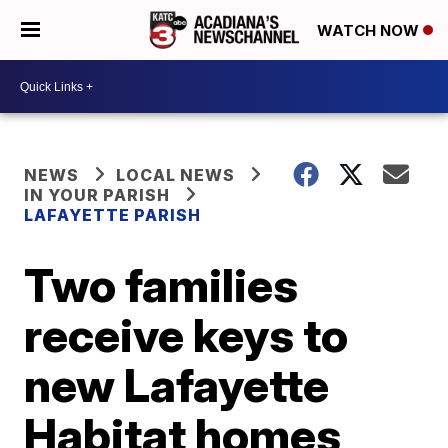
WATCH NOW
NEWS
LOCAL NEWS
IN YOUR PARISH
LAFAYETTE PARISH
Two families
receive keys to
new Lafayette
Habitat homes