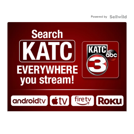
Powered by