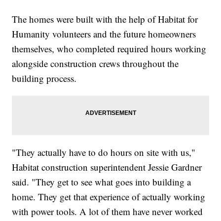
The homes were built with the help of Habitat for
Humanity volunteers and the future homeowners
themselves, who completed required hours working
alongside construction crews throughout the
building process.
"They actually have to do hours on site with us,"
Habitat construction superintendent Jessie Gardner
said. "They get to see what goes into building a
home. They get that experience of actually working
with power tools. A lot of them have never worked