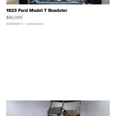
1923 Ford Model T Roadster
$40,000
GATEWAY C.
| sellwild.com