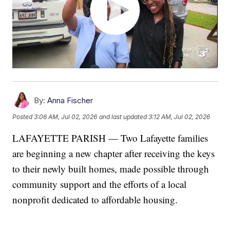
By:
Anna Fischer
Posted
3:06 AM, Jul 02, 2026
and last updated
3:12 AM, Jul 02, 2026
LAFAYETTE PARISH — Two Lafayette families
are beginning a new chapter after receiving the keys
to their newly built homes, made possible through
community support and the efforts of a local
nonprofit dedicated to affordable housing.