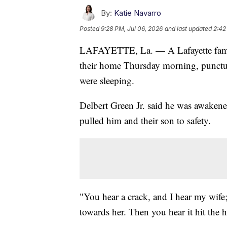
By:
Katie Navarro
Posted
9:28 PM, Jul 06, 2026
and last updated
2:42
LAFAYETTE, La. — A Lafayette family i
their home Thursday morning, punctur
were sleeping.
Delbert Green Jr. said he was awakened
pulled him and their son to safety.
"You hear a crack, and I hear my wif
towards her. Then you hear it hit the 