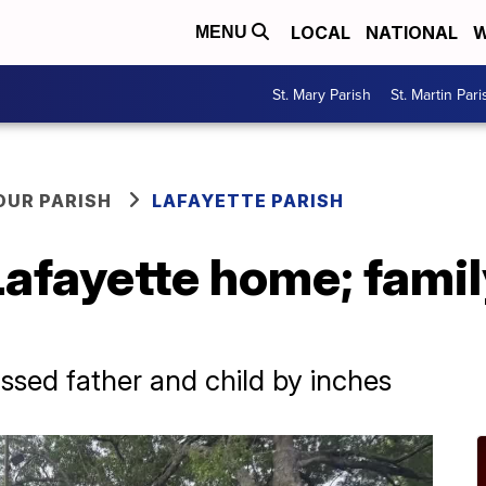
LOCAL
NATIONAL
W
MENU
St. Mary Parish
St. Martin Pari
OUR PARISH
LAFAYETTE PARISH
 Lafayette home; fami
issed father and child by inches