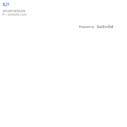
Droplet
$21
Earrings
SPORTSERVER
P.
| sellwild.com
Powered by