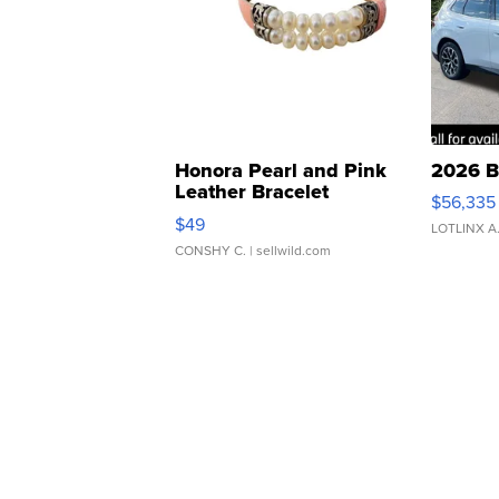
Honora Pearl and Pink
2026 B
Leather Bracelet
$56,335
Adjustable Buckle Clo...
$49
LOTLINX A
CONSHY C.
| sellwild.com