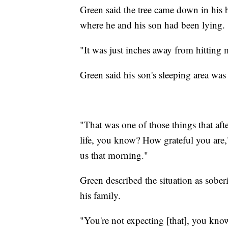
Green said the tree came down in his 
where he and his son had been lying.
"It was just inches away from hitting 
Green said his son's sleeping area was 
"That was one of those things that af
life, you know? How grateful you are,"
us that morning."
Green described the situation as sober
his family.
"You're not expecting [that], you kn