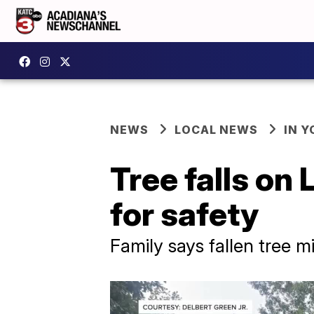
NEWS
LOCAL NEWS
IN Y
Tree falls on
for safety
Family says fallen tree m