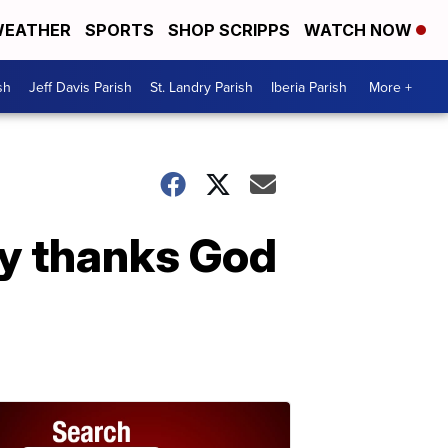
EATHER
SPORTS
SHOP SCRIPPS
WATCH NOW
sh
Jeff Davis Parish
St. Landry Parish
Iberia Parish
More +
ly thanks God