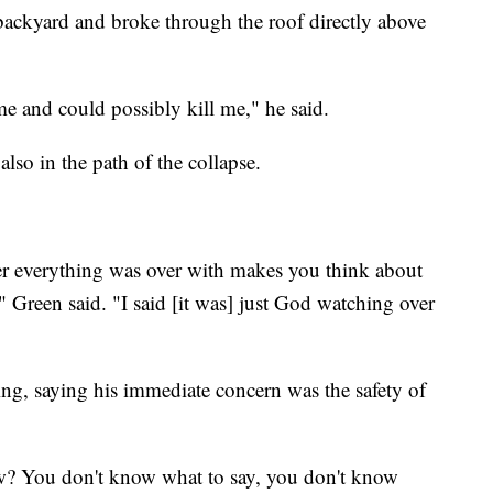
backyard and broke through the roof directly above
me and could possibly kill me," he said.
also in the path of the collapse.
ter everything was over with makes you think about
 Green said. "I said [it was] just God watching over
ing, saying his immediate concern was the safety of
ow? You don't know what to say, you don't know