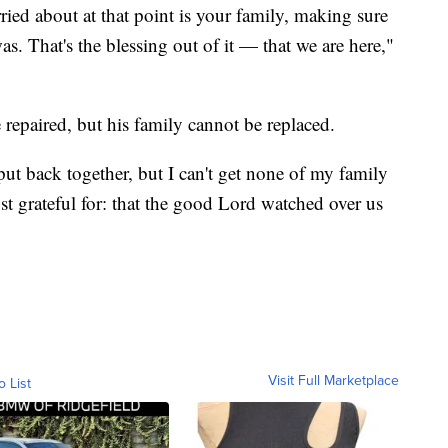
ied about at that point is your family, making sure
. That's the blessing out of it — that we are here,"
repaired, but his family cannot be replaced.
ut back together, but I can't get none of my family
t grateful for: that the good Lord watched over us
Visit Full Marketplace
o List