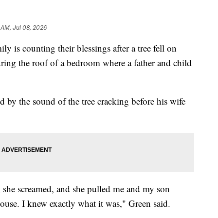
 AM, Jul 08, 2026
s counting their blessings after a tree fell on
ing the roof of a bedroom where a father and child
 by the sound of the tree cracking before his wife
e; she screamed, and she pulled me and my son
house. I knew exactly what it was," Green said.