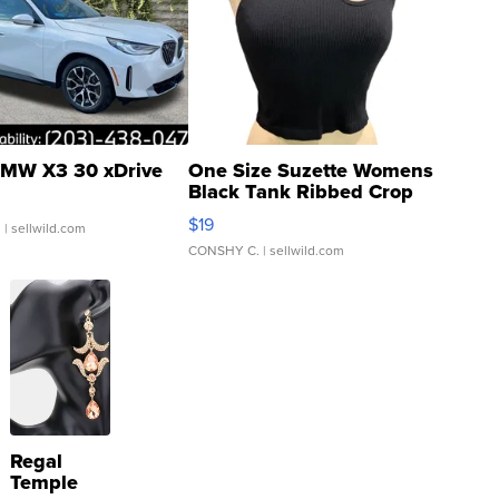
MW X3 30 xDrive
One Size Suzette Womens
Black Tank Ribbed Crop
Asymmetrical ...
$19
.
| sellwild.com
CONSHY C.
| sellwild.com
Regal
Temple