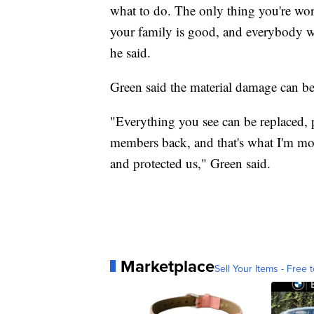
what to do. The only thing you're worr
your family is good, and everybody was
he said.
Green said the material damage can be 
"Everything you see can be replaced, p
members back, and that's what I'm mos
and protected us," Green said.
Marketplace
Sell Your Items - Free t