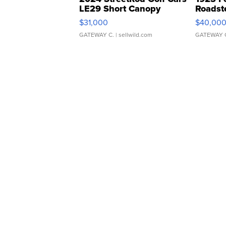
LE29 Short Canopy
Roadst
$31,000
$40,00
GATEWAY C.
| sellwild.com
GATEWAY 