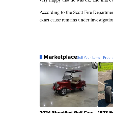
According to the Scott Fire Department
exact cause remains under investigatio
Marketplace
Sell Your Items - Free t
2024 StreetRod Golf Cars
1923 F