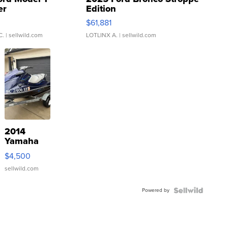
er
Edition
0
$61,881
C.
| sellwild.com
LOTLINX A.
| sellwild.com
2014
Yamaha
VX Deluxe
$4,500
sellwild.com
Powered by