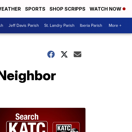
EATHER
SPORTS
SHOP SCRIPPS
WATCH NOW
sh
Jeff Davis Parish
St. Landry Parish
Iberia Parish
More +
 Neighbor