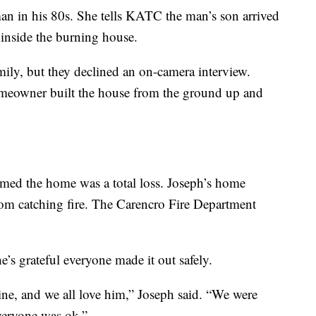
an in his 80s. She tells KATC the man’s son arrived
 inside the burning house.
ily, but they declined an on-camera interview.
omeowner built the house from the ground up and
rmed the home was a total loss. Joseph’s home
rom catching fire. The Carencro Fire Department
e’s grateful everyone made it out safely.
ne, and we all love him,” Joseph said. “We were
veryone was ok.”