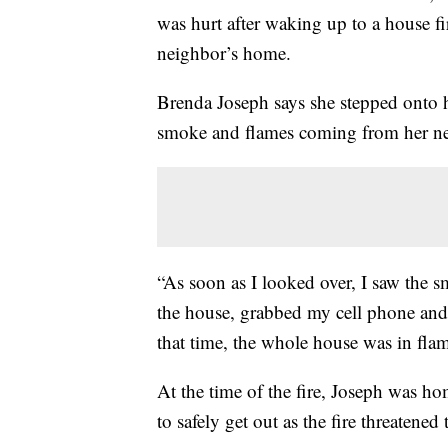
was hurt after waking up to a house f
neighbor’s home.
Brenda Joseph says she stepped onto h
smoke and flames coming from her ne
“As soon as I looked over, I saw the s
the house, grabbed my cell phone and 
that time, the whole house was in flam
At the time of the fire, Joseph was ho
to safely get out as the fire threatene