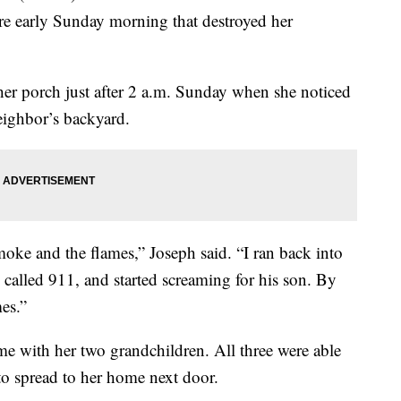
ire early Sunday morning that destroyed her
er porch just after 2 a.m. Sunday when she noticed
ighbor’s backyard.
moke and the flames,” Joseph said. “I ran back into
called 911, and started screaming for his son. By
es.”
me with her two grandchildren. All three were able
d to spread to her home next door.