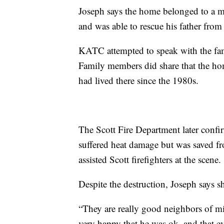
Joseph says the home belonged to a m
and was able to rescue his father from
KATC attempted to speak with the fam
Family members did share that the h
had lived there since the 1980s.
The Scott Fire Department later confi
suffered heat damage but was saved f
assisted Scott firefighters at the scene.
Despite the destruction, Joseph says sh
“They are really good neighbors of mi
very happy that he was ok, and that e