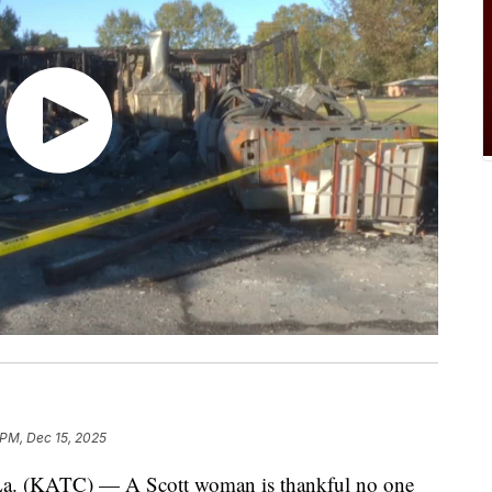
 PM, Dec 15, 2025
(KATC) — A Scott woman is thankful no one