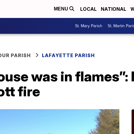
LOCAL
NATIONAL
W
MENU
St. Mary Parish
St. Martin Pari
OUR PARISH
LAFAYETTE PARISH
ouse was in flames”:
tt fire