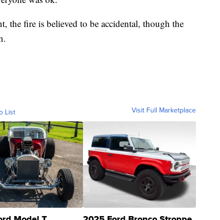
, the fire is believed to be accidental, though the
n.
Visit Full Marketplace
o List
ord Model T
2025 Ford Bronco Stroppe