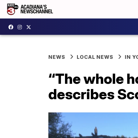
NEWS
LOCAL NEWS
IN Y
“The whole h
describes Sco