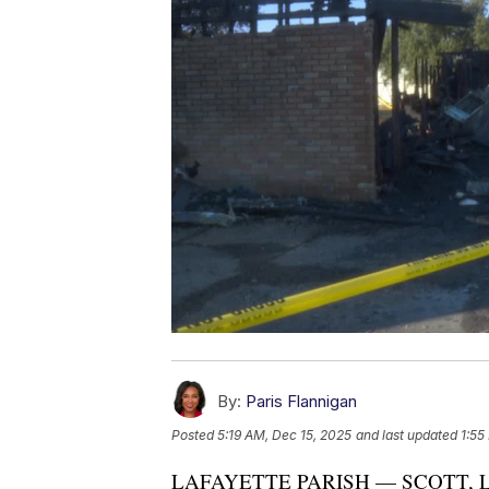
By:
Paris Flannigan
Posted
5:19 AM, Dec 15, 2025
and last updated
1:55
LAFAYETTE PARISH — SCOTT, La. 