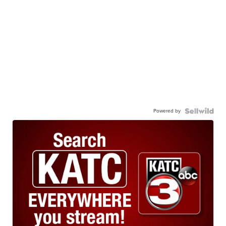
Powered by