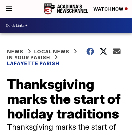
WATCH NOW
NEWS
LOCAL NEWS
IN YOUR PARISH
LAFAYETTE PARISH
Thanksgiving
marks the start of
holiday traditions
Thanksgiving marks the start of