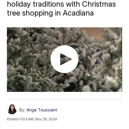
holiday traditions with Christmas
tree shopping in Acadiana
By:
Ange Toussaint
Posted
11:03 AM, Nov 29, 2024