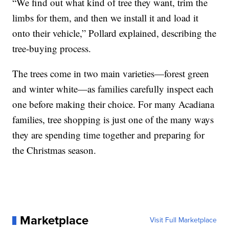
“We find out what kind of tree they want, trim the
limbs for them, and then we install it and load it
onto their vehicle,” Pollard explained, describing the
tree-buying process.
The trees come in two main varieties—forest green
and winter white—as families carefully inspect each
one before making their choice. For many Acadiana
families, tree shopping is just one of the many ways
they are spending time together and preparing for
the Christmas season.
Marketplace
Visit Full Marketplace