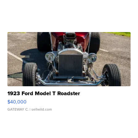
1923 Ford Model T Roadster
$40,000
GATEWAY C.
| sellwild.com