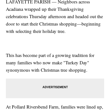
LAFAYETTE PARISH — Neighbors across
Acadiana wrapped up their Thanksgiving
celebrations Thursday afternoon and headed out the
door to start their Christmas shopping—beginning
with selecting their holiday tree.
This has become part of a growing tradition for
many families who now make "Turkey Day"
synonymous with Christmas tree shopping.
At Pollard Riversbend Farm, families were lined up,