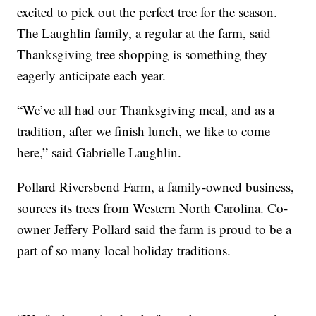
excited to pick out the perfect tree for the season.
The Laughlin family, a regular at the farm, said
Thanksgiving tree shopping is something they
eagerly anticipate each year.
“We’ve all had our Thanksgiving meal, and as a
tradition, after we finish lunch, we like to come
here,” said Gabrielle Laughlin.
Pollard Riversbend Farm, a family-owned business,
sources its trees from Western North Carolina. Co-
owner Jeffery Pollard said the farm is proud to be a
part of so many local holiday traditions.