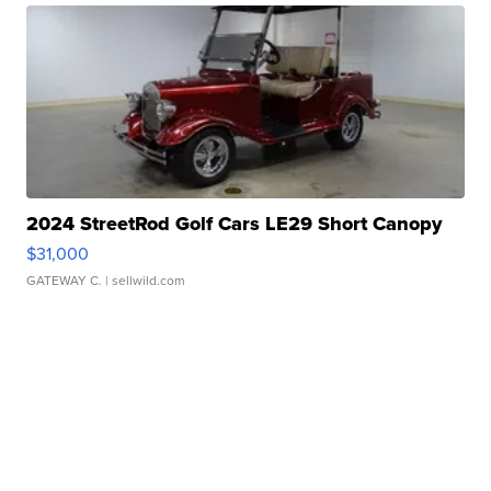
2024 StreetRod Golf Cars LE29 Short Canopy
$31,000
GATEWAY C.
| sellwild.com