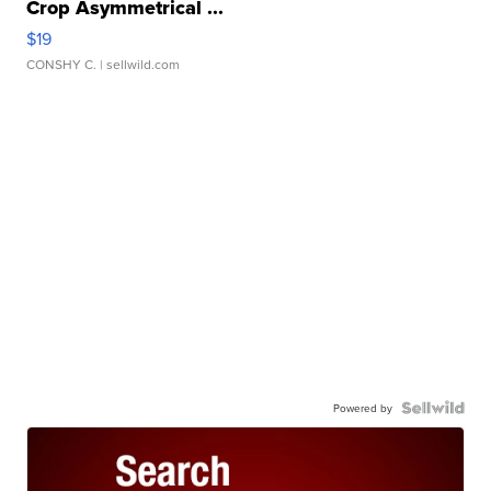
Crop Asymmetrical ...
$19
CONSHY C.
| sellwild.com
Powered by