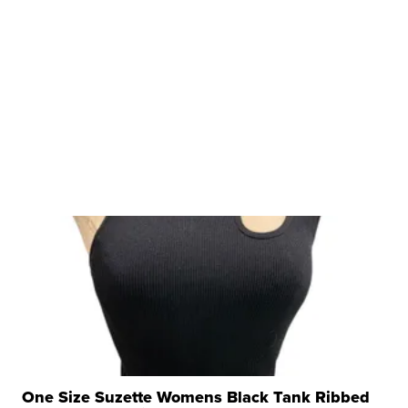
One Size Suzette Womens Black Tank Ribbed