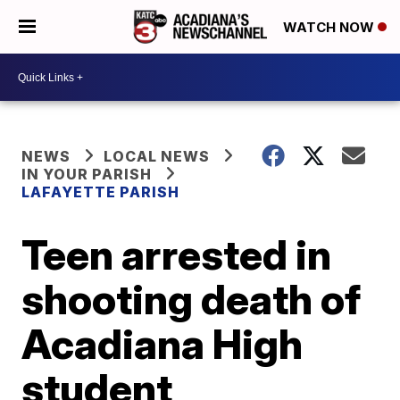
WATCH NOW
NEWS
LOCAL NEWS
IN YOUR PARISH
LAFAYETTE PARISH
Teen arrested in
shooting death of
Acadiana High
student