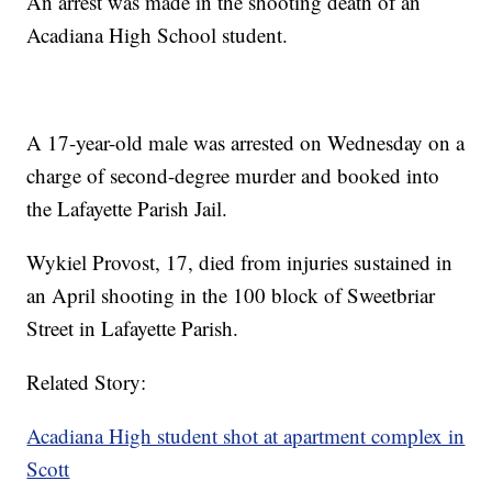
An arrest was made in the shooting death of an
Acadiana High School student.
A 17-year-old male was arrested on Wednesday on a
charge of second-degree murder and booked into
the Lafayette Parish Jail.
Wykiel Provost, 17, died from injuries sustained in
an April shooting in the 100 block of Sweetbriar
Street in Lafayette Parish.
Related Story:
Acadiana High student shot at apartment complex in
Scott