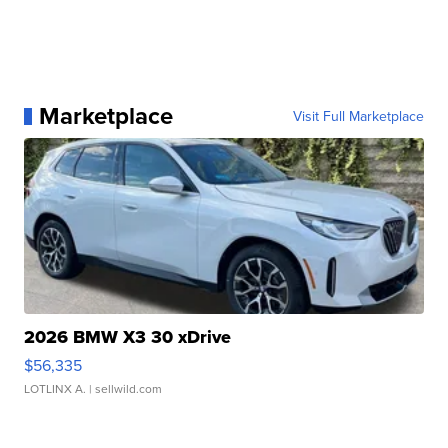
Marketplace
Visit Full Marketplace
2026 BMW X3 30 xDrive
$56,335
LOTLINX A.
| sellwild.com