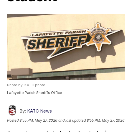
Photo by: KATC photo
Lafayette Parish Sheriffs Office
By:
KATC News
Posted
8:55 PM, May 27, 2026
and last updated
8:55 PM, May 27, 2026