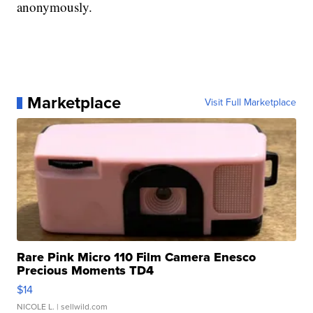
anonymously.
Marketplace
Visit Full Marketplace
Rare Pink Micro 110 Film Camera Enesco
Precious Moments TD4
$14
NICOLE L.
| sellwild.com