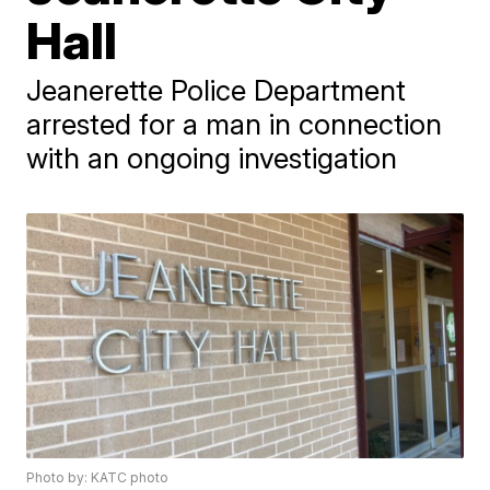
Hall
Jeanerette Police Department
arrested for a man in connection
with an ongoing investigation
Photo by: KATC photo