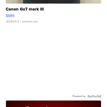
Canon Gx7 mark III
$889
JESSICA S.
| sellwild.com
Powered by