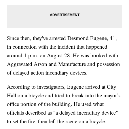
Since then, they've arrested Desmond Eugene, 41,
in connection with the incident that happened
around 1 p.m. on August 28. He was booked with
Aggravated Arson and Manufacture and possession
of delayed action incendiary devices.
According to investigators, Eugene arrived at City
Hall on a bicycle and tried to break into the mayor’s
office portion of the building. He used what
officials described as "a delayed incendiary device"
to set the fire, then left the scene on a bicycle.