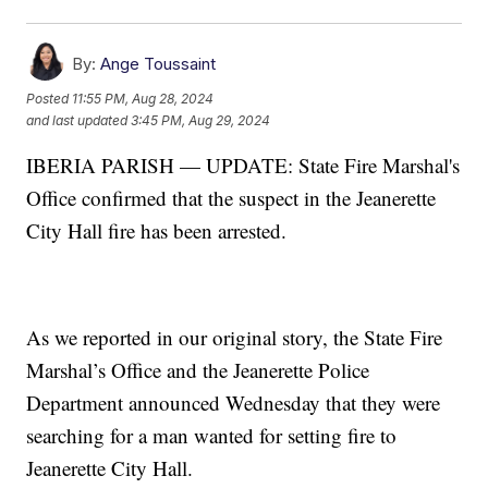
By:
Ange Toussaint
Posted
11:55 PM, Aug 28, 2024
and last updated
3:45 PM, Aug 29, 2024
IBERIA PARISH — UPDATE: State Fire Marshal's
Office confirmed that the suspect in the Jeanerette
City Hall fire has been arrested.
As we reported in our original story, the State Fire
Marshal’s Office and the Jeanerette Police
Department announced Wednesday that they were
searching for a man wanted for setting fire to
Jeanerette City Hall.