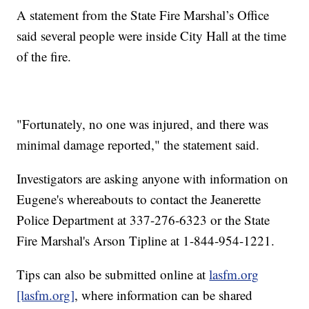
A statement from the State Fire Marshal’s Office
said several people were inside City Hall at the time
of the fire.
"Fortunately, no one was injured, and there was
minimal damage reported," the statement said.
Investigators are asking anyone with information on
Eugene's whereabouts to contact the Jeanerette
Police Department at 337-276-6323 or the State
Fire Marshal's Arson Tipline at 1-844-954-1221.
Tips can also be submitted online at
lasfm.org
[lasfm.org]
, where information can be shared