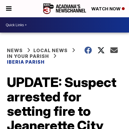
WATCH NOW
NEWS
LOCAL NEWS
IN YOUR PARISH
IBERIA PARISH
UPDATE: Suspect
arrested for
setting fire to
Jeanerette City