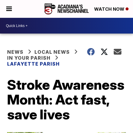
WATCH NOW
NEWS
LOCAL NEWS
IN YOUR PARISH
LAFAYETTE PARISH
Stroke Awareness
Month: Act fast,
save lives