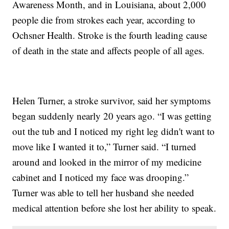
Awareness Month, and in Louisiana, about 2,000
people die from strokes each year, according to
Ochsner Health. Stroke is the fourth leading cause
of death in the state and affects people of all ages.
Helen Turner, a stroke survivor, said her symptoms
began suddenly nearly 20 years ago. “I was getting
out the tub and I noticed my right leg didn't want to
move like I wanted it to,” Turner said. “I turned
around and looked in the mirror of my medicine
cabinet and I noticed my face was drooping.”
Turner was able to tell her husband she needed
medical attention before she lost her ability to speak.