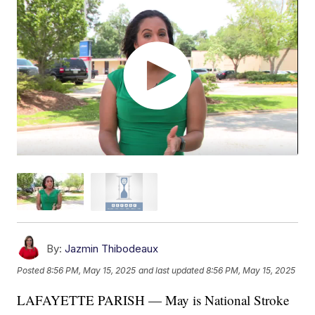
By:
Jazmin Thibodeaux
Posted
8:56 PM, May 15, 2025
and last updated
8:56 PM, May 15, 2025
LAFAYETTE PARISH — May is National Stroke