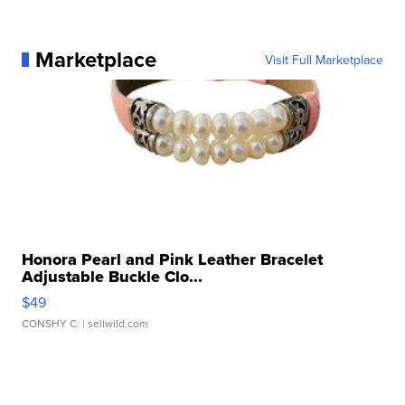
Marketplace
Visit Full Marketplace
Honora Pearl and Pink Leather Bracelet
Adjustable Buckle Clo...
$49
CONSHY C.
| sellwild.com