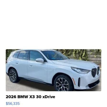
2026 BMW X3 30 xDrive
$56,335