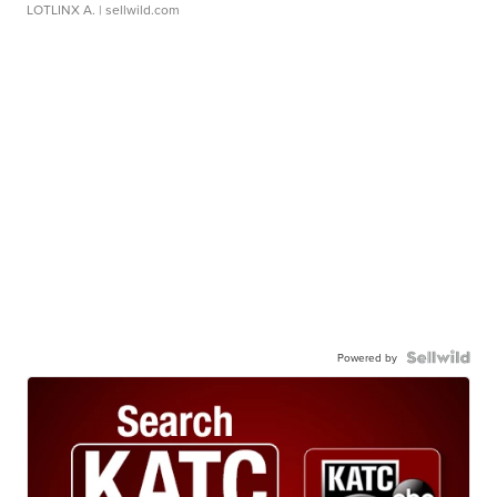
LOTLINX A.
| sellwild.com
Powered by