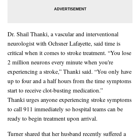
Dr. Shail Thanki, a vascular and interventional
neurologist with Ochsner Lafayette, said time is
critical when it comes to stroke treatment. “You lose
2 million neurons every minute when you're
experiencing a stroke,” Thanki said. “You only have
up to four and a half hours from the time symptoms
start to receive clot-busting medication.”
Thanki urges anyone experiencing stroke symptoms
to call 911 immediately so hospital teams can be
ready to begin treatment upon arrival.
Turner shared that her husband recently suffered a