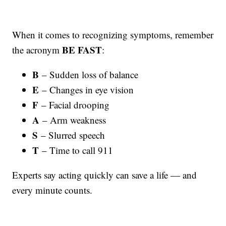
When it comes to recognizing symptoms, remember
BE FAST
the acronym
:
B
– Sudden loss of balance
E
– Changes in eye vision
F
– Facial drooping
A
– Arm weakness
S
– Slurred speech
T
– Time to call 911
Experts say acting quickly can save a life — and
every minute counts.