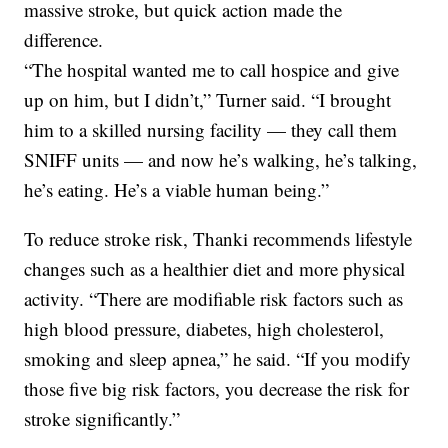
massive stroke, but quick action made the
difference.
“The hospital wanted me to call hospice and give
up on him, but I didn’t,” Turner said. “I brought
him to a skilled nursing facility — they call them
SNIFF units — and now he’s walking, he’s talking,
he’s eating. He’s a viable human being.”
To reduce stroke risk, Thanki recommends lifestyle
changes such as a healthier diet and more physical
activity. “There are modifiable risk factors such as
high blood pressure, diabetes, high cholesterol,
smoking and sleep apnea,” he said. “If you modify
those five big risk factors, you decrease the risk for
stroke significantly.”