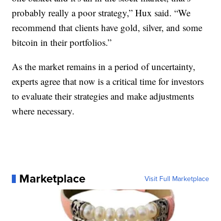
probably really a poor strategy,” Hux said. “We
recommend that clients have gold, silver, and some
bitcoin in their portfolios.”
As the market remains in a period of uncertainty,
experts agree that now is a critical time for investors
to evaluate their strategies and make adjustments
where necessary.
Marketplace
Visit Full Marketplace