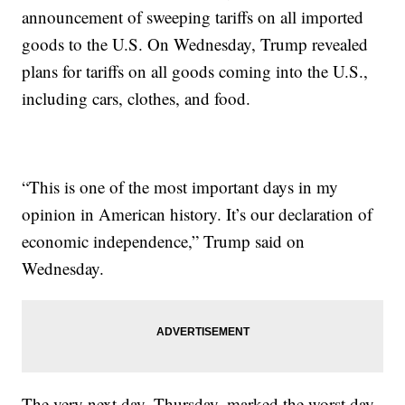
announcement of sweeping tariffs on all imported
goods to the U.S. On Wednesday, Trump revealed
plans for tariffs on all goods coming into the U.S.,
including cars, clothes, and food.
“This is one of the most important days in my
opinion in American history. It’s our declaration of
economic independence,” Trump said on
Wednesday.
The very next day, Thursday, marked the worst day