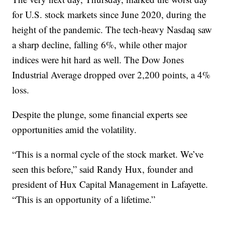
for U.S. stock markets since June 2020, during the
height of the pandemic. The tech-heavy Nasdaq saw
a sharp decline, falling 6%, while other major
indices were hit hard as well. The Dow Jones
Industrial Average dropped over 2,200 points, a 4%
loss.
Despite the plunge, some financial experts see
opportunities amid the volatility.
“This is a normal cycle of the stock market. We’ve
seen this before,” said Randy Hux, founder and
president of Hux Capital Management in Lafayette.
“This is an opportunity of a lifetime.”