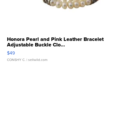
Honora Pearl and Pink Leather Bracelet
Adjustable Buckle Clo...
$49
CONSHY C.
| sellwild.com