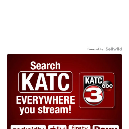
Powered by