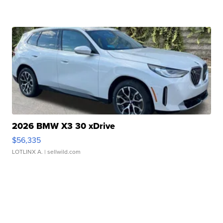
2026 BMW X3 30 xDrive
$56,335
LOTLINX A.
| sellwild.com