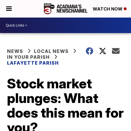
WATCH NOW
NEWS
LOCAL NEWS
IN YOUR PARISH
LAFAYETTE PARISH
Stock market
plunges: What
does this mean for
you?