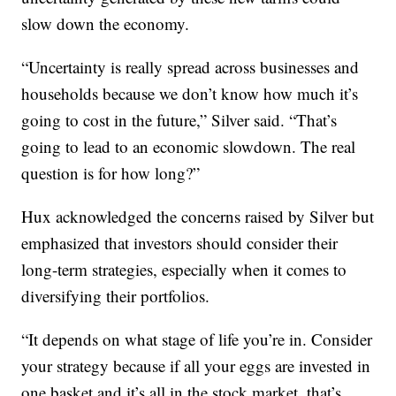
slow down the economy.
“Uncertainty is really spread across businesses and
households because we don’t know how much it’s
going to cost in the future,” Silver said. “That’s
going to lead to an economic slowdown. The real
question is for how long?”
Hux acknowledged the concerns raised by Silver but
emphasized that investors should consider their
long-term strategies, especially when it comes to
diversifying their portfolios.
“It depends on what stage of life you’re in. Consider
your strategy because if all your eggs are invested in
one basket and it’s all in the stock market, that’s