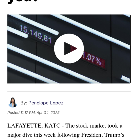
By:
Penelope Lopez
Posted
11:17 PM, Apr 04, 2025
LAFAYETTE, KATC - The stock market took a
major dive this week following President Trump’s