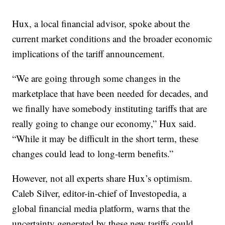
Hux, a local financial advisor, spoke about the
current market conditions and the broader economic
implications of the tariff announcement.
“We are going through some changes in the
marketplace that have been needed for decades, and
we finally have somebody instituting tariffs that are
really going to change our economy,” Hux said.
“While it may be difficult in the short term, these
changes could lead to long-term benefits.”
However, not all experts share Hux’s optimism.
Caleb Silver, editor-in-chief of Investopedia, a
global financial media platform, warns that the
uncertainty generated by these new tariffs could