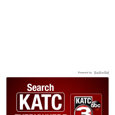
Powered by