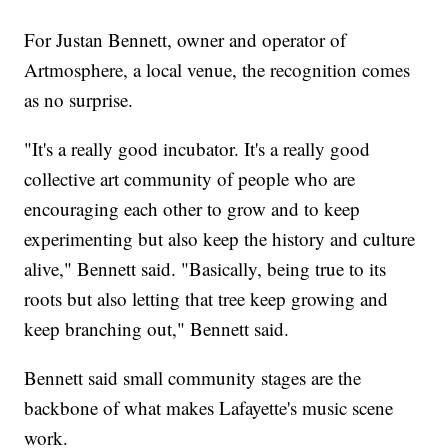
For Justan Bennett, owner and operator of
Artmosphere, a local venue, the recognition comes
as no surprise.
"It's a really good incubator. It's a really good
collective art community of people who are
encouraging each other to grow and to keep
experimenting but also keep the history and culture
alive," Bennett said. "Basically, being true to its
roots but also letting that tree keep growing and
keep branching out," Bennett said.
Bennett said small community stages are the
backbone of what makes Lafayette's music scene
work.