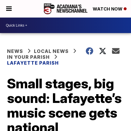
WATCH NOW
NEWS
LOCAL NEWS
IN YOUR PARISH
LAFAYETTE PARISH
Small stages, big
sound: Lafayette’s
music scene gets
national