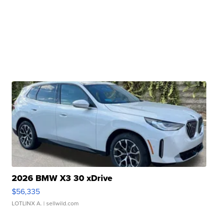
2026 BMW X3 30 xDrive
$56,335
LOTLINX A.
| sellwild.com