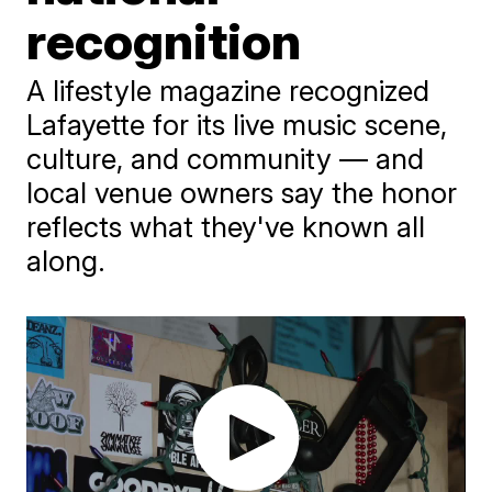
recognition
A lifestyle magazine recognized
Lafayette for its live music scene,
culture, and community — and
local venue owners say the honor
reflects what they've known all
along.