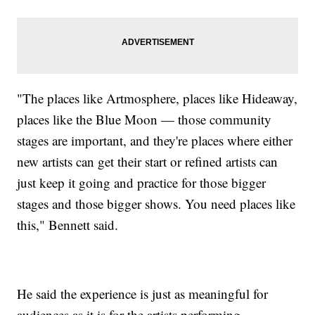
"The places like Artmosphere, places like Hideaway,
places like the Blue Moon — those community
stages are important, and they're places where either
new artists can get their start or refined artists can
just keep it going and practice for those bigger
stages and those bigger shows. You need places like
this," Bennett said.
He said the experience is just as meaningful for
audiences as it is for the artists performing.