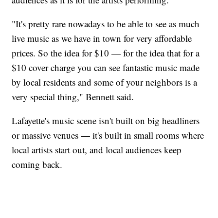
"It's pretty rare nowadays to be able to see as much
live music as we have in town for very affordable
prices. So the idea for $10 — for the idea that for a
$10 cover charge you can see fantastic music made
by local residents and some of your neighbors is a
very special thing," Bennett said.
Lafayette's music scene isn't built on big headliners
or massive venues — it's built in small rooms where
local artists start out, and local audiences keep
coming back.