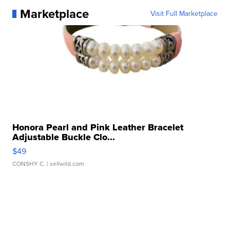
Marketplace
Visit Full Marketplace
Honora Pearl and Pink Leather Bracelet
Adjustable Buckle Clo...
$49
CONSHY C.
| sellwild.com