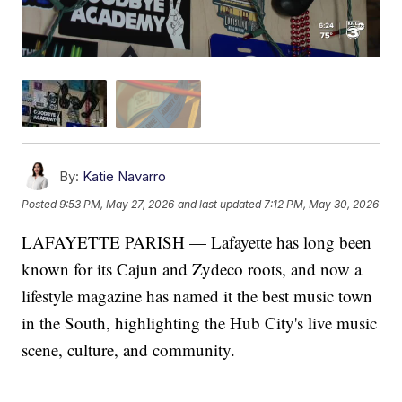
By:
Katie Navarro
Posted
9:53 PM, May 27, 2026
and last updated
7:12 PM, May 30, 2026
LAFAYETTE PARISH — Lafayette has long been
known for its Cajun and Zydeco roots, and now a
lifestyle magazine has named it the best music town
in the South, highlighting the Hub City's live music
scene, culture, and community.