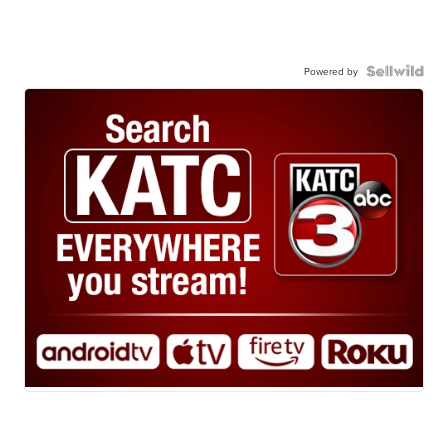
Powered by