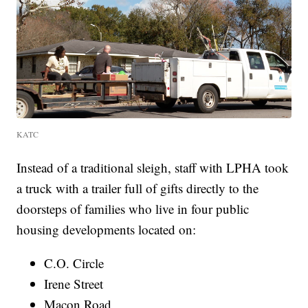
KATC
Instead of a traditional sleigh, staff with LPHA took
a truck with a trailer full of gifts directly to the
doorsteps of families who live in four public
housing developments located on:
C.O. Circle
Irene Street
Macon Road