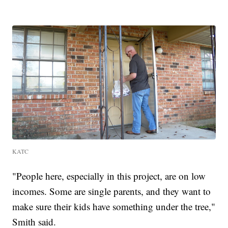
KATC
"People here, especially in this project, are on low
incomes. Some are single parents, and they want to
make sure their kids have something under the tree,"
Smith said.