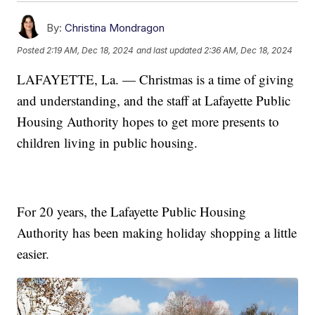
By:
Christina Mondragon
Posted
2:19 AM, Dec 18, 2024
and last updated
2:36 AM, Dec 18, 2024
LAFAYETTE, La. — Christmas is a time of giving
and understanding, and the staff at Lafayette Public
Housing Authority hopes to get more presents to
children living in public housing.
For 20 years, the Lafayette Public Housing
Authority has been making holiday shopping a little
easier.