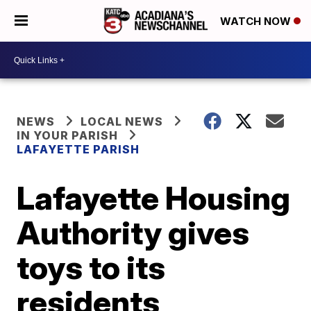
WATCH NOW
NEWS
LOCAL NEWS
IN YOUR PARISH
LAFAYETTE PARISH
Lafayette Housing
Authority gives
toys to its
residents