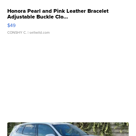
Honora Pearl and Pink Leather Bracelet
Adjustable Buckle Clo...
$49
CONSHY C.
| sellwild.com