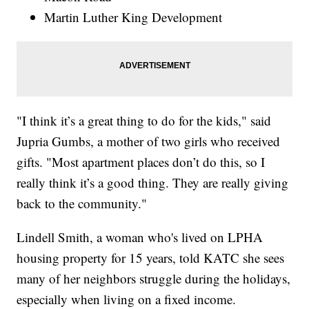
Martin Luther King Development
"I think it’s a great thing to do for the kids," said
Jupria Gumbs, a mother of two girls who received
gifts. "Most apartment places don’t do this, so I
really think it’s a good thing. They are really giving
back to the community."
Lindell Smith, a woman who's lived on LPHA
housing property for 15 years, told KATC she sees
many of her neighbors struggle during the holidays,
especially when living on a fixed income.