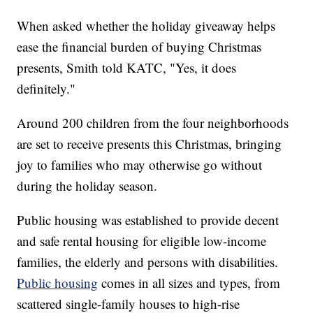
When asked whether the holiday giveaway helps
ease the financial burden of buying Christmas
presents, Smith told KATC, "Yes, it does
definitely."
Around 200 children from the four neighborhoods
are set to receive presents this Christmas, bringing
joy to families who may otherwise go without
during the holiday season.
Public housing was established to provide decent
and safe rental housing for eligible low-income
families, the elderly and persons with disabilities.
Public housing
comes in all sizes and types, from
scattered single-family houses to high-rise