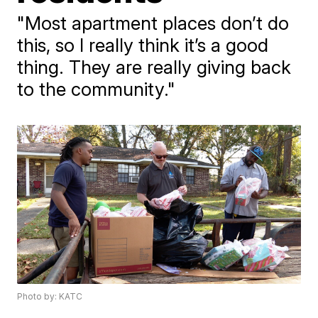
"Most apartment places don’t do
this, so I really think it’s a good
thing. They are really giving back
to the community."
Photo by: KATC