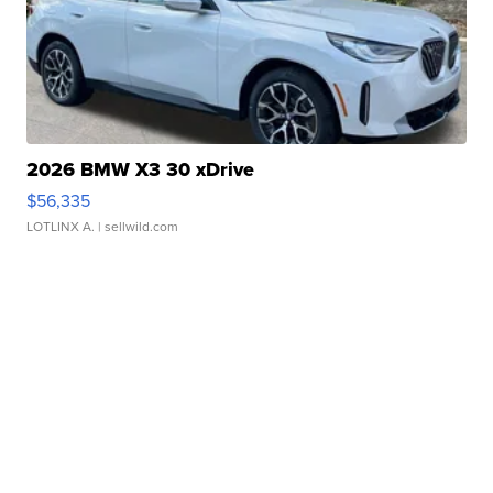
2026 BMW X3 30 xDrive
$56,335
LOTLINX A.
| sellwild.com