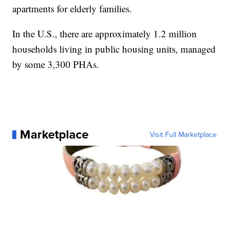
apartments for elderly families.
In the U.S., there are approximately 1.2 million
households living in public housing units, managed
by some 3,300 PHAs.
Marketplace
Visit Full Marketplace